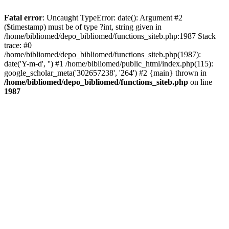
Fatal error
: Uncaught TypeError: date(): Argument #2
($timestamp) must be of type ?int, string given in
/home/bibliomed/depo_bibliomed/functions_siteb.php:1987 Stack
trace: #0
/home/bibliomed/depo_bibliomed/functions_siteb.php(1987):
date('Y-m-d', '') #1 /home/bibliomed/public_html/index.php(115):
google_scholar_meta('302657238', '264') #2 {main} thrown in
/home/bibliomed/depo_bibliomed/functions_siteb.php
on line
1987