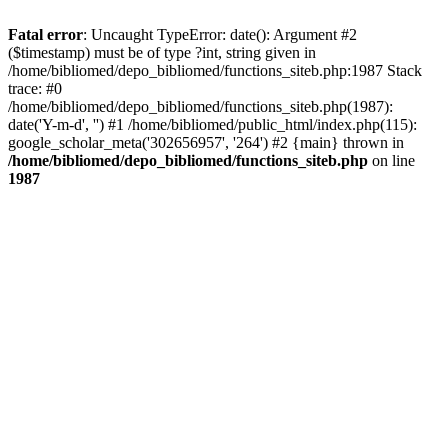
Fatal error
: Uncaught TypeError: date(): Argument #2
($timestamp) must be of type ?int, string given in
/home/bibliomed/depo_bibliomed/functions_siteb.php:1987 Stack
trace: #0
/home/bibliomed/depo_bibliomed/functions_siteb.php(1987):
date('Y-m-d', '') #1 /home/bibliomed/public_html/index.php(115):
google_scholar_meta('302656957', '264') #2 {main} thrown in
/home/bibliomed/depo_bibliomed/functions_siteb.php
on line
1987