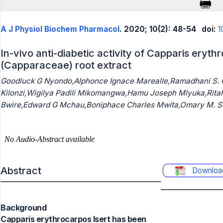
A J Physiol Biochem Pharmacol
. 2020; 10(2): 48-54
doi:
1
In-vivo anti-diabetic activity of Capparis eryth
(Capparaceae) root extract
Goodluck G Nyondo,Alphonce Ignace Marealle,Ramadhani S.
Kilonzi,Wigilya Padili Mikomangwa,Hamu Joseph Mlyuka,Rit
Bwire,Edward G Mchau,Boniphace Charles Mwita,Omary M. S 
Abstract
Downloa
Background
Capparis erythrocarpos Isert has been