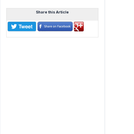
Share this Article