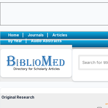
Home
|
Journals
|
Articles
by Year
|
Audio Abstracts
Original Research