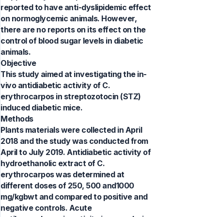
reported to have anti-dyslipidemic effect
on normoglycemic animals. However,
there are no reports on its effect on the
control of blood sugar levels in diabetic
animals.
Objective
This study aimed at investigating the in-
vivo antidiabetic activity of C.
erythrocarpos in streptozotocin (STZ)
induced diabetic mice.
Methods
Plants materials were collected in April
2018 and the study was conducted from
April to July 2019. Antidiabetic activity of
hydroethanolic extract of C.
erythrocarpos was determined at
different doses of 250, 500 and1000
mg/kgbwt and compared to positive and
negative controls. Acute