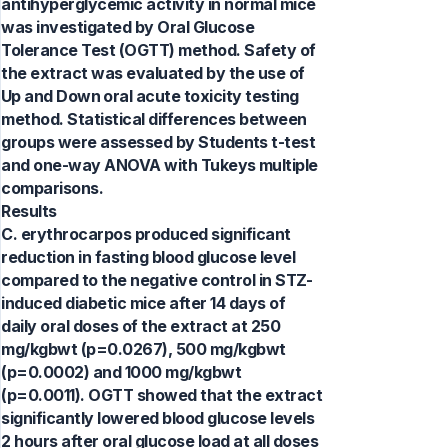
antihyperglycemic activity in normal mice
was investigated by Oral Glucose
Tolerance Test (OGTT) method. Safety of
the extract was evaluated by the use of
Up and Down oral acute toxicity testing
method. Statistical differences between
groups were assessed by Students t-test
and one-way ANOVA with Tukeys multiple
comparisons.
Results
C. erythrocarpos produced significant
reduction in fasting blood glucose level
compared to the negative control in STZ-
induced diabetic mice after 14 days of
daily oral doses of the extract at 250
mg/kgbwt (p=0.0267), 500 mg/kgbwt
(p=0.0002) and 1000 mg/kgbwt
(p=0.0011). OGTT showed that the extract
significantly lowered blood glucose levels
2 hours after oral glucose load at all doses