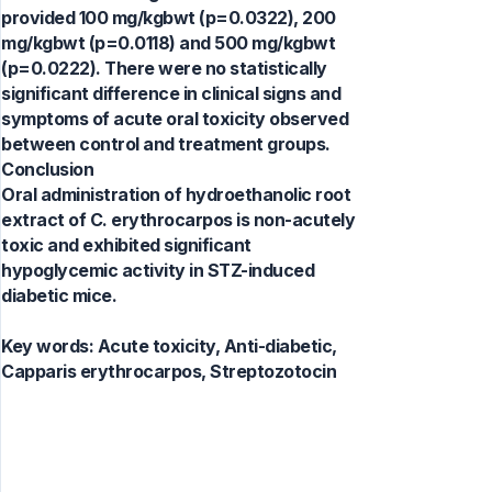
provided 100 mg/kgbwt (p=0.0322), 200
mg/kgbwt (p=0.0118) and 500 mg/kgbwt
(p=0.0222). There were no statistically
significant difference in clinical signs and
symptoms of acute oral toxicity observed
between control and treatment groups.
Conclusion
Oral administration of hydroethanolic root
extract of C. erythrocarpos is non-acutely
toxic and exhibited significant
hypoglycemic activity in STZ-induced
diabetic mice.
Key words:
Acute toxicity, Anti-diabetic,
Capparis erythrocarpos, Streptozotocin