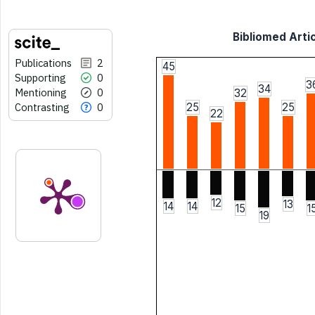
Bibliomed Artic
Publications
2
45
Supporting
0
3
34
Mentioning
0
32
Contrasting
0
25
25
22
12
13
14
14
15
1
19