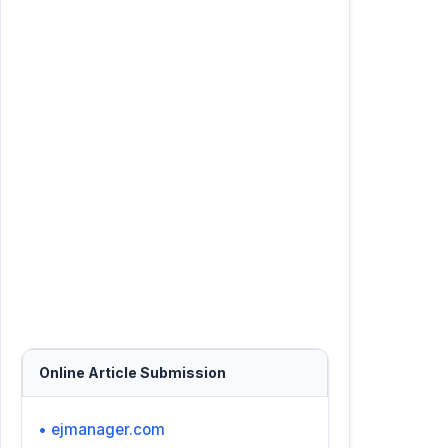
Online Article Submission
• ejmanager.com