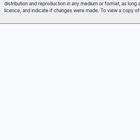
distribution and reproduction in any medium or format, as long 
licence, and indicate if changes were made. To view a copy of t