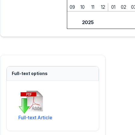
09
10
11
12
01
02
0
2025
Full-text options
Full-text Article