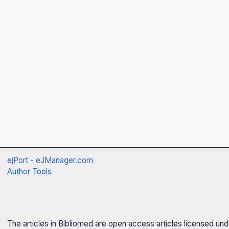
ejPort - eJManager.com
Author Tools
The articles in Bibliomed are open access articles licensed un