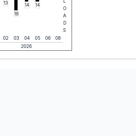
L
13
14
14
O
18
A
D
S
02
03
04
05
06
08
2026