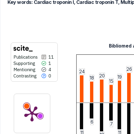
Key words:
Cardiac troponin I, Cardiac troponin T, Multip
it supports, mentions, or contrasts
the cited claim, and a label
indicating in which section the
citation was made.
Bibliomed A
Publications
11
Supporting
1
26
Mentioning
4
24
Contrasting
0
20
19
18
15
6
7
11
11