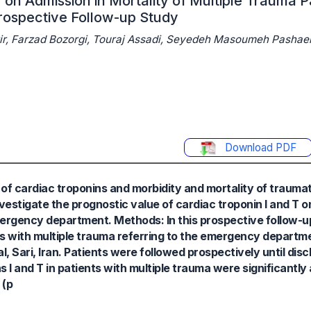
 on Admission in Mortality of Multiple Trauma P
rospective Follow-up Study
atir, Farzad Bozorgi, Touraj Assadi, Seyedeh Masoumeh Pash
Download PDF
of cardiac troponins and morbidity and mortality of traumati
investigate the prognostic value of cardiac troponin I and T o
mergency department. Methods: In this prospective follow-u
nts with multiple trauma referring to the emergency depart
 Sari, Iran. Patients were followed prospectively until dis
ns I and T in patients with multiple trauma were significantl
 (p