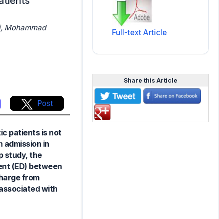
atients
aei, Mohammad
Full-text Article
Share this Article
Post
c patients is not
n admission in
p study, the
ment (ED) between
charge from
y associated with