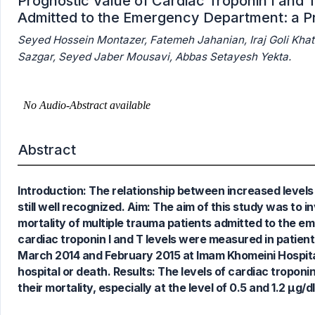
Prognostic Value of Cardiac Troponin I and T
Admitted to the Emergency Department: a P
Seyed Hossein Montazer, Fatemeh Jahanian, Iraj Goli Kh
Sazgar, Seyed Jaber Mousavi, Abbas Setayesh Yekta.
11
Citing Publications
1
Supporting
Abstract
4
Mentioning
0
Contrasting
Introduction: The relationship between increased levels 
still well recognized. Aim: The aim of this study was to 
mortality of multiple trauma patients admitted to the e
See how this article has been
cardiac troponin I and T levels were measured in patie
cited at
scite.ai
March 2014 and February 2015 at Imam Khomeini Hospital,
Scite shows how a scientific paper
hospital or death. Results: The levels of cardiac troponi
has been cited by providing the
their mortality, especially at the level of 0.5 and 1.2 µg/dl
context of the citation, a
classification describing whether