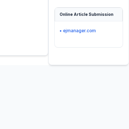
Online Article Submission
• ejmanager.com