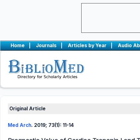
Home
|
Journals
|
Articles by Year
|
Audio Ab
Original Article
Med Arch
. 2019; 73(1): 11-14