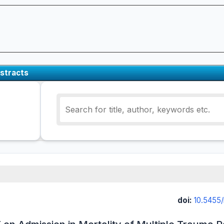
stracts
doi:
10.5455/