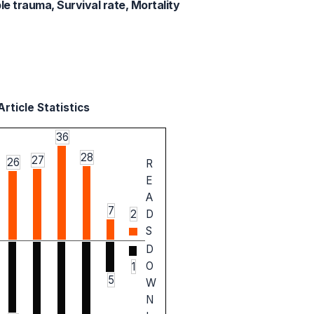
le trauma, Survival rate, Mortality
rticle Statistics
36
28
27
26
R
E
A
7
2
D
S
D
O
1
5
W
N