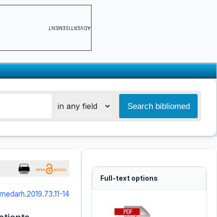
ADVERTISEMENT
Full-text options
medarh.2019.73.11-14