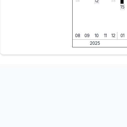
12
15
08
09
10
11
12
01
2025