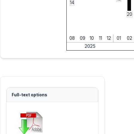
14
20
08
09
10
11
12
01
02
2025
Full-text options