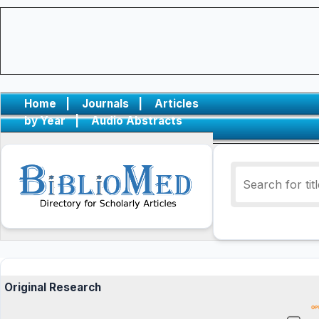
Home
|
Journals
|
Articles
by Year
|
Audio Abstracts
Original Research