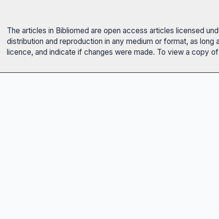
The articles in Bibliomed are open access articles licensed un
distribution and reproduction in any medium or format, as long 
licence, and indicate if changes were made. To view a copy of t