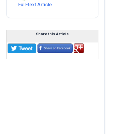
Full-text Article
Share this Article