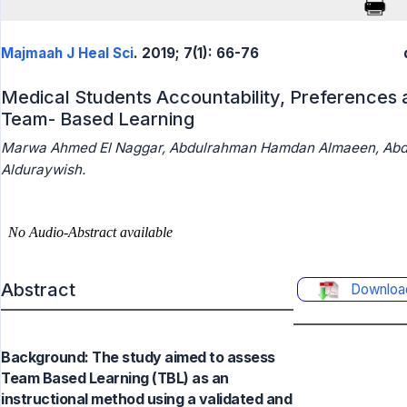
Majmaah J Heal Sci
. 2019; 7(1): 66-76
Medical Students Accountability, Preferences 
Team- Based Learning
Marwa Ahmed El Naggar, Abdulrahman Hamdan Almaeen, Ab
Alduraywish.
Abstract
Downloa
Background: The study aimed to assess
Team Based Learning (TBL) as an
instructional method using a validated and