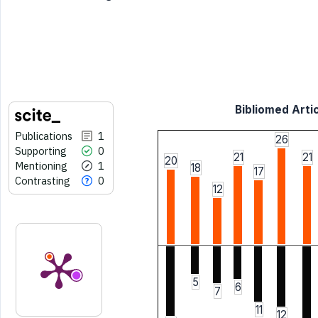
Bibliomed Artic
Publications
1
26
Supporting
0
21
21
20
Mentioning
1
18
17
Contrasting
0
12
5
6
7
11
12