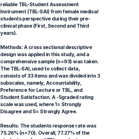
reliable TBL-Student Assessment
Instrument (TBL-SAI) from female medical
students perspective during their pre-
clinical phase (First, Second and Third
years).
Methods: A cross sectional descriptive
design was applied in this study, and a
comprehensive sample (n=93) was taken.
The TBL-SAI, used to collect data,
consists of 33 items and was divided into 3
subscales, namely, Accountability,
Preference for Lecture or TBL, and
Student Satisfaction. A -5graded rating
scale was used, where 1= Strongly
Disagree and 5= Strongly Agree.
Results: The students response rate was
75.26% (n=70). Overall, 77.27% of the