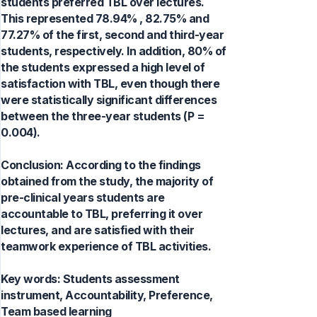
students preferred TBL over lectures.
This represented 78.94% , 82.75% and
77.27% of the first, second and third-year
students, respectively. In addition, 80% of
the students expressed a high level of
satisfaction with TBL, even though there
were statistically significant differences
between the three-year students (P =
0.004).
Conclusion: According to the findings
obtained from the study, the majority of
pre-clinical years students are
accountable to TBL, preferring it over
lectures, and are satisfied with their
teamwork experience of TBL activities.
Key words:
Students assessment
instrument, Accountability, Preference,
Team based learning