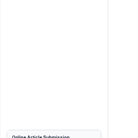
Online Article Submission