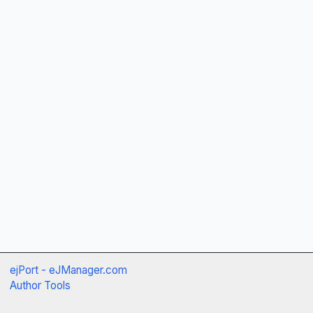
ejPort - eJManager.com
Author Tools