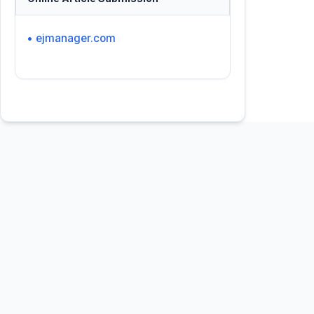
• ejmanager.com