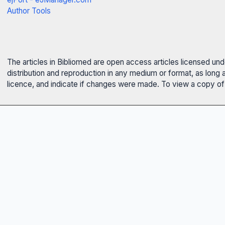
Author Tools
The articles in Bibliomed are open access articles licensed un
distribution and reproduction in any medium or format, as long 
licence, and indicate if changes were made. To view a copy of t