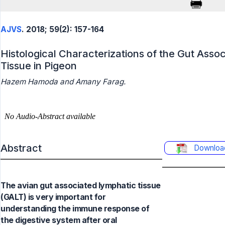
AJVS
. 2018; 59(2): 157-164
Histological Characterizations of the Gut Asso
Tissue in Pigeon
Hazem Hamoda and Amany Farag.
Abstract
Downloa
The avian gut associated lymphatic tissue
(GALT) is very important for
understanding the immune response of
the digestive system after oral