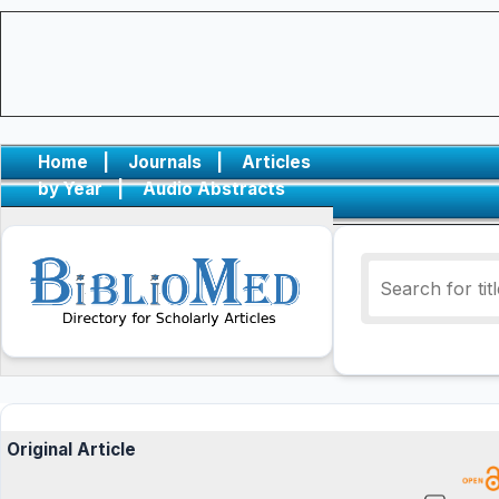
Home
|
Journals
|
Articles
by Year
|
Audio Abstracts
Original Article