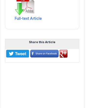
Full-text Article
Share this Article