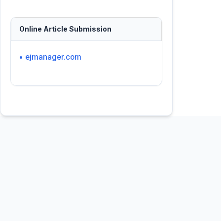
Online Article Submission
• ejmanager.com