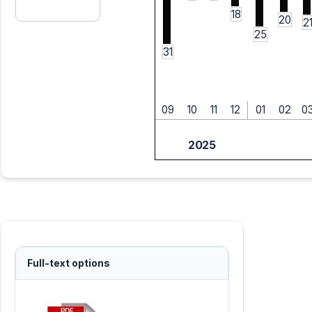
18
20
2
25
31
09
10
11
12
01
02
0
2025
Full-text options