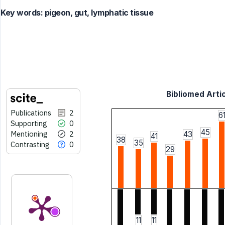
Key words:
pigeon, gut, lymphatic tissue
Bibliomed Artic
Publications
2
6
Supporting
0
45
Mentioning
2
43
41
38
35
Contrasting
0
29
11
11