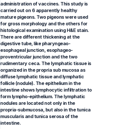
administration of vaccines. This study is
carried out on 6 apparently healthy
mature pigeons. Two pigeons were used
for gross morphology and the others for
histological examination using H&E stain.
There are different thickening at the
digestive tube, like pharyngeao-
esophageal junction, esophageo-
proventricular junction and the two
rudimentary ceca. The lymphatic tissue is
organized in the propria sub mucosa as
diffuse lymphatic tissue and lymphatic
follicle (nodule). The epithelium in the
intestine shows lymphocytic infiltration to
form lympho-epithelium. The lymphatic
nodules are located not only in the
propria-submucosa, but also in the tunica
muscularis and tunica serosa of the
intestine.