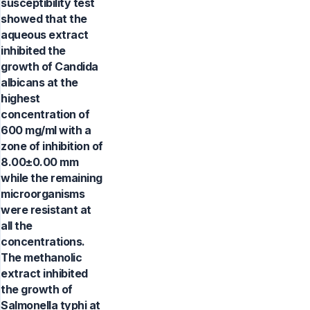
susceptibility test
showed that the
aqueous extract
inhibited the
growth of Candida
albicans at the
highest
concentration of
600 mg/ml with a
zone of inhibition of
8.00±0.00 mm
while the remaining
microorganisms
were resistant at
all the
concentrations.
The methanolic
extract inhibited
the growth of
Salmonella typhi at