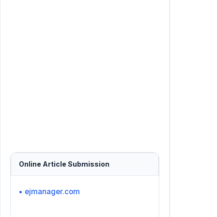
Online Article Submission
• ejmanager.com