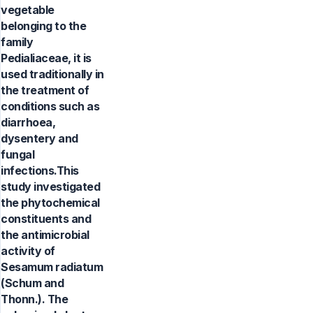
vegetable
belonging to the
family
Pedialiaceae, it is
used traditionally in
the treatment of
conditions such as
diarrhoea,
dysentery and
fungal
infections.This
study investigated
the phytochemical
constituents and
the antimicrobial
activity of
Sesamum radiatum
(Schum and
Thonn.). The