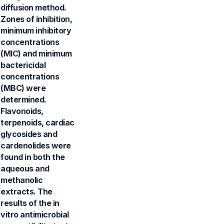
diffusion method.
Zones of inhibition,
minimum inhibitory
concentrations
(MIC) and minimum
bactericidal
concentrations
(MBC) were
determined.
Flavonoids,
terpenoids, cardiac
glycosides and
cardenolides were
found in both the
aqueous and
methanolic
extracts. The
results of the in
vitro antimicrobial