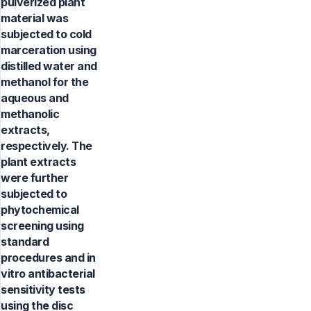
pulverized plant
material was
subjected to cold
marceration using
distilled water and
methanol for the
aqueous and
methanolic
extracts,
respectively. The
plant extracts
were further
subjected to
phytochemical
screening using
standard
procedures and in
vitro antibacterial
sensitivity tests
using the disc