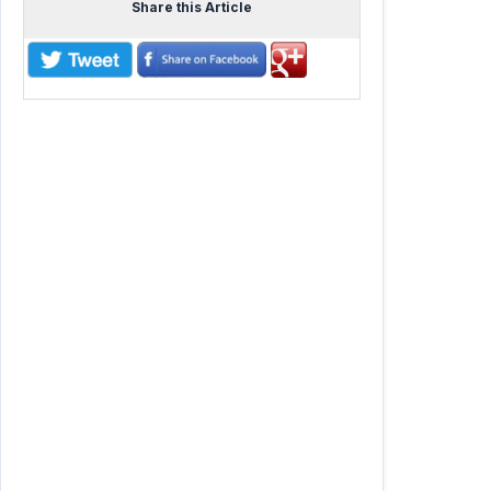
Share this Article