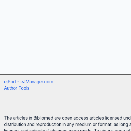
ejPort - eJManager.com
Author Tools
The articles in Bibliomed are open access articles licensed un
distribution and reproduction in any medium or format, as long 
licence, and indicate if changes were made. To view a copy of t