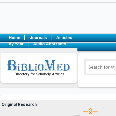
Home
|
Journals
|
Articles
by Year
|
Audio Abstracts
Original Research