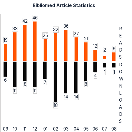
Bibliomed Article Statistics
46
42
36
33
R
32
27
25
E
21
19
A
12
9
2
D
S
D
O
1
1
4
W
6
7
8
8
N
11
11
L
14
14
O
18
A
D
S
09
10
11
12
01
02
03
04
05
06
07
08