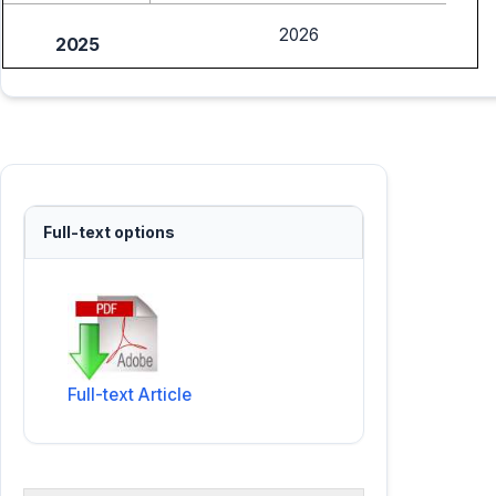
2026
2025
Full-text options
Full-text Article