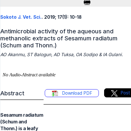
Sokoto J. Vet. Sci.
. 2019; 17(1): 10-18
Antimicrobial activity of the aqueous and
methanolic extracts of Sesamum radiatum
(Schum and Thonn.)
AO Akanmu, ST Balogun, AD Tuksa, OA Sodipo & IA Gulani.
Abstract
Post
Download PDF
Sesamum radiatum
(Schum and
Thonn.) is a leafy