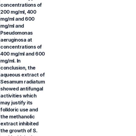
concentrations of
200 mg/ml, 400
mg/ml and 600
mg/ml and
Pseudomonas
aeruginosa at
concentrations of
400 mg/ml and 600
mg/ml. In
conclusion, the
aqueous extract of
Sesamum radiatum
showed antifungal
activities which
may justify its
folkloric use and
the methanolic
extract inhibited
the growth of S.