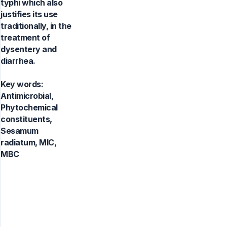
typhi which also
justifies its use
traditionally, in the
treatment of
dysentery and
diarrhea.
Key words:
Antimicrobial,
Phytochemical
constituents,
Sesamum
radiatum, MIC,
MBC