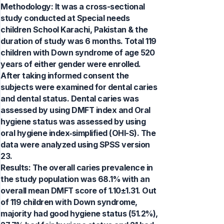
Methodology: It was a cross-sectional
study conducted at Special needs
children School Karachi, Pakistan & the
duration of study was 6 months. Total 119
children with Down syndrome of age 520
years of either gender were enrolled.
After taking informed consent the
subjects were examined for dental caries
and dental status. Dental caries was
assessed by using DMFT index and Oral
hygiene status was assessed by using
oral hygiene index‑simplified (OHI-S). The
data were analyzed using SPSS version
23.
Results: The overall caries prevalence in
the study population was 68.1% with an
overall mean DMFT score of 1.10±1.31. Out
of 119 children with Down syndrome,
majority had good hygiene status (51.2%),