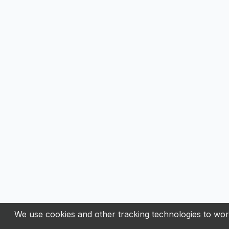
We use cookies and other tracking technologies to work