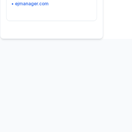
• ejmanager.com