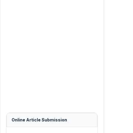
Online Article Submission