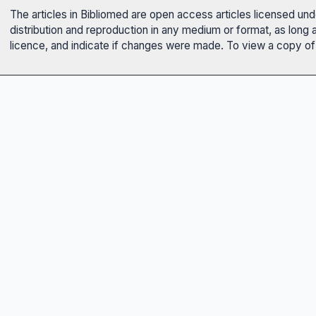
The articles in Bibliomed are open access articles licensed un
distribution and reproduction in any medium or format, as long 
licence, and indicate if changes were made. To view a copy of t