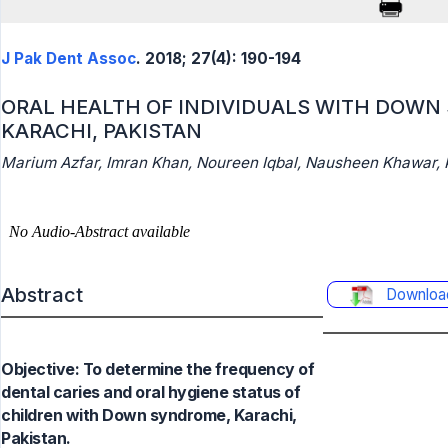
J Pak Dent Assoc
. 2018; 27(4): 190-194
ORAL HEALTH OF INDIVIDUALS WITH DOWN
KARACHI, PAKISTAN
Marium Azfar, Imran Khan, Noureen Iqbal, Nausheen Khawar, 
Abstract
Downloa
Objective: To determine the frequency of
dental caries and oral hygiene status of
children with Down syndrome, Karachi,
Pakistan.