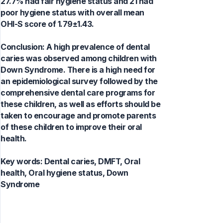
27.7% had fair hygiene status and 21 had
poor hygiene status with overall mean
OHI-S score of 1.79±1.43.
Conclusion: A high prevalence of dental
caries was observed among children with
Down Syndrome. There is a high need for
an epidemiological survey followed by the
comprehensive dental care programs for
these children, as well as efforts should be
taken to encourage and promote parents
of these children to improve their oral
health.
Key words:
Dental caries, DMFT, Oral
health, Oral hygiene status, Down
Syndrome