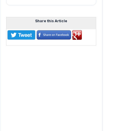
Share this Article