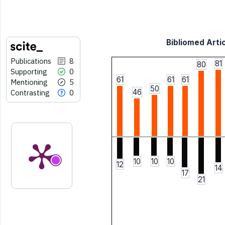
Bibliomed Artic
Publications
8
81
80
Supporting
0
61
61
61
Mentioning
5
50
46
Contrasting
0
10
10
10
12
14
17
21