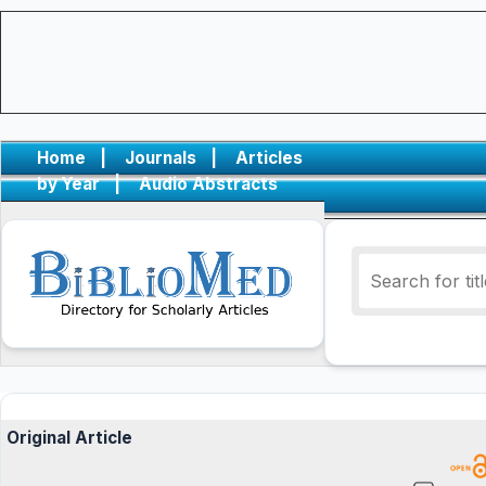
Home
|
Journals
|
Articles
by Year
|
Audio Abstracts
Original Article