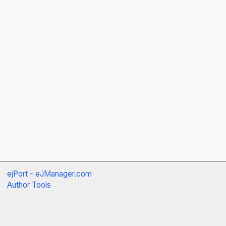
ejPort - eJManager.com
Author Tools