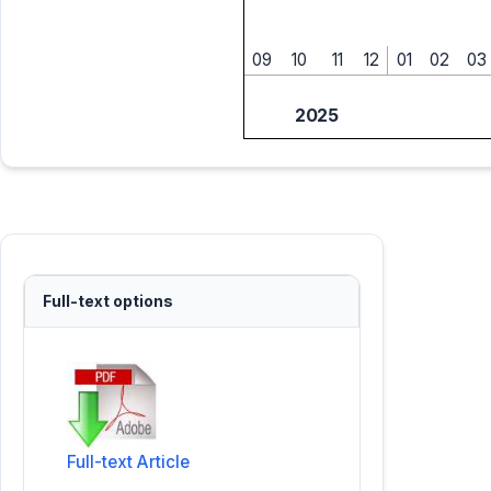
09
10
11
12
01
02
03
2025
Full-text options
Full-text Article