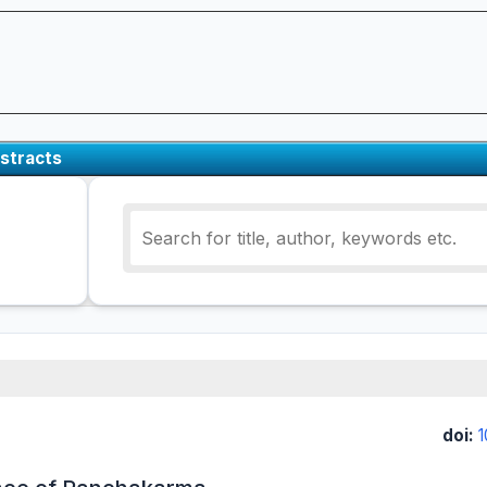
stracts
doi: