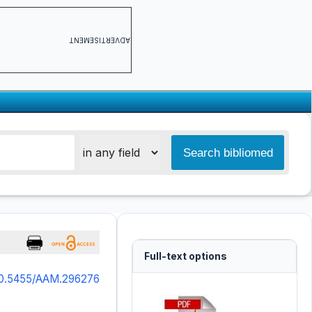
ADVERTISEMENT
Full-text options
10.5455/AAM.296276