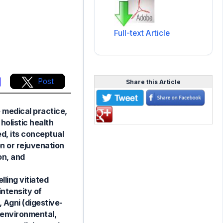
Full-text Article
Post
Share this Article
e medical practice,
holistic health
d, its conceptual
on or rejuvenation
on, and
ling vitiated
ntensity of
, Agni (digestive-
 environmental,