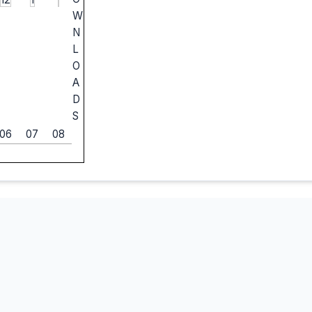
W
N
L
O
A
D
S
06
07
08