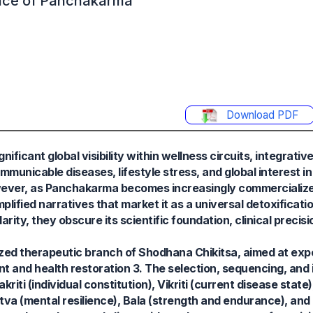
ence of Panchakarma
Download PDF
icant global visibility within wellness circuits, integrativ
mmunicable diseases, lifestyle stress, and global interest in 
wever, as Panchakarma becomes increasingly commercialize
lified narratives that market it as a universal detoxificati
ity, they obscure its scientific foundation, clinical precisi
ed therapeutic branch of Shodhana Chikitsa, aimed at expel
and health restoration 3. The selection, sequencing, and i
i (individual constitution), Vikriti (current disease state)
atva (mental resilience), Bala (strength and endurance), and