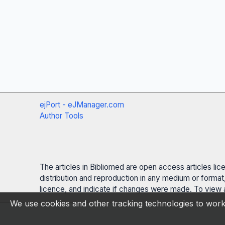
ejPort - eJManager.com
Author Tools
The articles in Bibliomed are open access articles li
distribution and reproduction in any medium or format,
licence, and indicate if changes were made. To view a
We use cookies and other tracking technologies to work 