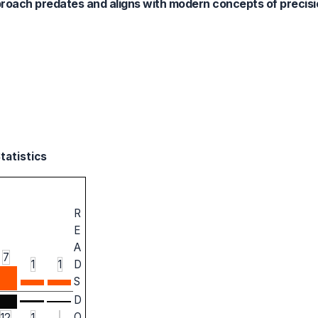
approach predates and aligns with modern concepts of precis
tatistics
R
E
A
7
1
1
D
S
D
O
12
1