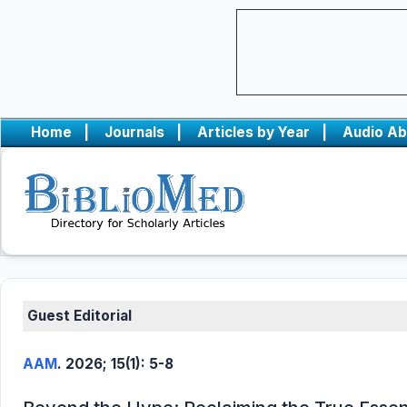
Home
|
Journals
|
Articles by Year
|
Audio Ab
Guest Editorial
AAM
. 2026; 15(1): 5-8