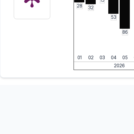
15
28
32
53
86
01
02
03
04
05
2026