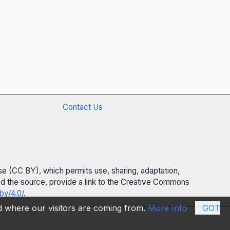
Contact Us
se (CC BY), which permits use, sharing, adaptation,
 and the source, provide a link to the Creative Commons
by/4.0/
.
nd where our visitors are coming from.
More Info
GOT