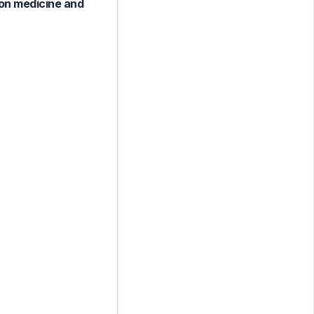
ion medicine and