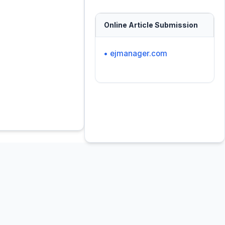
Online Article Submission
• ejmanager.com