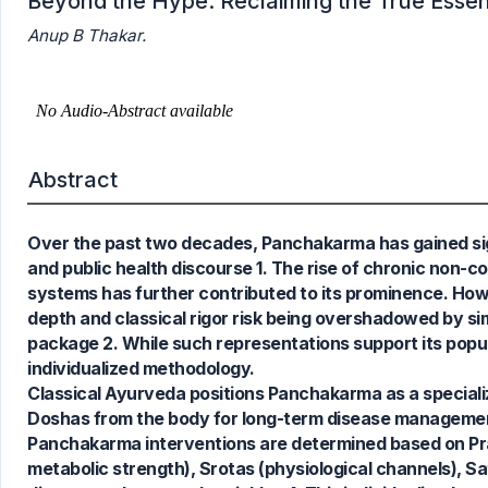
Beyond the Hype: Reclaiming the True Ess
Anup B Thakar.
Abstract
Over the past two decades, Panchakarma has gained signif
0
Citing Publications
and public health discourse 1. The rise of chronic non-co
0
Supporting
systems has further contributed to its prominence. Ho
0
Mentioning
depth and classical rigor risk being overshadowed by simp
0
Contrasting
package 2. While such representations support its popular
individualized methodology.
Classical Ayurveda positions Panchakarma as a specializ
Doshas from the body for long-term disease management 
See how this article has been
Panchakarma interventions are determined based on Prakrit
cited at
scite.ai
metabolic strength), Srotas (physiological channels), S
Scite shows how a scientific paper