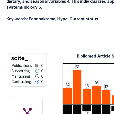
dietary, and seasonal variables 4. This individualized 
has been cited by providing the
systems biology 5.
context of the citation, a
classification describing whether
Key words:
Panchakrama, Hype, Current status
it supports, mentions, or contrasts
the cited claim, and a label
indicating in which section the
citation was made.
Bibliomed Article S
Publications
0
31
Supporting
0
Mentioning
0
Contrasting
0
16
14
13
12