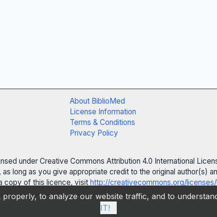
About BiblioMed
License Information
Terms & Conditions
Privacy Policy
censed under Creative Commons Attribution 4.0 International Licen
 as long as you give appropriate credit to the original author(s)
 copy of this licence, visit
http://creativecommons.org/licenses/
properly, to analyze our website traffic, and to understa
IT!