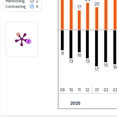
Mentioning
2
20
Contrasting
0
17
9
10
13
13
15
16
17
09
10
11
12
01
02
0
2025