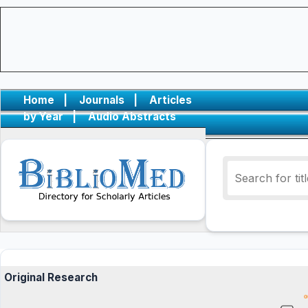
Home
|
Journals
|
Articles
by Year
|
Audio Abstracts
Original Research