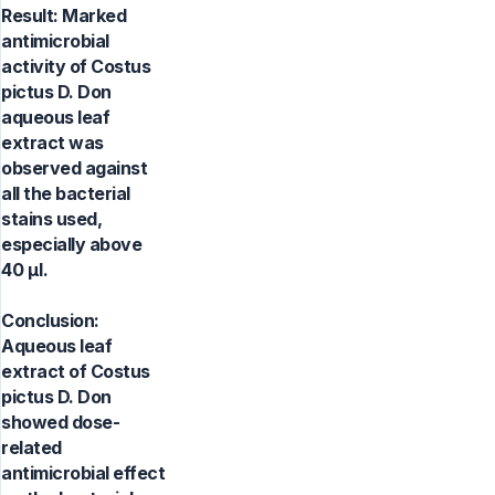
Result: Marked
antimicrobial
activity of Costus
pictus D. Don
aqueous leaf
extract was
observed against
all the bacterial
stains used,
especially above
40 μl.
Conclusion:
Aqueous leaf
extract of Costus
pictus D. Don
showed dose-
related
antimicrobial effect