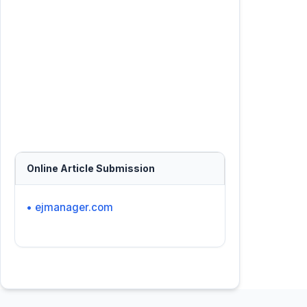
Online Article Submission
• ejmanager.com