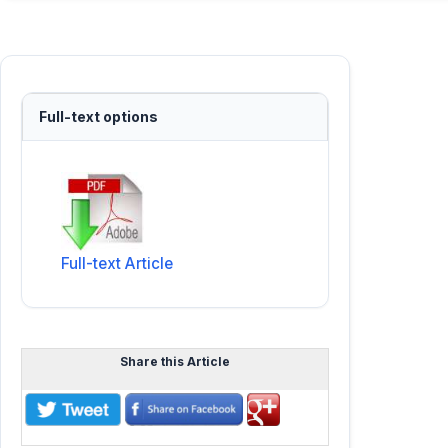
Full-text options
Full-text Article
Share this Article