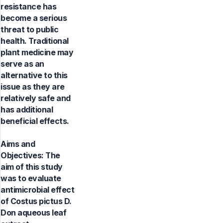
resistance has
become a serious
threat to public
health. Traditional
plant medicine may
serve as an
alternative to this
issue as they are
relatively safe and
has additional
beneficial effects.
Aims and
Objectives: The
aim of this study
was to evaluate
antimicrobial effect
of Costus pictus D.
Don aqueous leaf