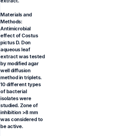
extract.
Materials and
Methods:
Antimicrobial
effect of Costus
pictus D. Don
aqueous leaf
extract was tested
by modified agar
well diffusion
method in triplets.
10 different types
of bacterial
isolates were
studied. Zone of
inhibition >8 mm
was considered to
be active.