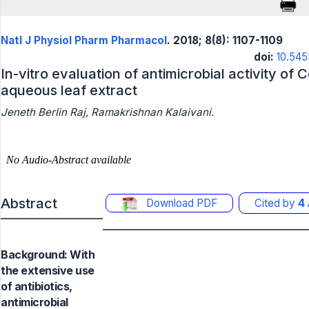
Natl J Physiol Pharm Pharmacol
. 2018; 8(8): 1107-1109
doi:
10.545
In-vitro evaluation of antimicrobial activity of 
aqueous leaf extract
Jeneth Berlin Raj, Ramakrishnan Kalaivani.
Abstract
Download PDF
Cited by
4
Background: With
the extensive use
of antibiotics,
antimicrobial