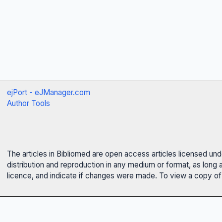
ejPort - eJManager.com
Author Tools
The articles in Bibliomed are open access articles licensed un
distribution and reproduction in any medium or format, as long 
licence, and indicate if changes were made. To view a copy of t