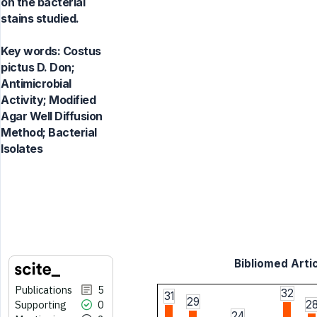
on the bacterial
stains studied.
Key words:
Costus
pictus D. Don;
Antimicrobial
Activity; Modified
Agar Well Diffusion
Method; Bacterial
Isolates
Bibliomed Artic
Publications
5
32
31
29
Supporting
0
2
24