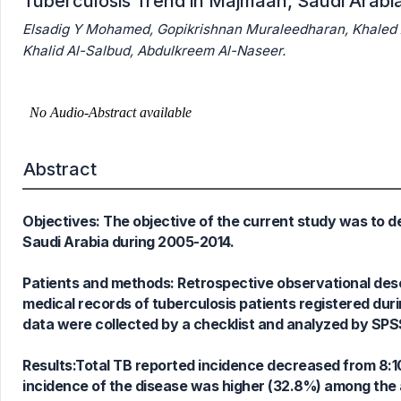
Tuberculosis Trend in Majmaah, Saudi Arabi
Elsadig Y Mohamed, Gopikrishnan Muraleedharan, Khale
Khalid Al-Salbud, Abdulkreem Al-Naseer.
Abstract
Objectives: The objective of the current study was to d
Saudi Arabia during 2005-2014.
Patients and methods: Retrospective observational desc
medical records of tuberculosis patients registered dur
data were collected by a checklist and analyzed by SPS
Results:Total TB reported incidence decreased from 8:
incidence of the disease was higher (32.8%) among the