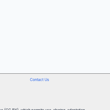
Contact Us