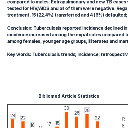
compared to males. Extrapulmonary and new TB cases w
tested for HIV/AIDS and all of them were negative. Reg
treatment, 15 (22.4%) transferred and 4 (6%) defaulted;
Conclusion: Tuberculosis reported incidence declined i
incidence increased among the expatriates compared to
among females, younger age groups, illiterates and marr
Key words:
Tuberculosis trends; incidence; retrospecti
Bibliomed Article Statistics
30
28
26
24
22
22
R
18
17
16
E
14