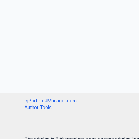
ejPort - eJManager.com
Author Tools