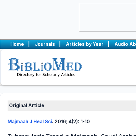
Home
|
Journals
|
Articles by Year
|
Audio Ab
Original Article
Majmaah J Heal Sci
. 2016; 4(2): 1-10