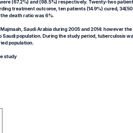
ere (67.2%) and (98.5%) respectively. Twenty-two patien
arding treatment outcome, ten patients (14.9%) cured, 34(5
 the death ratio was 6%.
n Majmaah, Saudi Arabia during 2005 and 2014: however the
 Saudi population. During the study period, tuberculosis
ied population.
ve study