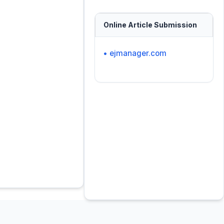
Online Article Submission
• ejmanager.com