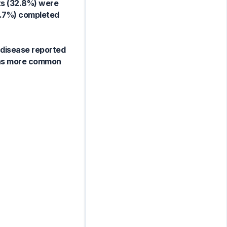
ts (32.8%) were
0.7%) completed
 disease reported
 was more common