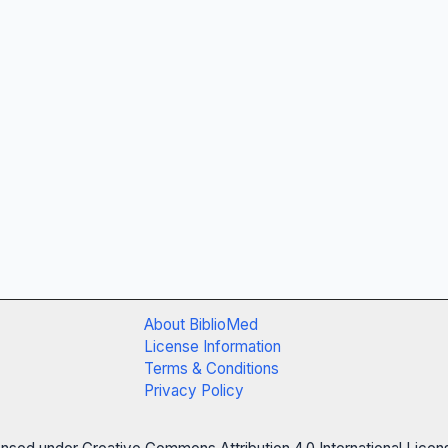
About BiblioMed
License Information
Terms & Conditions
Privacy Policy