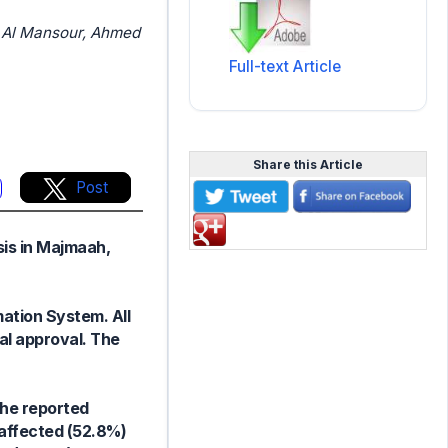
 Al Mansour, Ahmed
Full-text Article
Share this Article
Post
sis in Majmaah,
ation System. All
al approval. The
The reported
affected (52.8%)