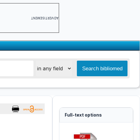
ADVERTISEMENT
Full-text options