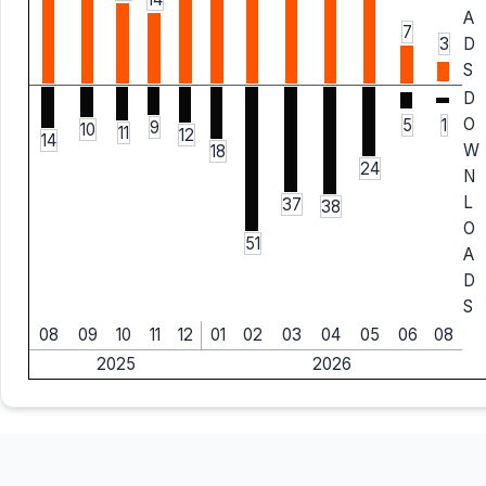
A
7
3
D
S
D
O
5
1
9
10
11
12
14
W
18
24
N
L
37
38
O
51
A
D
S
08
09
10
11
12
01
02
03
04
05
06
08
2025
2026