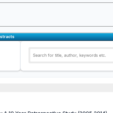
stracts