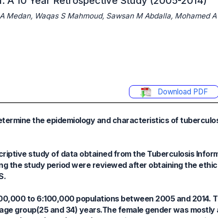
a: A 10 Year Retrospective Study (2005-2014)
d A Medan, Waqas S Mahmoud, Sawsan M Abdalla, Mohamed A
Download PDF
etermine the epidemiology and characteristics of tuberculo
riptive study of data obtained from the Tuberculosis Inform
ing the study period were reviewed after obtaining the ethic
S.
100,000 to 6:100,000 populations between 2005 and 2014. 
 age group(25 and 34) years.The female gender was mostly 