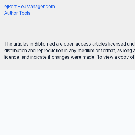
ejPort - eJManager.com
Author Tools
The articles in Bibliomed are open access articles licensed un
distribution and reproduction in any medium or format, as long 
licence, and indicate if changes were made. To view a copy of t