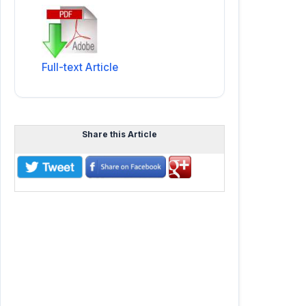
Full-text Article
Share this Article