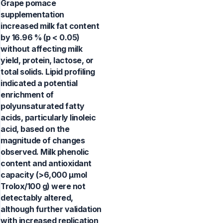
Grape pomace
supplementation
increased milk fat content
by 16.96 % (p < 0.05)
without affecting milk
yield, protein, lactose, or
total solids. Lipid profiling
indicated a potential
enrichment of
polyunsaturated fatty
acids, particularly linoleic
acid, based on the
magnitude of changes
observed. Milk phenolic
content and antioxidant
capacity (>6,000 µmol
Trolox/100 g) were not
detectably altered,
although further validation
with increased replication