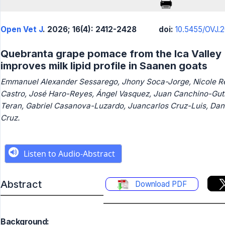
Open Vet J
. 2026; 16(4): 2412-2428
doi:
10.5455/OVJ.2
Quebranta grape pomace from the Ica Valley
improves milk lipid profile in Saanen goats
Emmanuel Alexander Sessarego, Jhony Soca-Jorge, Nicole 
Castro, José Haro-Reyes, Ángel Vasquez, Juan Canchino-Guti
Teran, Gabriel Casanova-Luzardo, Juancarlos Cruz-Luis, Dan
Cruz.
Abstract
Download PDF
Background: