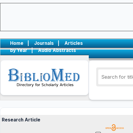
Home
|
Journals
|
Articles
by Year
|
Audio Abstracts
Research Article