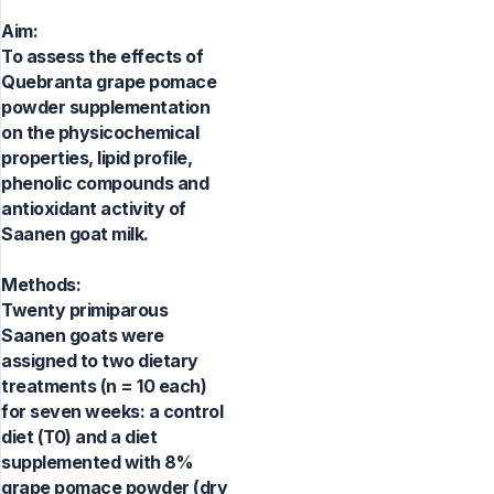
Aim:
To assess the effects of
Quebranta grape pomace
powder supplementation
on the physicochemical
properties, lipid profile,
phenolic compounds and
antioxidant activity of
Saanen goat milk.
Methods:
Twenty primiparous
Saanen goats were
assigned to two dietary
treatments (n = 10 each)
for seven weeks: a control
diet (T0) and a diet
supplemented with 8%
grape pomace powder (dry