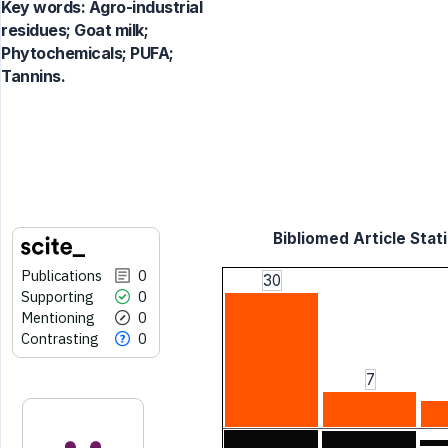
Key words:
Agro-industrial
residues; Goat milk;
Phytochemicals; PUFA;
Tannins.
Bibliomed Article Stati
Publications
0
30
Supporting
0
Mentioning
0
Contrasting
0
7