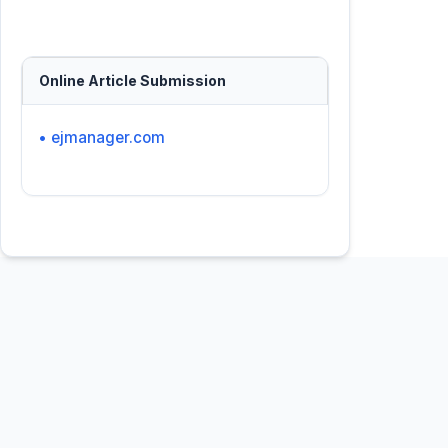
Online Article Submission
• ejmanager.com