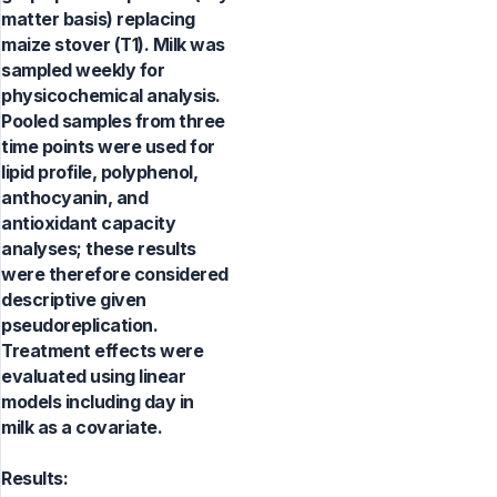
matter basis) replacing
maize stover (T1). Milk was
sampled weekly for
physicochemical analysis.
Pooled samples from three
time points were used for
lipid profile, polyphenol,
anthocyanin, and
antioxidant capacity
analyses; these results
were therefore considered
descriptive given
pseudoreplication.
Treatment effects were
evaluated using linear
models including day in
milk as a covariate.
Results: