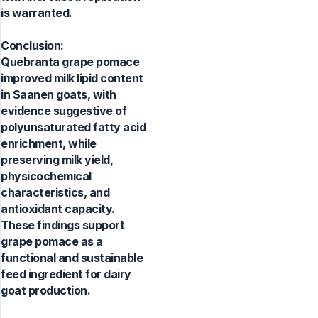
is warranted.
Conclusion:
Quebranta grape pomace
improved milk lipid content
in Saanen goats, with
evidence suggestive of
polyunsaturated fatty acid
enrichment, while
preserving milk yield,
physicochemical
characteristics, and
antioxidant capacity.
These findings support
grape pomace as a
functional and sustainable
feed ingredient for dairy
goat production.