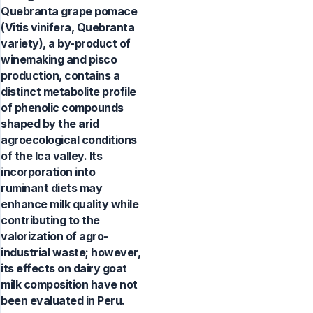
Quebranta grape pomace
(Vitis vinifera, Quebranta
variety), a by-product of
winemaking and pisco
production, contains a
distinct metabolite profile
of phenolic compounds
shaped by the arid
agroecological conditions
of the Ica valley. Its
incorporation into
ruminant diets may
enhance milk quality while
contributing to the
valorization of agro-
industrial waste; however,
its effects on dairy goat
milk composition have not
been evaluated in Peru.