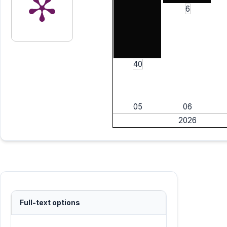
6
40
05
06
2026
Full-text options