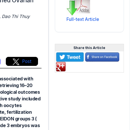
shed Ovarian
, Dao Thi Thuy
Full-text Article
Share this Article
Post
 associated with
retrieving 16–20
ryological outcomes
tive study included
sh oocytes
, fertilization
EIDON groups 3 (
rade 3 embryos was