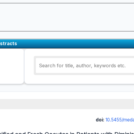
stracts
doi:
10.5455/med