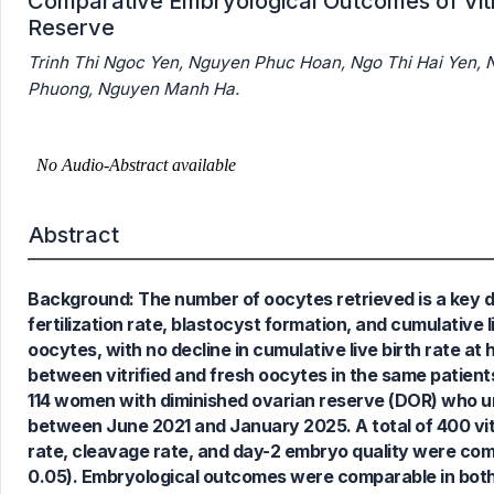
Comparative Embryological Outcomes of Vitri
Reserve
Trinh Thi Ngoc Yen, Nguyen Phuc Hoan, Ngo Thi Hai Yen,
Phuong, Nguyen Manh Ha.
Abstract
Background: The number of oocytes retrieved is a key det
1
Citing Publications
fertilization rate, blastocyst formation, and cumulative 
0
Supporting
oocytes, with no decline in cumulative live birth rate a
0
Mentioning
between vitrified and fresh oocytes in the same patient
0
Contrasting
114 women with diminished ovarian reserve (DOR) who u
between June 2021 and January 2025. A total of 400 vitri
rate, cleavage rate, and day-2 embryo quality were co
0.05). Embryological outcomes were comparable in both
See how this article has been