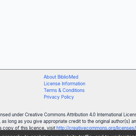
About BiblioMed
License Information
Terms & Conditions
Privacy Policy
censed under Creative Commons Attribution 4.0 International Licen
 as long as you give appropriate credit to the original author(s)
 copy of this licence, visit
http://creativecommons.org/licenses/