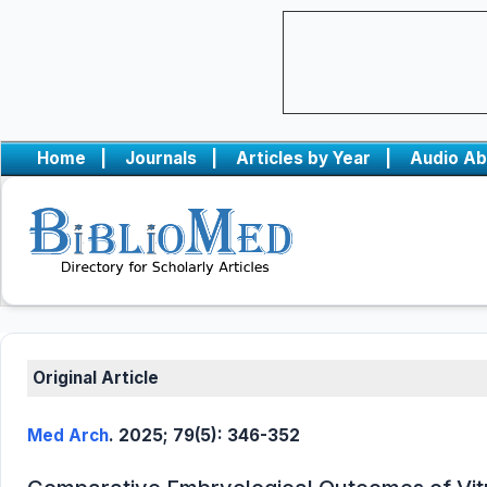
Home
|
Journals
|
Articles by Year
|
Audio Ab
Original Article
Med Arch
. 2025; 79(5): 346-352