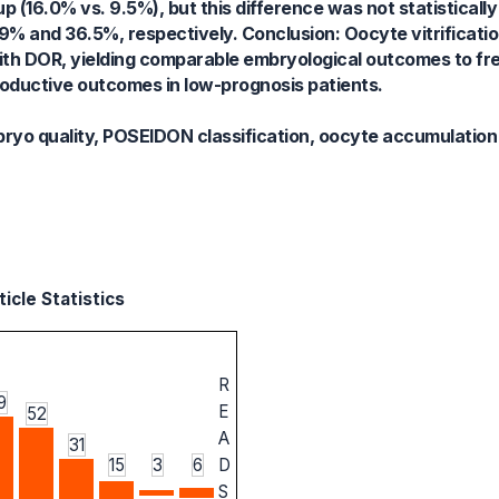
up (16.0% vs. 9.5%), but this difference was not statistically
% and 36.5%, respectively. Conclusion: Oocyte vitrification
ith DOR, yielding comparable embryological outcomes to fre
roductive outcomes in low-prognosis patients.
mbryo quality, POSEIDON classification, oocyte accumulation
icle Statistics
R
9
E
52
A
31
15
3
6
D
S