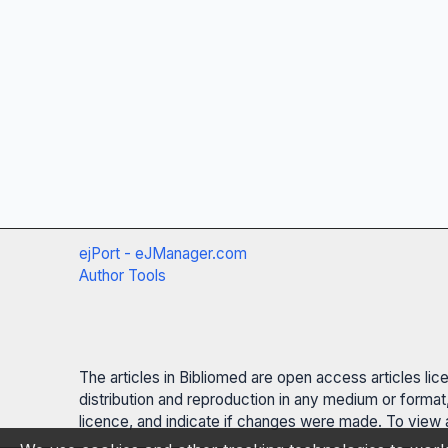
ejPort - eJManager.com
Author Tools
The articles in Bibliomed are open access articles li
distribution and reproduction in any medium or format,
licence, and indicate if changes were made. To view a