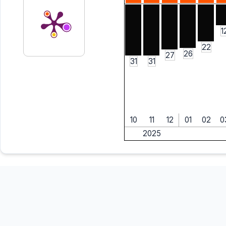
1
22
26
27
31
31
10
11
12
01
02
0
2025