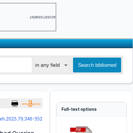
ADVERTISEMENT
Full-text options
arh.2025.79.346-352