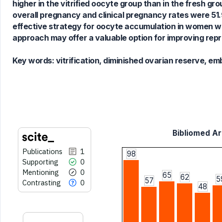
higher in the vitrified oocyte group than in the fresh gro
cited at
scite.ai
overall pregnancy and clinical pregnancy rates were 51.9
Scite shows how a scientific paper
effective strategy for oocyte accumulation in women w
has been cited by providing the
approach may offer a valuable option for improving rep
context of the citation, a
classification describing whether
Key words:
vitrification, diminished ovarian reserve, e
it supports, mentions, or contrasts
the cited claim, and a label
indicating in which section the
citation was made.
Bibliomed Art
Publications
1
98
Supporting
0
Mentioning
0
65
62
5
57
Contrasting
0
48