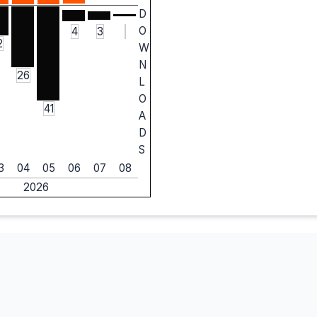
D
O
4
3
2
W
N
26
L
O
41
A
D
S
3
04
05
06
07
08
2026