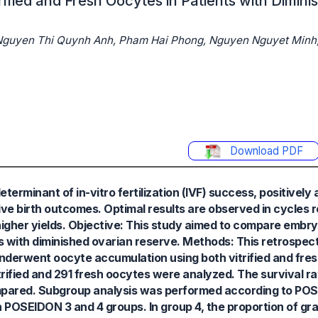
fied and Fresh Oocytes in Patients with Dimini
 Nguyen Thi Quynh Anh, Pham Hai Phong, Nguyen Nguyet Minh
Download PDF
erminant of in-vitro fertilization (IVF) success, positively
live birth outcomes. Optimal results are observed in cycles 
t higher yields. Objective: This study aimed to compare emb
s with diminished ovarian reserve. Methods: This retrospec
nderwent oocyte accumulation using both vitrified and fre
fied and 291 fresh oocytes were analyzed. The survival rate
mpared. Subgroup analysis was performed according to POS
 POSEIDON 3 and 4 groups. In group 4, the proportion of g