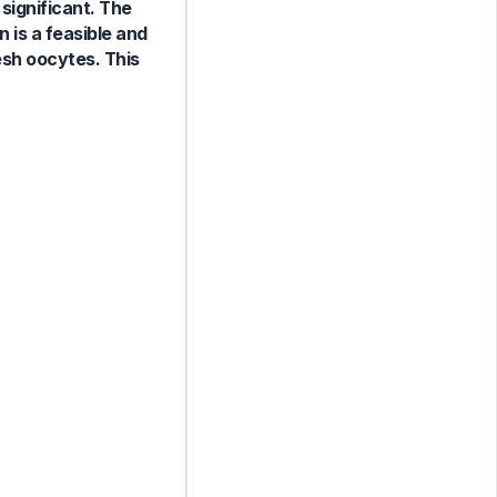
 significant. The
 is a feasible and
sh oocytes. This