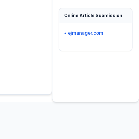
Online Article Submission
• ejmanager.com