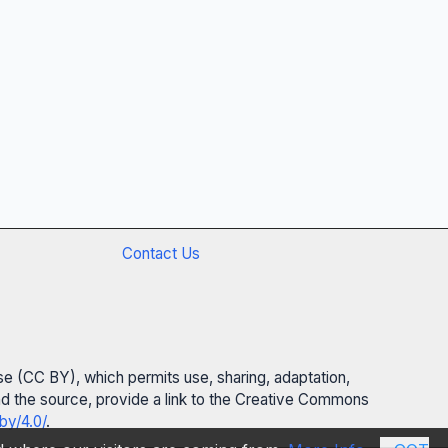
Contact Us
se (CC BY), which permits use, sharing, adaptation,
 and the source, provide a link to the Creative Commons
by/4.0/
.