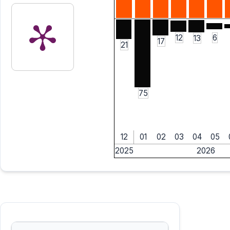
6
12
13
17
21
75
12
01
02
03
04
05
2025
2026