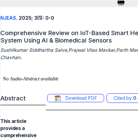
NJEAS
. 2025; 3(1): 0-0
Comprehensive Review on IoT-Based Smart Heal
System Using AI & Biomedical Sensors
Sushilkumar Siddhartha Salve,Prajwal Vilas Mavkar,Parth Ma
Chavhan.
Abstract
Download PDF
Cited by
0
This article
provides a
comprehensive