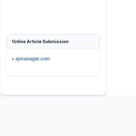
Online Article Submission
• ejmanager.com