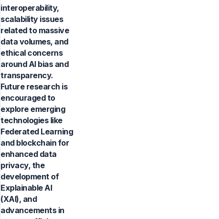
interoperability,
scalability issues
related to massive
data volumes, and
ethical concerns
around AI bias and
transparency.
Future research is
encouraged to
explore emerging
technologies like
Federated Learning
and blockchain for
enhanced data
privacy, the
development of
Explainable AI
(XAI), and
advancements in