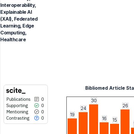
Interoperability,
Explainable AI
(XAI), Federated
Learning, Edge
Computing,
Healthcare
Bibliomed Article Sta
Publications
0
30
Supporting
0
26
24
Mentioning
0
19
Contrasting
0
16
15