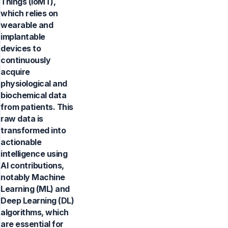
Things (IoMT),
which relies on
wearable and
implantable
devices to
continuously
acquire
physiological and
biochemical data
from patients. This
raw data is
transformed into
actionable
intelligence using
AI contributions,
notably Machine
Learning (ML) and
Deep Learning (DL)
algorithms, which
are essential for