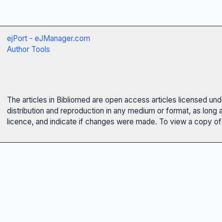
ejPort - eJManager.com
Author Tools
The articles in Bibliomed are open access articles licensed un
distribution and reproduction in any medium or format, as long 
licence, and indicate if changes were made. To view a copy of t