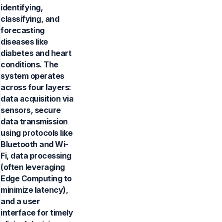
identifying,
classifying, and
forecasting
diseases like
diabetes and heart
conditions. The
system operates
across four layers:
data acquisition via
sensors, secure
data transmission
using protocols like
Bluetooth and Wi-
Fi, data processing
(often leveraging
Edge Computing to
minimize latency),
and a user
interface for timely