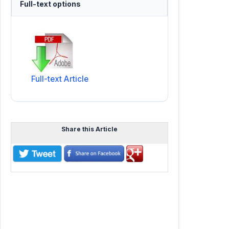
Full-text options
Full-text Article
Share this Article