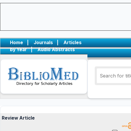
Home
|
Journals
|
Articles
by Year
|
Audio Abstracts
Review Article