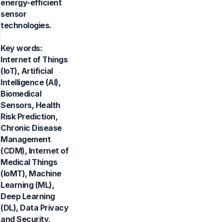
energy-efficient
sensor
technologies.
Key words:
Internet of Things
(IoT), Artificial
Intelligence (AI),
Biomedical
Sensors, Health
Risk Prediction,
Chronic Disease
Management
(CDM), Internet of
Medical Things
(IoMT), Machine
Learning (ML),
Deep Learning
(DL), Data Privacy
and Security,