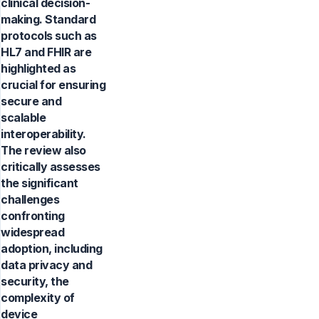
clinical decision-
making. Standard
protocols such as
HL7 and FHIR are
highlighted as
crucial for ensuring
secure and
scalable
interoperability.
The review also
critically assesses
the significant
challenges
confronting
widespread
adoption, including
data privacy and
security, the
complexity of
device