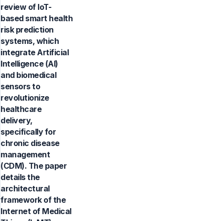
review of IoT-
based smart health
risk prediction
systems, which
integrate Artificial
Intelligence (AI)
and biomedical
sensors to
revolutionize
healthcare
delivery,
specifically for
chronic disease
management
(CDM). The paper
details the
architectural
framework of the
Internet of Medical