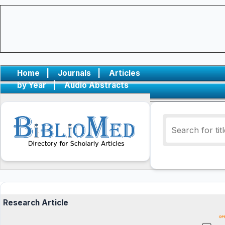
Home
|
Journals
|
Articles
by Year
|
Audio Abstracts
Research Article