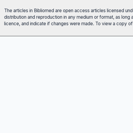
The articles in Bibliomed are open access articles licensed un
distribution and reproduction in any medium or format, as long 
licence, and indicate if changes were made. To view a copy of t