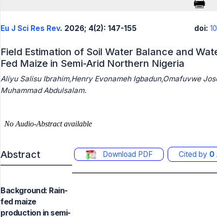
Eu J Sci Res Rev
. 2026; 4(2): 147-155
doi:
1
Field Estimation of Soil Water Balance and Wate
Fed Maize in Semi-Arid Northern Nigeria
Aliyu Salisu Ibrahim,Henry Evonameh Igbadun,Omafuvwe J
Muhammad Abdulsalam.
Abstract
Download PDF
Cited by
0
Background: Rain-
fed maize
production in semi-