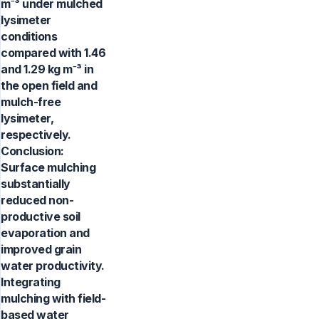
m⁻³ under mulched
lysimeter
conditions
compared with 1.46
and 1.29 kg m⁻³ in
the open field and
mulch-free
lysimeter,
respectively.
Conclusion:
Surface mulching
substantially
reduced non-
productive soil
evaporation and
improved grain
water productivity.
Integrating
mulching with field-
based water