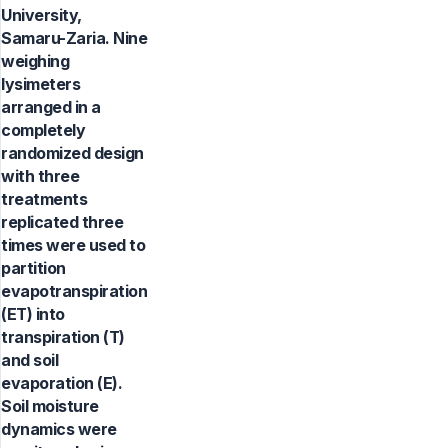
University,
Samaru-Zaria. Nine
weighing
lysimeters
arranged in a
completely
randomized design
with three
treatments
replicated three
times were used to
partition
evapotranspiration
(ET) into
transpiration (T)
and soil
evaporation (E).
Soil moisture
dynamics were