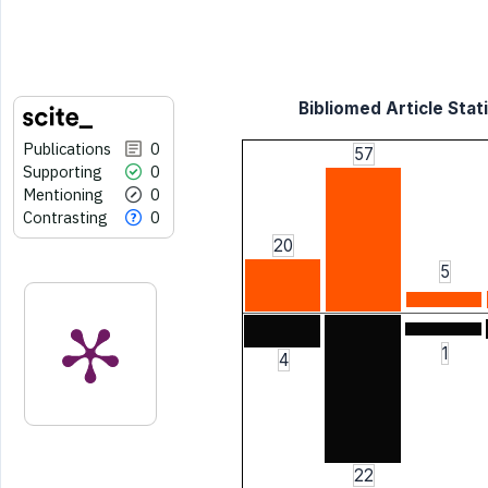
Bibliomed Article Stati
Publications
0
57
Supporting
0
Mentioning
0
Contrasting
0
20
5
1
4
22