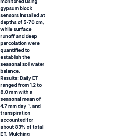
monitored using
gypsum block
sensors installed at
depths of 5-70 cm,
while surface
runoff and deep
percolation were
quantified to
establish the
seasonal soil water
balance.
Results: Daily ET
ranged from 1.2 to
8.0 mm with a
seasonal mean of
4.7 mm day⁻¹, and
transpiration
accounted for
about 83% of total
ET. Mulching