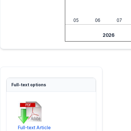
05
06
07
2026
Full-text options
Full-text Article