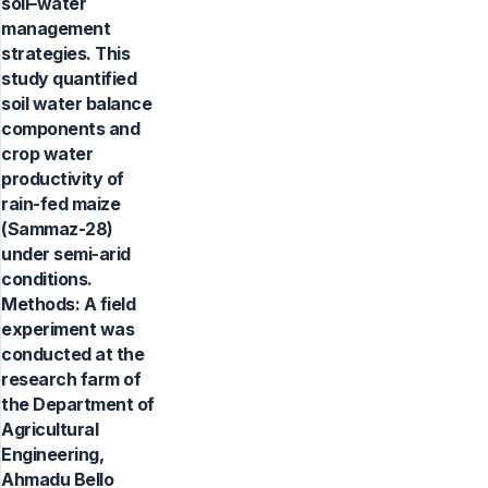
soil–water
management
strategies. This
study quantified
soil water balance
components and
crop water
productivity of
rain-fed maize
(Sammaz-28)
under semi-arid
conditions.
Methods: A field
experiment was
conducted at the
research farm of
the Department of
Agricultural
Engineering,
Ahmadu Bello