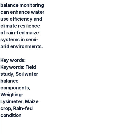
balance monitoring
can enhance water
use efficiency and
climate resilience
of rain-fed maize
systems in semi-
arid environments.
Key words:
Keywords: Field
study, Soil water
balance
components,
Weighing-
Lysimeter, Maize
crop, Rain-fed
condition