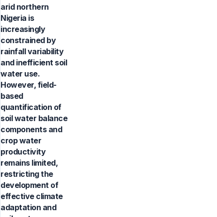
arid northern
Nigeria is
increasingly
constrained by
rainfall variability
and inefficient soil
water use.
However, field-
based
quantification of
soil water balance
components and
crop water
productivity
remains limited,
restricting the
development of
effective climate
adaptation and