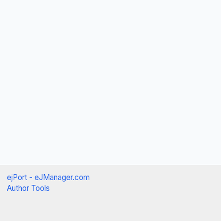
ejPort - eJManager.com
Author Tools