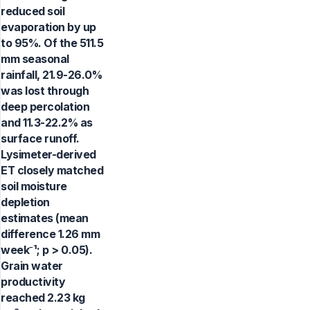
reduced soil
evaporation by up
to 95%. Of the 511.5
mm seasonal
rainfall, 21.9-26.0%
was lost through
deep percolation
and 11.3-22.2% as
surface runoff.
Lysimeter-derived
ET closely matched
soil moisture
depletion
estimates (mean
difference 1.26 mm
week⁻¹; p > 0.05).
Grain water
productivity
reached 2.23 kg