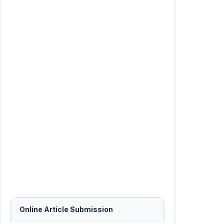
Online Article Submission