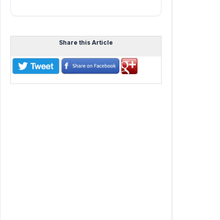
Share this Article