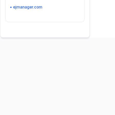
• ejmanager.com