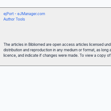
ejPort - eJManager.com
Author Tools
The articles in Bibliomed are open access articles licensed un
distribution and reproduction in any medium or format, as long 
licence, and indicate if changes were made. To view a copy of t