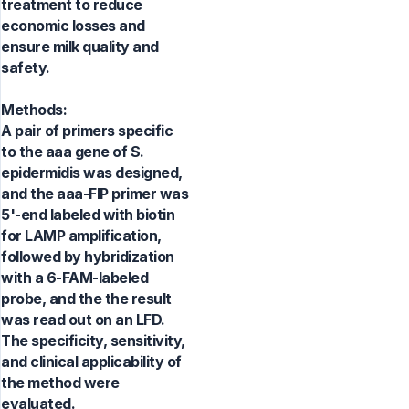
treatment to reduce
economic losses and
ensure milk quality and
safety.
Methods:
A pair of primers specific
to the aaa gene of S.
epidermidis was designed,
and the aaa-FIP primer was
5'-end labeled with biotin
for LAMP amplification,
followed by hybridization
with a 6-FAM-labeled
probe, and the the result
was read out on an LFD.
The specificity, sensitivity,
and clinical applicability of
the method were
evaluated.