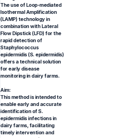
The use of Loop-mediated
Isothermal Amplification
(LAMP) technology in
combination with Lateral
Flow Dipstick (LFD) for the
rapid detection of
Staphylococcus
epidermidis (S. epidermidis)
offers a technical solution
for early disease
monitoring in dairy farms.
Aim:
This method is intended to
enable early and accurate
identification of S.
epidermidis infections in
dairy farms, facilitating
timely intervention and