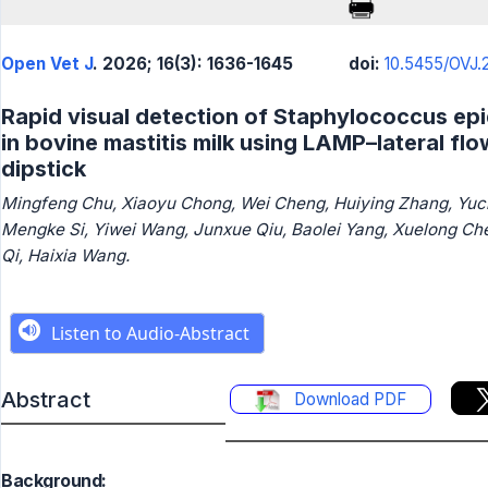
Open Vet J
. 2026; 16(3): 1636-1645
doi:
10.5455/OVJ.2
Rapid visual detection of Staphylococcus ep
in bovine mastitis milk using LAMP–lateral flo
dipstick
Mingfeng Chu, Xiaoyu Chong, Wei Cheng, Huiying Zhang, Yuc
Mengke Si, Yiwei Wang, Junxue Qiu, Baolei Yang, Xuelong Ch
Qi, Haixia Wang.
Abstract
Download PDF
Background: