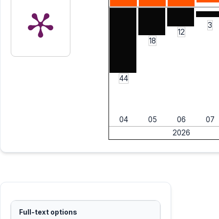
3
12
18
44
04
05
06
07
2026
Full-text options