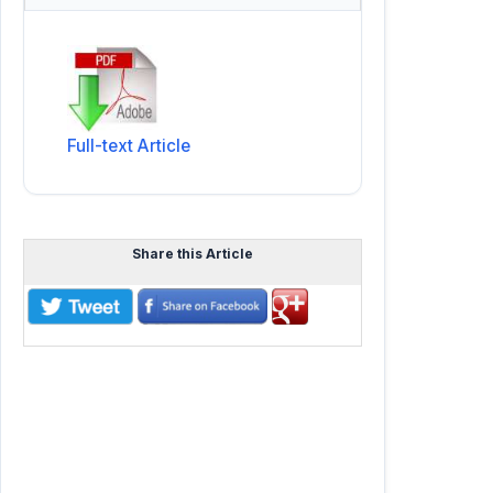
Full-text Article
Share this Article