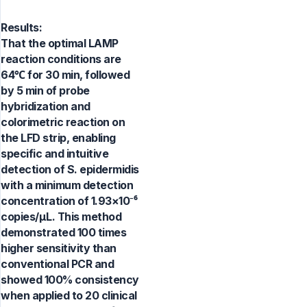
Results:
That the optimal LAMP
reaction conditions are
64℃ for 30 min, followed
by 5 min of probe
hybridization and
colorimetric reaction on
the LFD strip, enabling
specific and intuitive
detection of S. epidermidis
with a minimum detection
concentration of 1.93×10⁻⁶
copies/µL. This method
demonstrated 100 times
higher sensitivity than
conventional PCR and
showed 100% consistency
when applied to 20 clinical