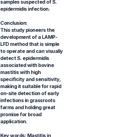
samples suspected of S.
epidermidis infection.
Conclusion:
This study pioneers the
development of a LAMP-
LFD method that is simple
to operate and can visually
detect S. epidermidis
associated with bovine
mastitis with high
specificity and sensitivity,
making it suitable for rapid
on-site detection of early
infections in grassroots
farms and holding great
promise for broad
application.
Key words:
Mastitis in