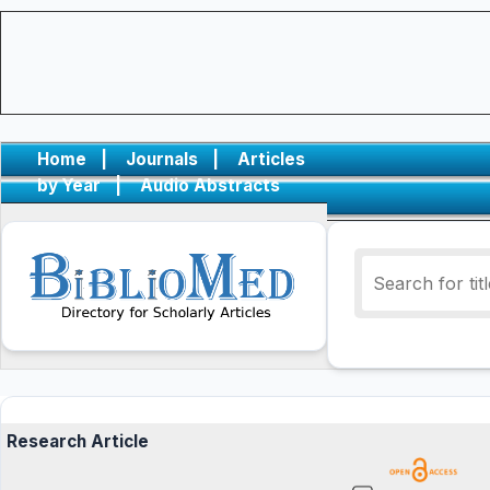
Home
|
Journals
|
Articles
by Year
|
Audio Abstracts
Research Article