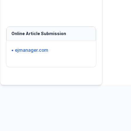
Online Article Submission
• ejmanager.com