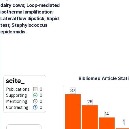
dairy cows; Loop-mediated
isothermal amplification;
Lateral flow dipstick; Rapid
test; Staphylococcus
epidermidis.
Bibliomed Article Stati
Publications
0
37
Supporting
0
Mentioning
0
26
Contrasting
0
14
1