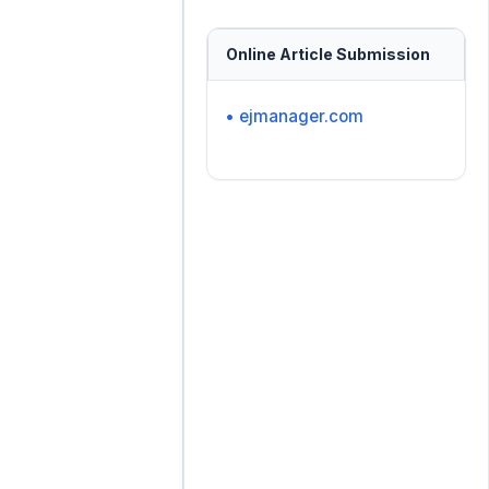
Online Article Submission
• ejmanager.com