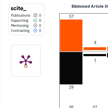
Bibliomed Article St
Publications
0
57
Supporting
0
Mentioning
0
Contrasting
0
4
1
29
06
07