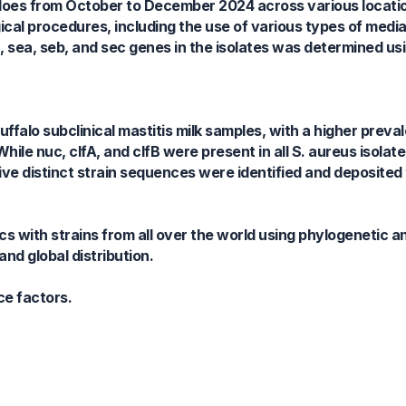
faloes from October to December 2024 across various locati
cal procedures, including the use of various types of medi
fB, sea, seb, and sec genes in the isolates was determined u
falo subclinical mastitis milk samples, with a higher preva
 While nuc, clfA, and clfB were present in all S. aureus isolat
five distinct strain sequences were identified and deposite
s with strains from all over the world using phylogenetic an
and global distribution.
ce factors.