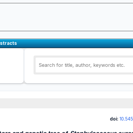
stracts
doi:
10.545