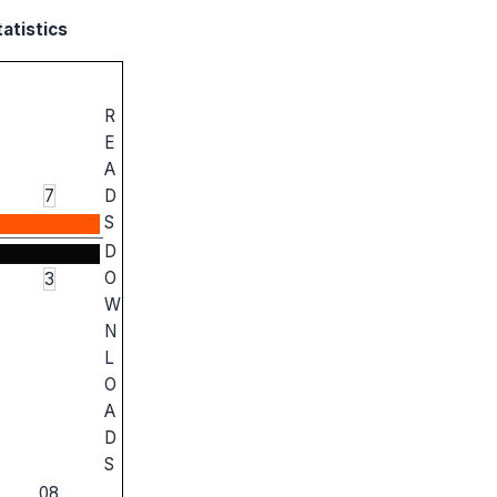
atistics
R
E
A
7
D
S
D
O
3
W
N
L
O
A
D
S
08