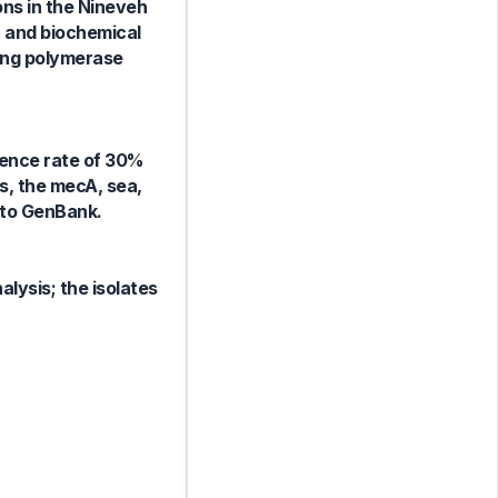
ons in the Nineveh
a and biochemical
sing polymerase
lence rate of 30%
es, the mecA, sea,
d to GenBank.
alysis; the isolates