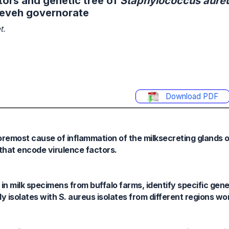
tors and genetic tree of
Staphylococcus aure
ineveh governorate
t.
Download PDF
oremost cause of inflammation of the milksecreting glands of
that encode virulence factors.
 in milk specimens from buffalo farms, identify specific gen
y isolates with S. aureus isolates from different regions wo