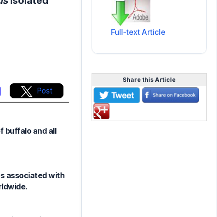
us
isolated
Full-text Article
Share this Article
Post
 buffalo and all
es associated with
rldwide.