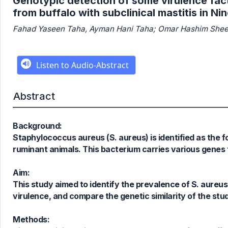
Genotypic detection of some virulence fac
from buffalo with subclinical mastitis in N
Fahad Yaseen Taha, Ayman Hani Taha; Omar Hashim Shee
Abstract
Background:
Staphylococcus aureus (S. aureus) is identified as the f
ruminant animals. This bacterium carries various genes 
Aim:
This study aimed to identify the prevalence of S. aureus
virulence, and compare the genetic similarity of the stud
Methods: