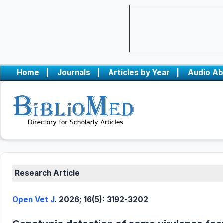
Home
|
Journals
|
Articles by Year
|
Audio Ab
Research Article
Open Vet J
. 2026; 16(5): 3192-3202