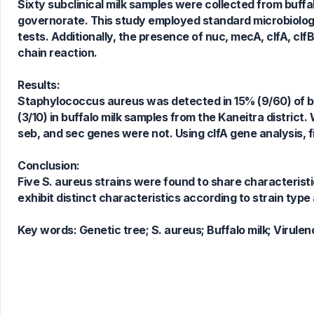
Sixty subclinical milk samples were collected from buf
governorate. This study employed standard microbiologi
0
Citing Publications
tests. Additionally, the presence of nuc, mecA, clfA, cl
0
Supporting
chain reaction.
0
Mentioning
0
Contrasting
Results:
Staphylococcus aureus was detected in 15% (9/60) of buf
(3/10) in buffalo milk samples from the Kaneitra district.
seb, and sec genes were not. Using clfA gene analysis, 
See how this article has been
cited at
scite.ai
Conclusion:
Scite shows how a scientific paper
Five S. aureus strains were found to share characteristic
has been cited by providing the
exhibit distinct characteristics according to strain type 
context of the citation, a
classification describing whether
Key words:
Genetic tree; S. aureus; Buffalo milk; Virulen
it supports, mentions, or contrasts
the cited claim, and a label
indicating in which section the
citation was made.