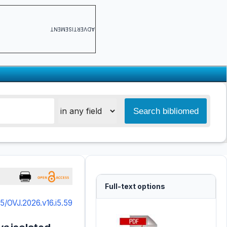
ADVERTISEMENT
Full-text options
5/OVJ.2026.v16.i5.59