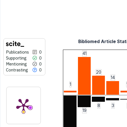
Bibliomed Article Stat
Publications
0
41
Supporting
0
Mentioning
0
Contrasting
0
20
14
1
8
3
19