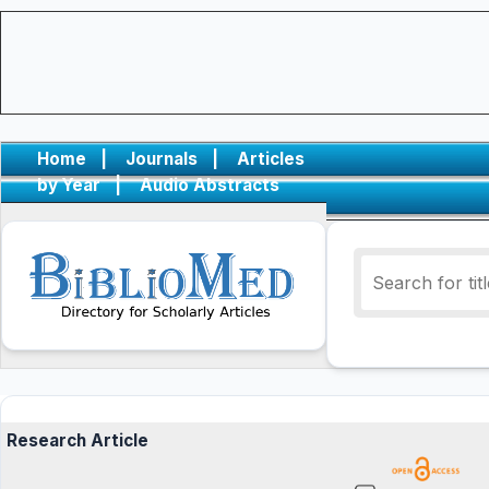
Home
|
Journals
|
Articles
by Year
|
Audio Abstracts
Research Article