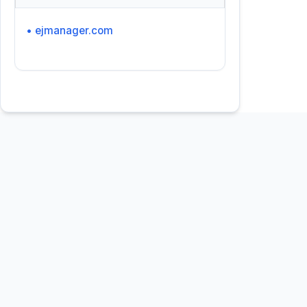
• ejmanager.com