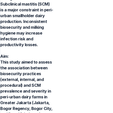
Subclinical mastitis (SCM)
is a major constraint in peri-
urban smallholder dairy
production. Inconsistent
biosecurity and milking
hygiene may increase
infection risk and
productivity losses.
Aim:
This study aimed to assess
the association between
biosecurity practices
(external, internal, and
procedural) and SCM
prevalence and severity in
peri-urban dairy farms in
Greater Jakarta (Jakarta,
Bogor Regency, Bogor City,