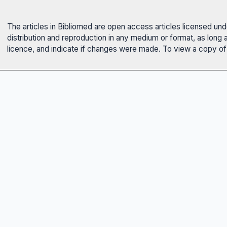
The articles in Bibliomed are open access articles licensed un
distribution and reproduction in any medium or format, as long 
licence, and indicate if changes were made. To view a copy of t