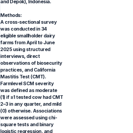
and Depok), Indonesia.
Methods:
A cross-sectional survey
was conducted in 34
eligible smallholder dairy
farms from April to June
2025 using structured
interviews, direct
observations of biosecurity
practices, and California
Mastitis Test (CMT).
Farmlevel SCM severity
was defined as moderate
(1) if ≥1 tested cow had CMT
2–3 in any quarter, and mild
(0) otherwise. Associations
were assessed using chi-
square tests and binary
logistic regression, and