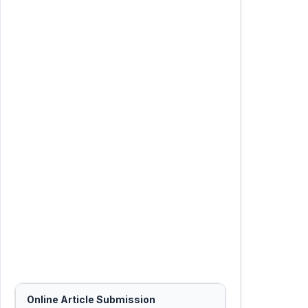
Online Article Submission