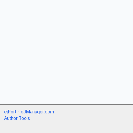
ejPort - eJManager.com
Author Tools