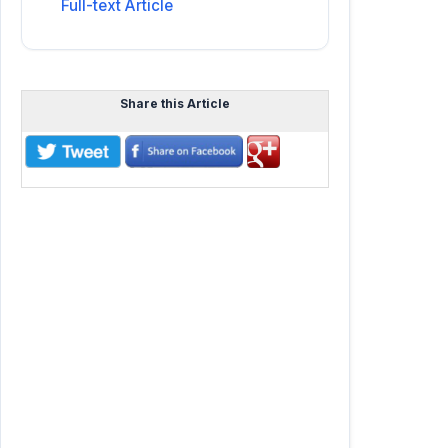
Full-text Article
Share this Article