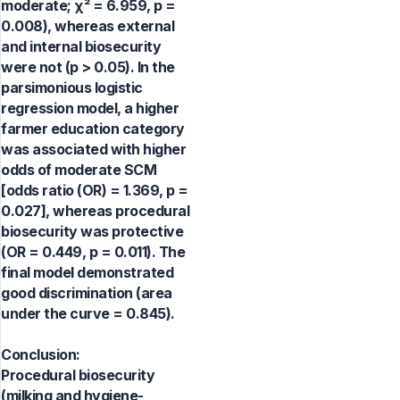
moderate; χ² = 6.959, p =
0.008), whereas external
and internal biosecurity
were not (p > 0.05). In the
parsimonious logistic
regression model, a higher
farmer education category
was associated with higher
odds of moderate SCM
[odds ratio (OR) = 1.369, p =
0.027], whereas procedural
biosecurity was protective
(OR = 0.449, p = 0.011). The
final model demonstrated
good discrimination (area
under the curve = 0.845).
Conclusion:
Procedural biosecurity
(milking and hygiene-