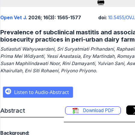
Open Vet J
. 2026; 16(3): 1565-1577
doi:
10.5455/OVJ.
Prevalence of subclinical mastitis and associ
biosecurity practices in peri-urban dairy far
Sutiastuti Wahyuwardani, Sri Suryatmiati Prihandani, Raphaell
Prima Mei Widiyanti, Yessi Anastasia, Eny Martindah, Romsy
Susan Maphilindawati Noor, Rini Damayanti, Yulvian Sani, Asw
Khairullah, Eni Siti Rohaeni, Priyono Priyono.
Abstract
Download PDF
Background: