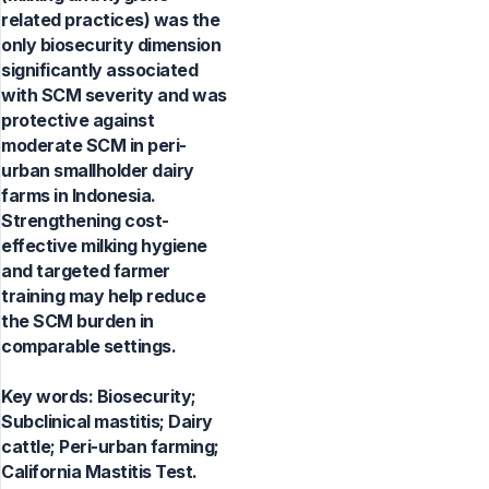
related practices) was the
only biosecurity dimension
significantly associated
with SCM severity and was
protective against
moderate SCM in peri-
urban smallholder dairy
farms in Indonesia.
Strengthening cost-
effective milking hygiene
and targeted farmer
training may help reduce
the SCM burden in
comparable settings.
Key words:
Biosecurity;
Subclinical mastitis; Dairy
cattle; Peri-urban farming;
California Mastitis Test.