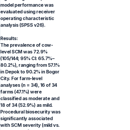
model performance was
evaluated using receiver
operating characteristic
analysis (SPSS v26).
Results:
The prevalence of cow-
level SCM was 72.9%
(105/144; 95% CI: 65.7%–
80.2%), ranging from 57.1%
in Depok to 90.2% in Bogor
City. For farm-level
analyses (n = 34), 16 of 34
farms (47.1%) were
classified as moderate and
18 of 34 (52.9%) as mild.
Procedural biosecurity was
significantly associated
with SCM severity (mild vs.