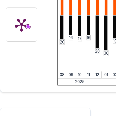
16
16
17
1
20
28
30
08
09
10
11
12
01
0
2025