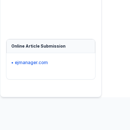
Online Article Submission
• ejmanager.com