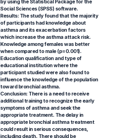
by using the Statistical Package for the
Social Sciences (SPSS) software.
Results: The study found that the majority
of participants had knowledge about
asthma and its exacerbation factors
which increase the asthma attack risk.
Knowledge among females was better
when compared to male (p=0.001).
Education qualification and type of
educational institution where the
participant studied were also found to
influence the knowledge of the population
toward bronchial asthma.
Conclusion: There is a need to receive
additional training to recognize the early
symptoms of asthma and seek the
appropriate treatment. The delay in
appropriate bronchial asthma treatment
could result in serious consequences,
including death. There should be