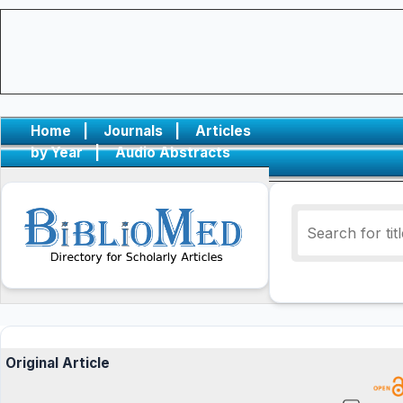
Home
|
Journals
|
Articles
by Year
|
Audio Abstracts
Original Article