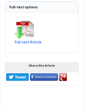
Full-text options
Full-text Article
Share this Article