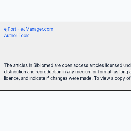
ejPort - eJManager.com
Author Tools
The articles in Bibliomed are open access articles licensed un
distribution and reproduction in any medium or format, as long 
licence, and indicate if changes were made. To view a copy of t