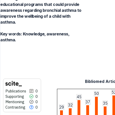
educational programs that could provide
awareness regarding bronchial asthma to
improve the wellbeing of a child with
asthma.
Key words:
Knowledge, awareness,
asthma.
Bibliomed Artic
Publications
0
5
50
Supporting
0
45
Mentioning
0
37
35
32
Contrasting
0
29