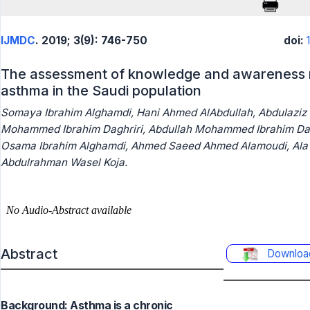
IJMDC
. 2019; 3(9): 746-750
doi:
The assessment of knowledge and awareness r
asthma in the Saudi population
Somaya Ibrahim Alghamdi, Hani Ahmed AlAbdullah, Abdulaziz 
Mohammed Ibrahim Daghriri, Abdullah Mohammed Ibrahim Daghr
Osama Ibrahim Alghamdi, Ahmed Saeed Ahmed Alamoudi, Ala'
Abdulrahman Wasel Koja.
Abstract
Downloa
Background: Asthma is a chronic