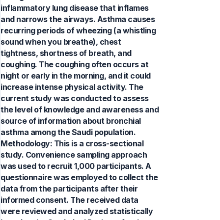
inflammatory lung disease that inflames
and narrows the airways. Asthma causes
recurring periods of wheezing (a whistling
sound when you breathe), chest
tightness, shortness of breath, and
coughing. The coughing often occurs at
night or early in the morning, and it could
increase intense physical activity. The
current study was conducted to assess
the level of knowledge and awareness and
source of information about bronchial
asthma among the Saudi population.
Methodology: This is a cross-sectional
study. Convenience sampling approach
was used to recruit 1,000 participants. A
questionnaire was employed to collect the
data from the participants after their
informed consent. The received data
were reviewed and analyzed statistically