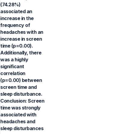
(74.28%)
associated an
increase in the
frequency of
headaches with an
increase in screen
time (p=0.00).
Additionally, there
was a highly
significant
correlation
(p=0.00) between
screen time and
sleep disturbance.
Conclusion: Screen
time was strongly
associated with
headaches and
sleep disturbances