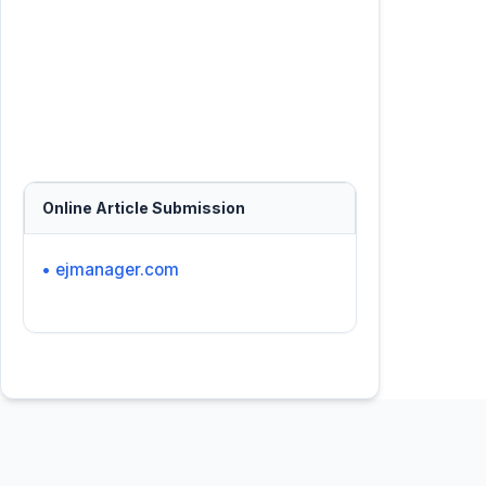
Online Article Submission
• ejmanager.com