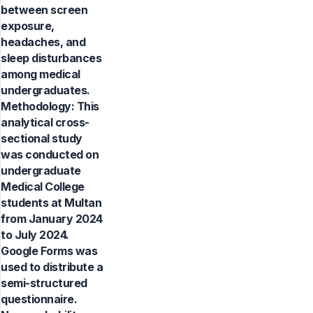
between screen
exposure,
headaches, and
sleep disturbances
among medical
undergraduates.
Methodology: This
analytical cross-
sectional study
was conducted on
undergraduate
Medical College
students at Multan
from January 2024
to July 2024.
Google Forms was
used to distribute a
semi-structured
questionnaire.