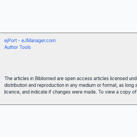
ejPort - eJManager.com
Author Tools
The articles in Bibliomed are open access articles licensed un
distribution and reproduction in any medium or format, as long 
licence, and indicate if changes were made. To view a copy of t