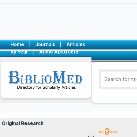
Home
|
Journals
|
Articles
by Year
|
Audio Abstracts
Original Research