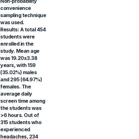
Non-probability
convenience
sampling technique
was used.
Results: A total 454
students were
enrolled in the
study. Mean age
was 19.20±3.38
years, with 159
(35.02%) males
and 295 (64.97%)
females. The
average daily
screen time among
the students was
>6 hours. Out of
315 students who
experienced
headaches, 234