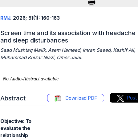
RMJ
. 2026; 51(1): 160-163
Screen time and its association with headache
and sleep disturbances
Saad Mushtaq Malik, Asem Hameed, Imran Saeed, Kashif Ali,
Muhammad Khizar Niazi, Omer Jalal.
Abstract
Post
Download PDF
Objective: To
evaluate the
relationship