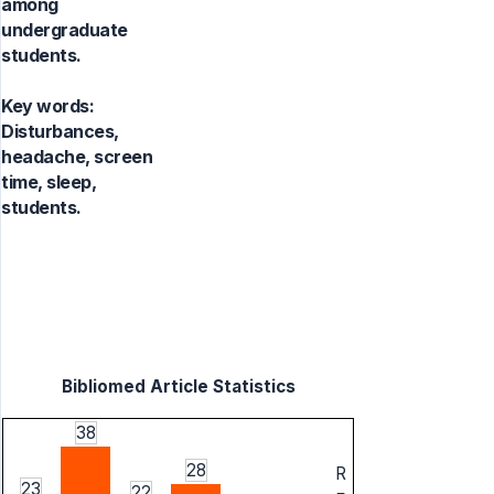
among
undergraduate
students.
Key words:
Disturbances,
headache, screen
time, sleep,
students.
Bibliomed Article Statistics
38
28
R
23
22