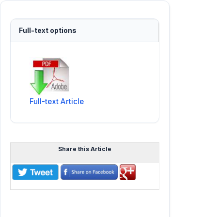
Full-text options
Full-text Article
Share this Article