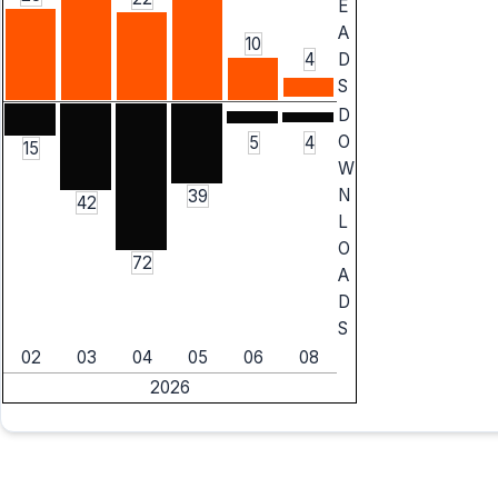
E
A
10
4
D
S
D
O
5
4
15
W
N
39
42
L
O
72
A
D
S
02
03
04
05
06
08
2026