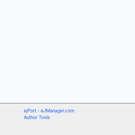
ejPort - eJManager.com
Author Tools