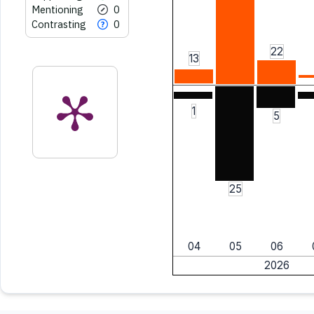
Mentioning
0
Contrasting
0
22
13
1
5
25
04
05
06
2026