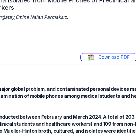
a Isolated from Mobile Phones of Preclinical a
rkers
Çurğatay,Emine Nalan Parmaksız.
Download PDF
major global problem, and contaminated personal devices m
ontamination of mobile phones among medical students and h
onducted between February and March 2024. A total of 203
linical students and healthcare workers) and 109 from non
 Mueller-Hinton broth, cultured, and isolates were identifi