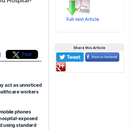
nd Hospital-
Full-text Article
Share this Article
Post
ay act as unnoticed
ealthcare workers
 mobile phones
-hospital-exposed
ed using standard