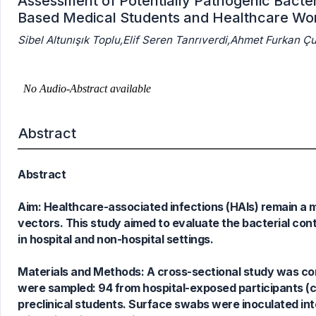
Assessment of Potentially Pathogenic Bacteri
Based Medical Students and Healthcare Wo
Sibel Altunışık Toplu,Elif Seren Tanrıverdi,Ahmet Furkan 
Abstract
Abstract
Aim: Healthcare-associated infections (HAIs) remain a 
vectors. This study aimed to evaluate the bacterial c
in hospital and non-hospital settings.
Materials and Methods: A cross-sectional study was c
0
Citing Publications
were sampled: 94 from hospital-exposed participants (c
0
Supporting
preclinical students. Surface swabs were inoculated into
0
Mentioning