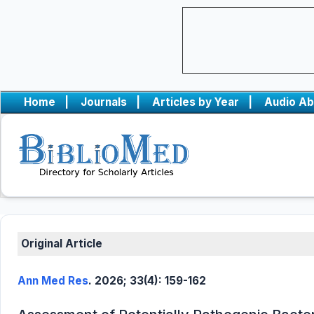
Home
|
Journals
|
Articles by Year
|
Audio Ab
Original Article
Ann Med Res
. 2026; 33(4): 159-162