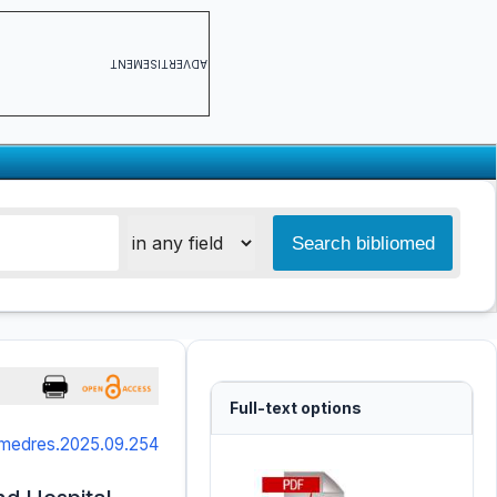
ADVERTISEMENT
Full-text options
smedres.2025.09.254