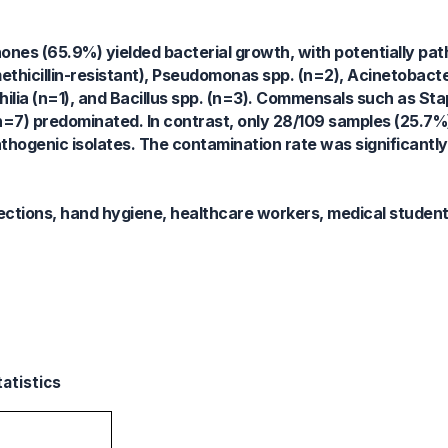
ones (65.9%) yielded bacterial growth, with potentially pa
thicillin-resistant), Pseudomonas spp. (n=2), Acinetobact
ilia (n=1), and Bacillus spp. (n=3). Commensals such as S
7) predominated. In contrast, only 28/109 samples (25.7%)
thogenic isolates. The contamination rate was significantly 
ctions, hand hygiene, healthcare workers, medical students
tatistics