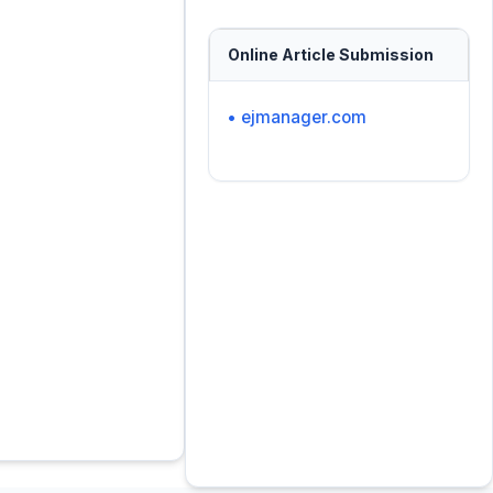
Online Article Submission
• ejmanager.com