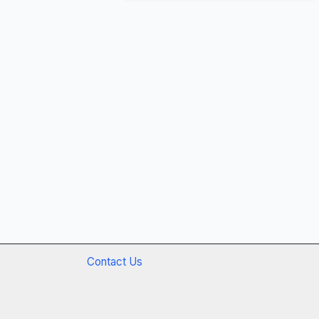
Contact Us