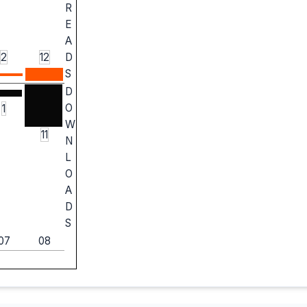
R
E
A
2
12
D
S
D
O
1
W
11
N
L
O
A
D
S
07
08