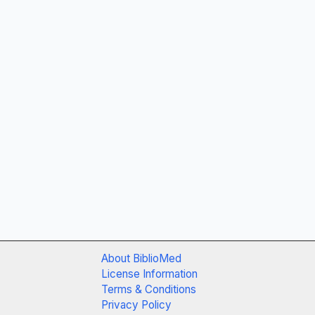
About BiblioMed
License Information
Terms & Conditions
Privacy Policy