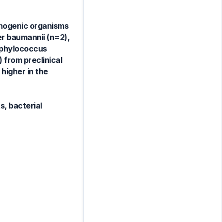
thogenic organisms
er baumannii (n=2),
taphylococcus
 from preclinical
higher in the
, bacterial