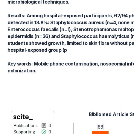
microbiological techniques.
0
Contrasting
Results: Among hospital-exposed participants, 62/94 ph
detected in 13.8%: Staphylococcus aureus (n=4, none me
Enterococcus faecalis (n=1), Stenotrophomonas maltoph
See how this article has been
epidermidis (n=36) and Staphylococcus haemolyticus (n=
cited at
scite.ai
students showed growth, limited to skin flora without pa
Scite shows how a scientific paper
hospital-exposed group (p
has been cited by providing the
context of the citation, a
Key words:
Mobile phone contamination, nosocomial infe
classification describing whether
colonization.
it supports, mentions, or contrasts
the cited claim, and a label
indicating in which section the
citation was made.
Bibliomed Article S
Publications
0
88
Supporting
0