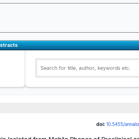
stracts
doi:
10.5455/annal