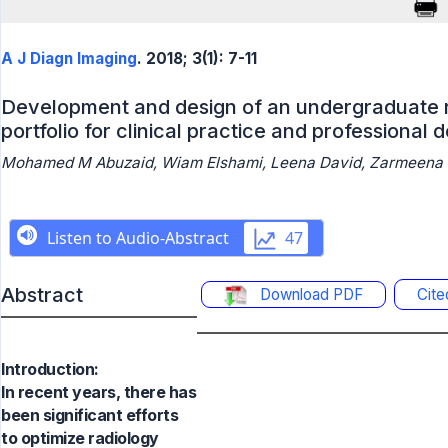
A J Diagn Imaging
. 2018; 3(1): 7-11
Development and design of an undergraduate r
portfolio for clinical practice and professional
Mohamed M Abuzaid, Wiam Elshami, Leena David, Zarmeena 
Abstract
Download PDF
Cit
Introduction:
In recent years, there has
been significant efforts
to optimize radiology