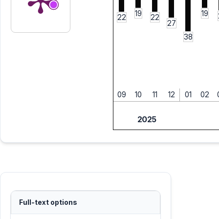
19
19
22
22
27
38
09
10
11
12
01
02
2025
Full-text options