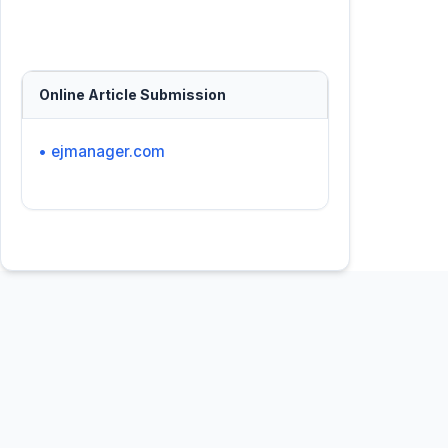
Online Article Submission
• ejmanager.com