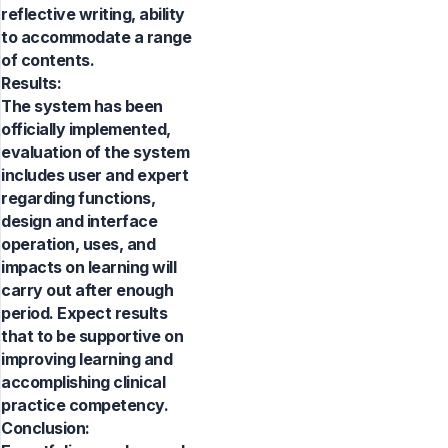
reflective writing, ability
to accommodate a range
of contents.
Results:
The system has been
officially implemented,
evaluation of the system
includes user and expert
regarding functions,
design and interface
operation, uses, and
impacts on learning will
carry out after enough
period. Expect results
that to be supportive on
improving learning and
accomplishing clinical
practice competency.
Conclusion: