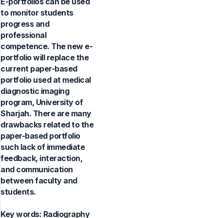
E-portfolios can be used
to monitor students
progress and
professional
competence. The new e-
portfolio will replace the
current paper-based
portfolio used at medical
diagnostic imaging
program, University of
Sharjah. There are many
drawbacks related to the
paper-based portfolio
such lack of immediate
feedback, interaction,
and communication
between faculty and
students.
Key words:
Radiography