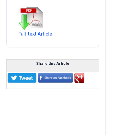
Full-text Article
Share this Article