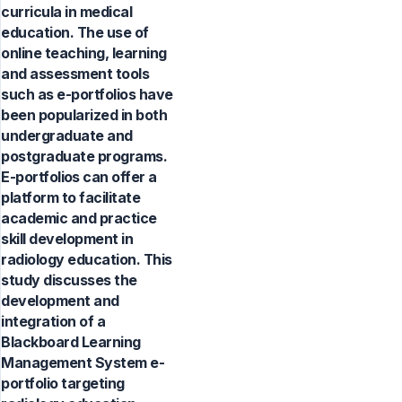
curricula in medical
education. The use of
online teaching, learning
and assessment tools
such as e-portfolios have
been popularized in both
undergraduate and
postgraduate programs.
E-portfolios can offer a
platform to facilitate
academic and practice
skill development in
radiology education. This
study discusses the
development and
integration of a
Blackboard Learning
Management System e-
portfolio targeting