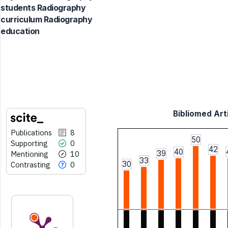
students Radiography
curriculum Radiography
education
Bibliomed Arti
Publications
8
50
Supporting
0
42
40
39
Mentioning
10
33
30
Contrasting
0