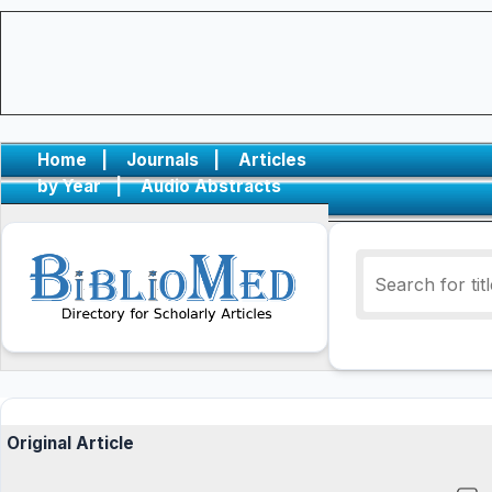
Home
|
Journals
|
Articles
by Year
|
Audio Abstracts
Original Article