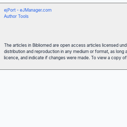
ejPort - eJManager.com
Author Tools
The articles in Bibliomed are open access articles licensed un
distribution and reproduction in any medium or format, as long 
licence, and indicate if changes were made. To view a copy of t