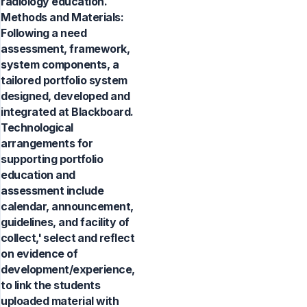
radiology education.
Methods and Materials:
Following a need
assessment, framework,
system components, a
tailored portfolio system
designed, developed and
integrated at Blackboard.
Technological
arrangements for
supporting portfolio
education and
assessment include
calendar, announcement,
guidelines, and facility of
collect,' select and reflect
on evidence of
development/experience,
to link the students
uploaded material with