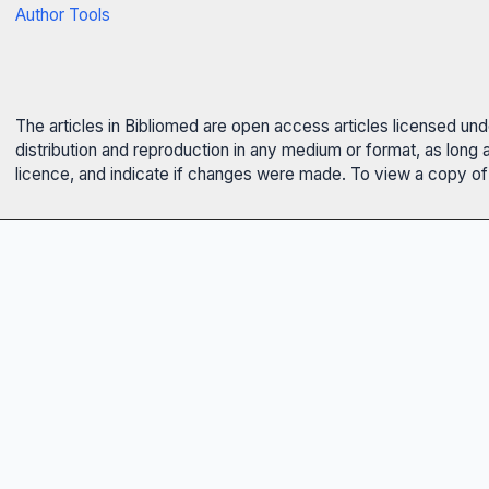
Author Tools
The articles in Bibliomed are open access articles licensed un
distribution and reproduction in any medium or format, as long 
licence, and indicate if changes were made. To view a copy of t