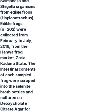
Salmonella and
Shigella organisms
from edible frogs
(Hoplobatrachus).
Edible frogs
(n=202) were
collected from
February to July,
2016, from the
Hanwa frog
market, Zaria,
Kaduna State. The
intestinal contents
of each sampled
frog were scraped
into the selenite
broth bottles and
cultured on
Deoxycholate
Citrate Agar for