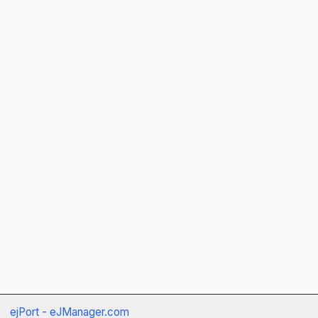
ejPort - eJManager.com