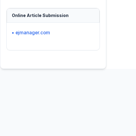
Online Article Submission
• ejmanager.com