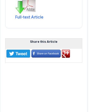
Full-text Article
Share this Article