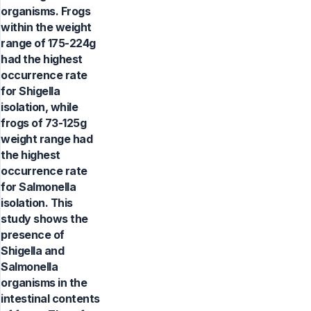
organisms. Frogs
within the weight
range of 175-224g
had the highest
occurrence rate
for Shigella
isolation, while
frogs of 73-125g
weight range had
the highest
occurrence rate
for Salmonella
isolation. This
study shows the
presence of
Shigella and
Salmonella
organisms in the
intestinal contents