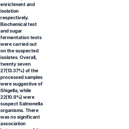
enrichment and
isolation
respectively.
Biochemical test
and sugar
fermentation tests
were carried out
on the suspected
isolates. Overall,
twenty seven
27(13.37%) of the
processed samples
were suggestive of
Shigella, while
22(10.9%) were
suspect Salmonella
organisms. There
was no significant
association