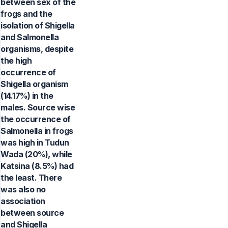
between sex of the
frogs and the
isolation of Shigella
and Salmonella
organisms, despite
the high
occurrence of
Shigella organism
(14.17%) in the
males. Source wise
the occurrence of
Salmonella in frogs
was high in Tudun
Wada (20%), while
Katsina (8.5%) had
the least. There
was also no
association
between source
and Shigella