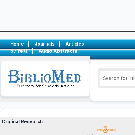
Home
|
Journals
|
Articles
by Year
|
Audio Abstracts
Original Research