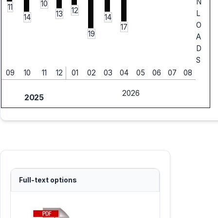
N
10
11
12
L
13
14
14
O
17
19
A
D
S
09
10
11
12
01
02
03
04
05
06
07
08
2026
2025
Full-text options