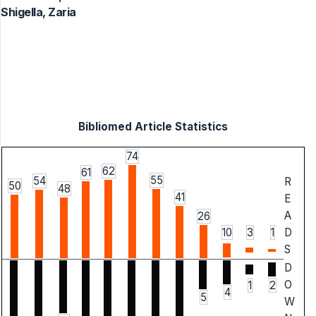
Shigella, Zaria
Bibliomed Article Statistics
74
62
61
55
54
R
50
48
41
E
A
26
10
3
1
D
S
D
O
1
2
4
5
W