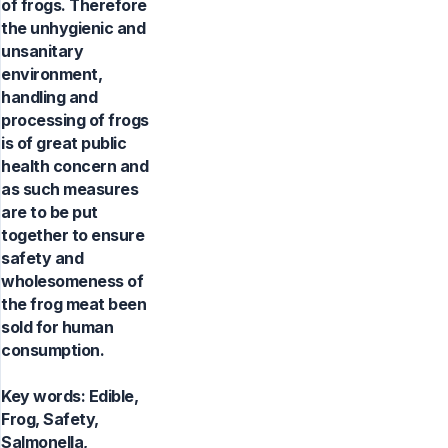
of frogs. Therefore
the unhygienic and
unsanitary
environment,
handling and
processing of frogs
is of great public
health concern and
as such measures
are to be put
together to ensure
safety and
wholesomeness of
the frog meat been
sold for human
consumption.
Key words:
Edible,
Frog, Safety,
Salmonella,