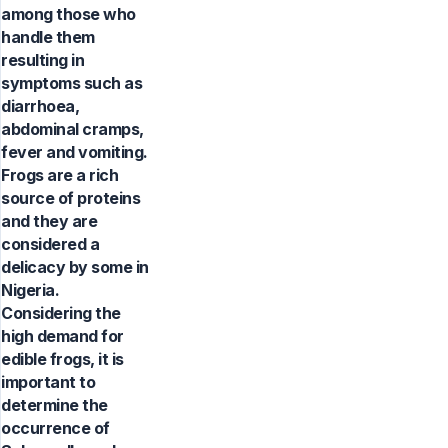
among those who
handle them
resulting in
symptoms such as
diarrhoea,
abdominal cramps,
fever and vomiting.
Frogs are a rich
source of proteins
and they are
considered a
delicacy by some in
Nigeria.
Considering the
high demand for
edible frogs, it is
important to
determine the
occurrence of