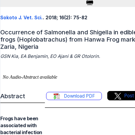
Sokoto J. Vet. Sci.
. 2018; 16(2): 75-82
Occurrence of Salmonella and Shigella in edibl
frogs (Hoplobatrachus) from Hanwa Frog mark
Zaria, Nigeria
GSN Kia, EA Benjamin, EO Ajani & GR Otolorin.
Abstract
Post
Download PDF
Frogs have been
associated with
bacterial infection