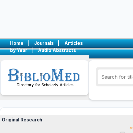
Home
|
Journals
|
Articles
by Year
|
Audio Abstracts
Original Research