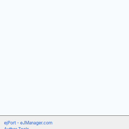
ejPort - eJManager.com