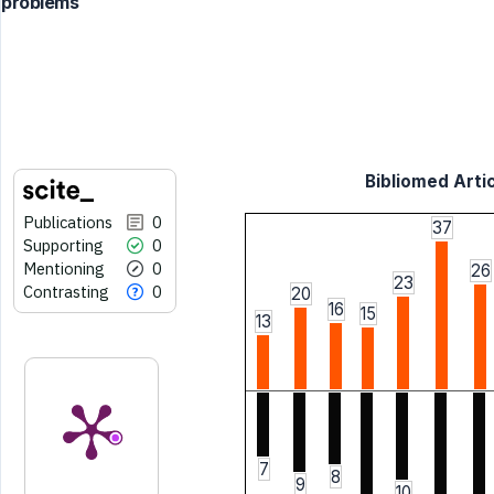
problems
Bibliomed Artic
Publications
0
37
Supporting
0
Mentioning
0
26
23
Contrasting
0
20
16
15
13
7
8
9
10