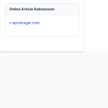
Online Article Submission
• ejmanager.com