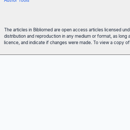
Author Tools
The articles in Bibliomed are open access articles licensed un
distribution and reproduction in any medium or format, as long 
licence, and indicate if changes were made. To view a copy of t