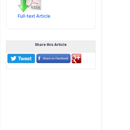
Full-text Article
Share this Article