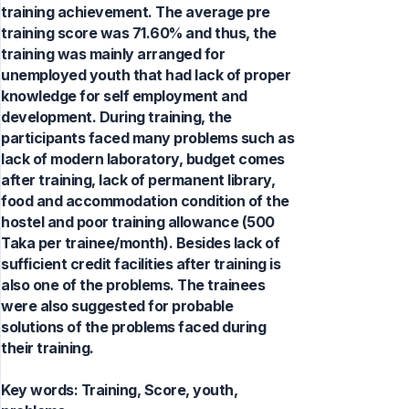
training achievement. The average pre
training score was 71.60% and thus, the
training was mainly arranged for
unemployed youth that had lack of proper
knowledge for self employment and
development. During training, the
participants faced many problems such as
lack of modern laboratory, budget comes
after training, lack of permanent library,
food and accommodation condition of the
hostel and poor training allowance (500
Taka per trainee/month). Besides lack of
sufficient credit facilities after training is
also one of the problems. The trainees
were also suggested for probable
solutions of the problems faced during
their training.
Key words:
Training, Score, youth,