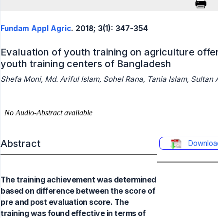
Fundam Appl Agric
. 2018; 3(1): 347-354
Evaluation of youth training on agriculture off
youth training centers of Bangladesh
Shefa Moni, Md. Ariful Islam, Sohel Rana, Tania Islam, Sulta
Abstract
Downloa
The training achievement was determined
based on difference between the score of
pre and post evaluation score. The
training was found effective in terms of