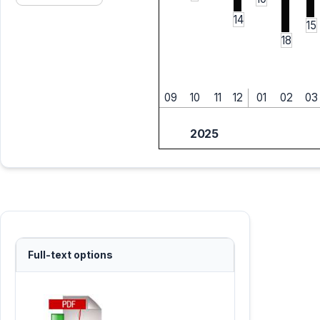
14
15
18
09
10
11
12
01
02
03
2025
Full-text options