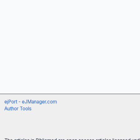
ejPort - eJManager.com
Author Tools