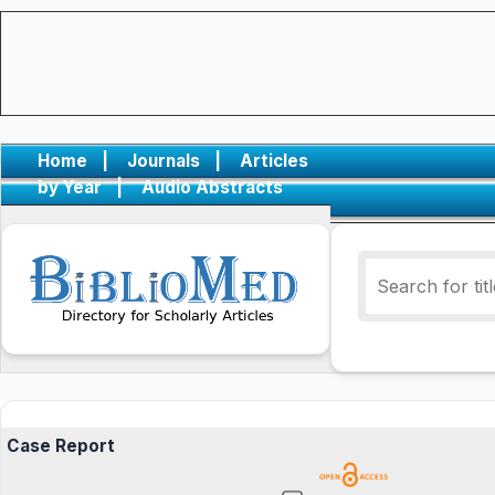
Home
|
Journals
|
Articles
by Year
|
Audio Abstracts
Case Report