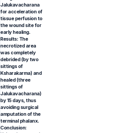
Jalukavacharana
for acceleration of
tissue perfusion to
the wound site for
early healing.
Results: The
necrotized area
was completely
debrided (by two
sittings of
Ksharakarma) and
healed (three
sittings of
Jalukavacharana)
by 15 days, thus
avoiding surgical
amputation of the
terminal phalanx.
Conclusion: