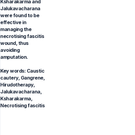
Ksharakarma and
Jalukavacharana
were found to be
effective in
managing the
necrotising fascitis
wound, thus
avoiding
amputation.
Key words:
Caustic
cautery, Gangrene,
Hirudotherapy,
Jalukavacharana,
Ksharakarma,
Necrotising fascitis