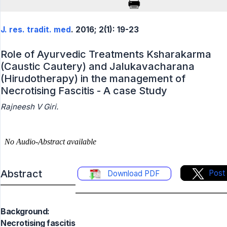
J. res. tradit. med
. 2016; 2(1): 19-23
Role of Ayurvedic Treatments Ksharakarma
(Caustic Cautery) and Jalukavacharana
(Hirudotherapy) in the management of
Necrotising Fascitis - A case Study
Rajneesh V Giri.
Abstract
Post
Download PDF
Background:
Necrotising fascitis