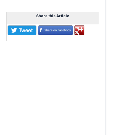
Share this Article