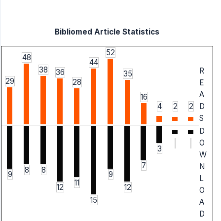
Bibliomed Article Statistics
52
48
44
38
R
36
35
29
28
E
A
16
4
2
2
D
S
D
O
3
W
7
N
8
8
9
9
L
11
12
12
O
15
A
D