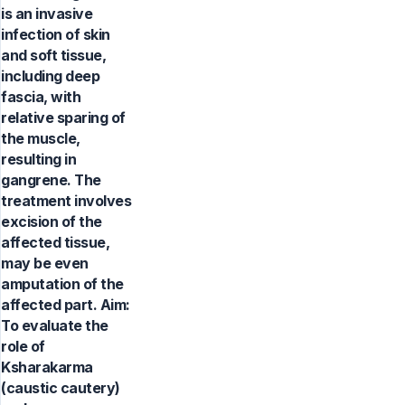
is an invasive
infection of skin
and soft tissue,
including deep
fascia, with
relative sparing of
the muscle,
resulting in
gangrene. The
treatment involves
excision of the
affected tissue,
may be even
amputation of the
affected part. Aim:
To evaluate the
role of
Ksharakarma
(caustic cautery)