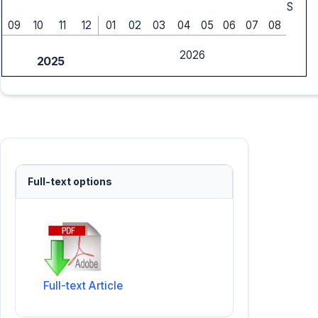
S
09
10
11
12
01
02
03
04
05
06
07
08
2026
2025
Full-text options
Full-text Article