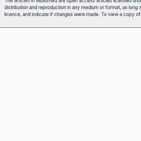
The articles in Bibliomed are open access articles licensed un
distribution and reproduction in any medium or format, as long 
licence, and indicate if changes were made. To view a copy of t