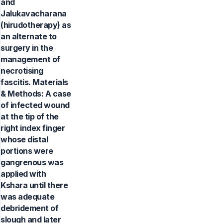
and
Jalukavacharana
(hirudotherapy) as
an alternate to
surgery in the
management of
necrotising
fascitis. Materials
& Methods: A case
of infected wound
at the tip of the
right index finger
whose distal
portions were
gangrenous was
applied with
Kshara until there
was adequate
debridement of
slough and later