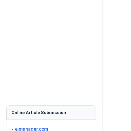
Online Article Submission
• ejmanager.com