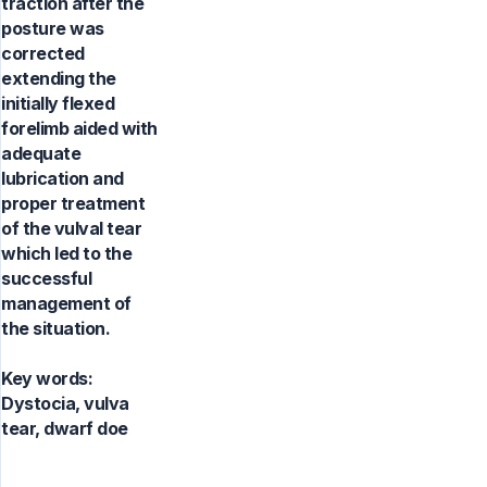
traction after the
posture was
corrected
extending the
initially flexed
forelimb aided with
adequate
lubrication and
proper treatment
of the vulval tear
which led to the
successful
management of
the situation.
Key words:
Dystocia, vulva
tear, dwarf doe