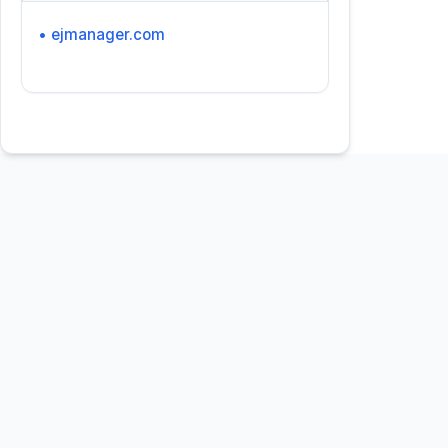
• ejmanager.com