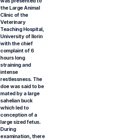
was presented to
the Large Animal
Clinic of the
Veterinary
Teaching Hospital,
University of Ilorin
with the chief
complaint of 6
hours long
straining and
intense
restlessness. The
doe was said to be
mated by a large
sahelian buck
which led to
conception of a
large sized fetus.
During
examination, there