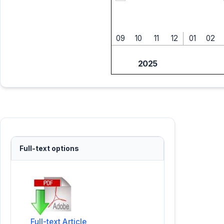
09
10
11
12
01
02
2025
Full-text options
Full-text Article