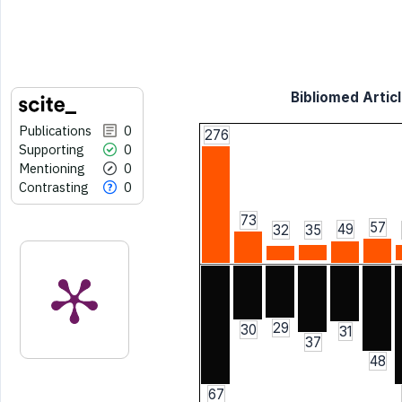
Bibliomed Articl
Publications
0
276
Supporting
0
Mentioning
0
Contrasting
0
73
57
49
32
35
29
30
31
37
48
67