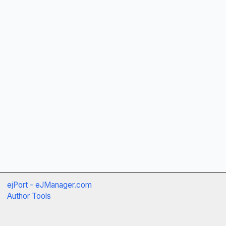
ejPort - eJManager.com
Author Tools