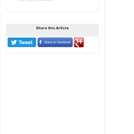
Share this Article