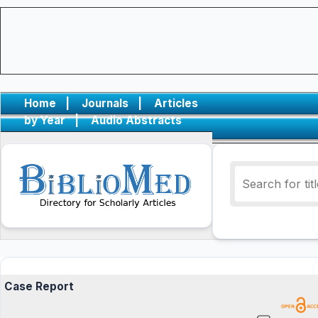
Home
|
Journals
|
Articles
by Year
|
Audio Abstracts
Case Report