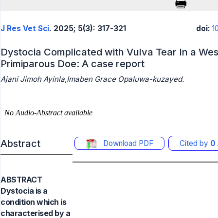
J Res Vet Sci
. 2025; 5(3): 317-321
doi:
1
Dystocia Complicated with Vulva Tear In a Wes
Primiparous Doe: A case report
Ajani Jimoh Ayinla,Imaben Grace Opaluwa-kuzayed.
Abstract
Download PDF
Cited by
0
ABSTRACT
Dystocia is a
condition which is
characterised by a