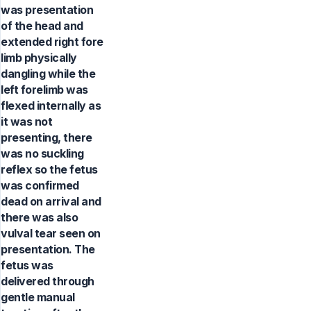
was presentation
of the head and
extended right fore
limb physically
dangling while the
left forelimb was
flexed internally as
it was not
presenting, there
was no suckling
reflex so the fetus
was confirmed
dead on arrival and
there was also
vulval tear seen on
presentation. The
fetus was
delivered through
gentle manual