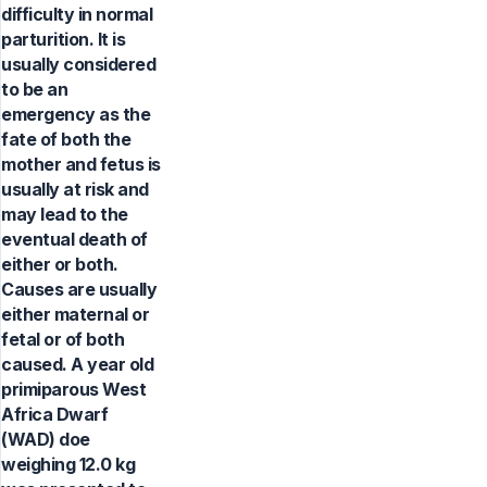
difficulty in normal
parturition. It is
usually considered
to be an
emergency as the
fate of both the
mother and fetus is
usually at risk and
may lead to the
eventual death of
either or both.
Causes are usually
either maternal or
fetal or of both
caused. A year old
primiparous West
Africa Dwarf
(WAD) doe
weighing 12.0 kg