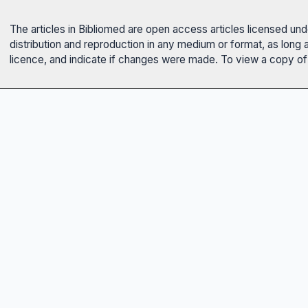
The articles in Bibliomed are open access articles licensed un
distribution and reproduction in any medium or format, as long 
licence, and indicate if changes were made. To view a copy of t