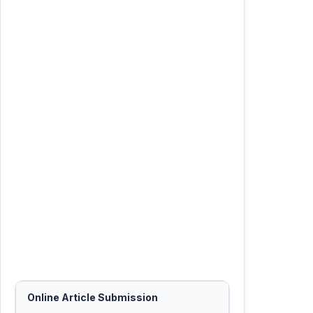
Online Article Submission