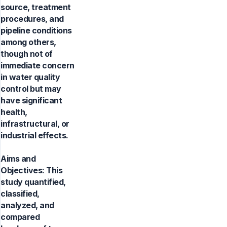
source, treatment
procedures, and
pipeline conditions
among others,
though not of
immediate concern
in water quality
control but may
have significant
health,
infrastructural, or
industrial effects.
Aims and
Objectives: This
study quantified,
classified,
analyzed, and
compared