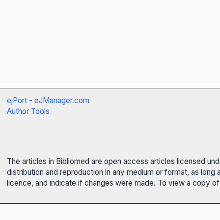
ejPort - eJManager.com
Author Tools
The articles in Bibliomed are open access articles licensed un
distribution and reproduction in any medium or format, as long 
licence, and indicate if changes were made. To view a copy of t