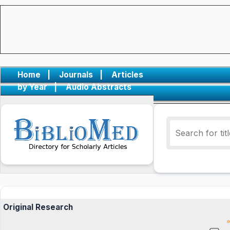
Home
|
Journals
|
Articles
by Year
|
Audio Abstracts
Original Research