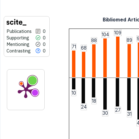
Bibliomed Artic
Publications
0
109
104
Supporting
0
89
88
Mentioning
0
71
68
Contrasting
0
10
18
24
27
30
31