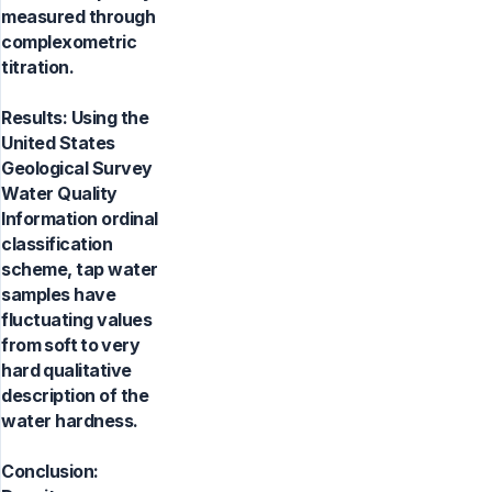
measured through
complexometric
titration.
Results: Using the
United States
Geological Survey
Water Quality
Information ordinal
classification
scheme, tap water
samples have
fluctuating values
from soft to very
hard qualitative
description of the
water hardness.
Conclusion: