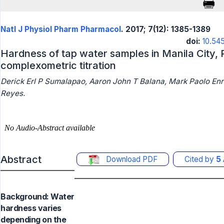
Natl J Physiol Pharm Pharmacol
. 2017; 7(12): 1385-1389
doi:
10.54
Hardness of tap water samples in Manila City, 
complexometric titration
Derick Erl P Sumalapao, Aaron John T Balana, Mark Paolo Enri
Reyes.
Abstract
Download PDF
Cited by
5
Background: Water
hardness varies
depending on the