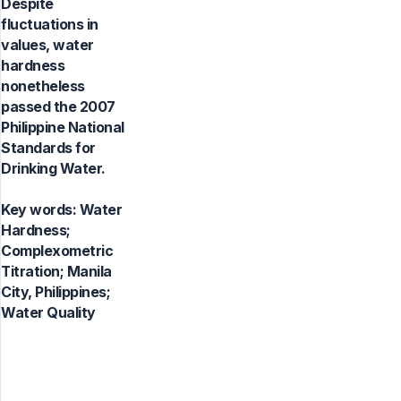
Despite
fluctuations in
values, water
hardness
nonetheless
passed the 2007
Philippine National
Standards for
Drinking Water.
Key words:
Water
Hardness;
Complexometric
Titration; Manila
City, Philippines;
Water Quality