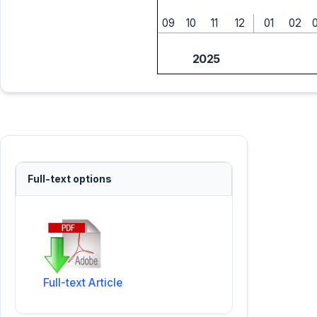
09
10
11
12
01
02
2025
Full-text options
Full-text Article