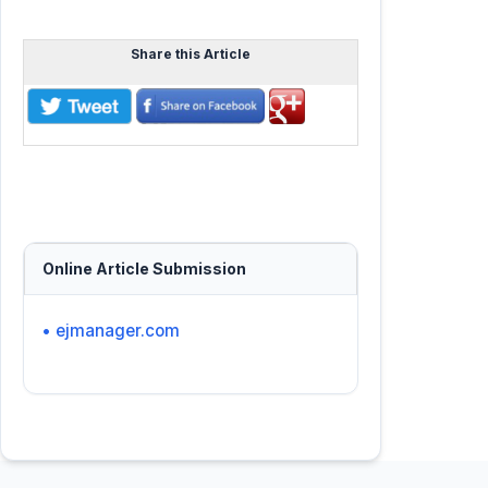
Share this Article
Online Article Submission
• ejmanager.com