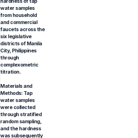
hardness of tap
water samples
from household
and commercial
faucets across the
six legislative
districts of Manila
City, Philippines
through
complexometric
titration.
Materials and
Methods: Tap
water samples
were collected
through stratified
random sampling,
and the hardness
was subsequently