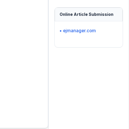
Online Article Submission
• ejmanager.com