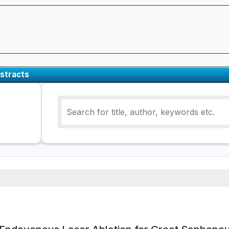
stracts