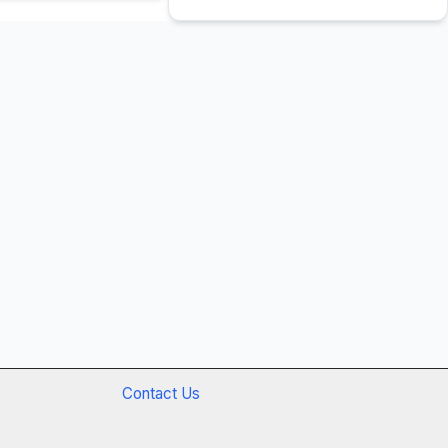
Contact Us