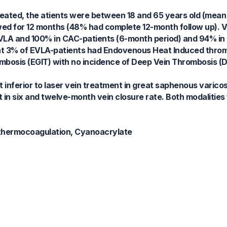
 treated, the atients were between 18 and 65 years old (mean
ed for 12 months (48% had complete 12-month follow up). Ve
 EVLA and 100% in CAC-patients (6-month period) and 94% in
hat 3% of EVLA-patients had Endovenous Heat Induced throm
osis (EGIT) with no incidence of Deep Vein Thrombosis (D
 inferior to laser vein treatment in great saphenous varicos
n six and twelve-month vein closure rate. Both modalities
 thermocoagulation, Cyanoacrylate