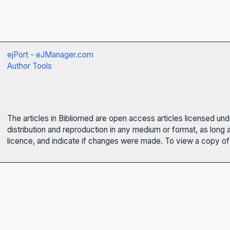
ejPort - eJManager.com
Author Tools
The articles in Bibliomed are open access articles licensed un
distribution and reproduction in any medium or format, as long 
licence, and indicate if changes were made. To view a copy of t