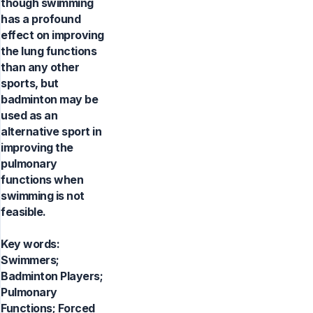
though swimming
has a profound
effect on improving
the lung functions
than any other
sports, but
badminton may be
used as an
alternative sport in
improving the
pulmonary
functions when
swimming is not
feasible.
Key words:
Swimmers;
Badminton Players;
Pulmonary
Functions; Forced