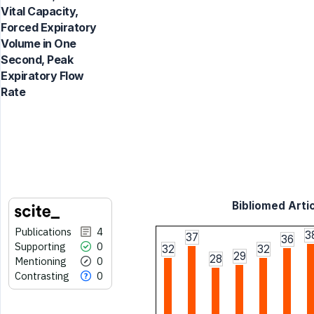
Vital Capacity,
Forced Expiratory
Volume in One
Second, Peak
Expiratory Flow
Rate
Bibliomed Artic
Publications
4
3
37
36
Supporting
0
32
32
29
28
Mentioning
0
Contrasting
0