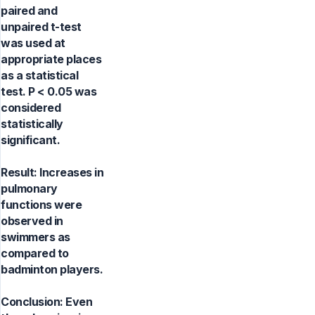
paired and
unpaired t-test
was used at
appropriate places
as a statistical
test. P < 0.05 was
considered
statistically
significant.
Result: Increases in
pulmonary
functions were
observed in
swimmers as
compared to
badminton players.
Conclusion: Even