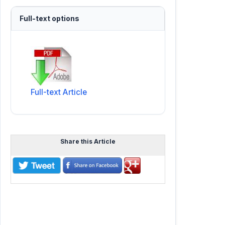
Full-text options
Full-text Article
Share this Article