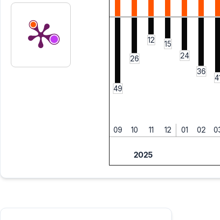
12
15
24
26
36
4
49
09
10
11
12
01
02
0
2025