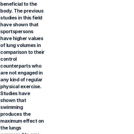
beneficial to the
body. The previous
studies in this field
have shown that
sportspersons
have higher values
of lung volumes in
comparison to their
control
counterparts who
are not engaged in
any kind of regular
physical exercise.
Studies have
shown that
swimming
produces the
maximum effect on
the lungs