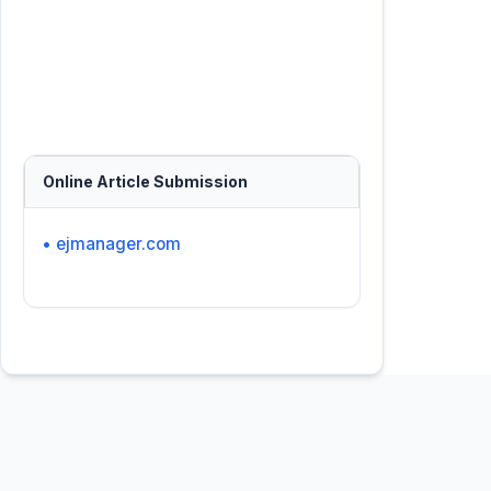
Online Article Submission
• ejmanager.com