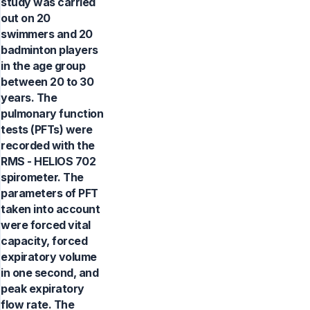
study was carried
out on 20
swimmers and 20
badminton players
in the age group
between 20 to 30
years. The
pulmonary function
tests (PFTs) were
recorded with the
RMS - HELIOS 702
spirometer. The
parameters of PFT
taken into account
were forced vital
capacity, forced
expiratory volume
in one second, and
peak expiratory
flow rate. The