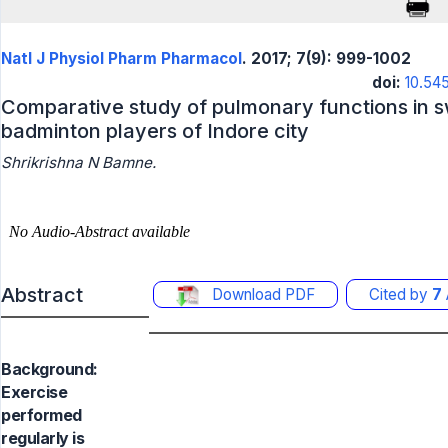
Natl J Physiol Pharm Pharmacol
. 2017; 7(9): 999-1002
doi:
10.54
Comparative study of pulmonary functions in
badminton players of Indore city
Shrikrishna N Bamne.
Abstract
Download PDF
Cited by
7
Background:
Exercise
performed
regularly is