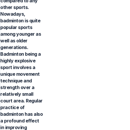
compared to any
other sports.
Nowadays,
badminton is quite
popular sports
among younger as
well as older
generations.
Badminton being a
highly explosive
sport involves a
unique movement
technique and
strength over a
relatively small
court area. Regular
practice of
badminton has also
a profound effect
in improving