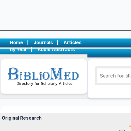
Home
|
Journals
|
Articles
by Year
|
Audio Abstracts
Original Research