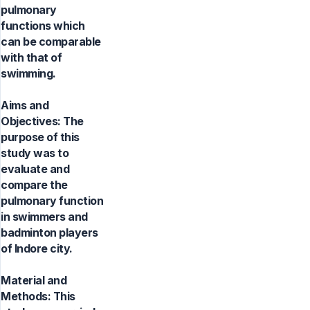
pulmonary
functions which
can be comparable
with that of
swimming.
Aims and
Objectives: The
purpose of this
study was to
evaluate and
compare the
pulmonary function
in swimmers and
badminton players
of Indore city.
Material and
Methods: This