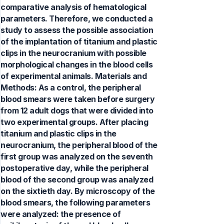
comparative analysis of hematological
parameters. Therefore, we conducted a
study to assess the possible association
of the implantation of titanium and plastic
clips in the neurocranium with possible
morphological changes in the blood cells
of experimental animals. Materials and
Methods: As a control, the peripheral
blood smears were taken before surgery
from 12 adult dogs that were divided into
two experimental groups. After placing
titanium and plastic clips in the
neurocranium, the peripheral blood of the
first group was analyzed on the seventh
postoperative day, while the peripheral
blood of the second group was analyzed
on the sixtieth day. By microscopy of the
blood smears, the following parameters
were analyzed: the presence of