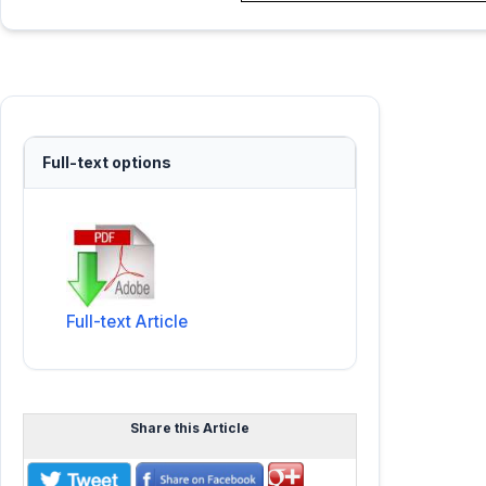
Full-text options
Full-text Article
Share this Article