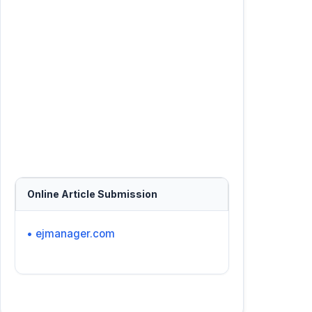
Online Article Submission
• ejmanager.com