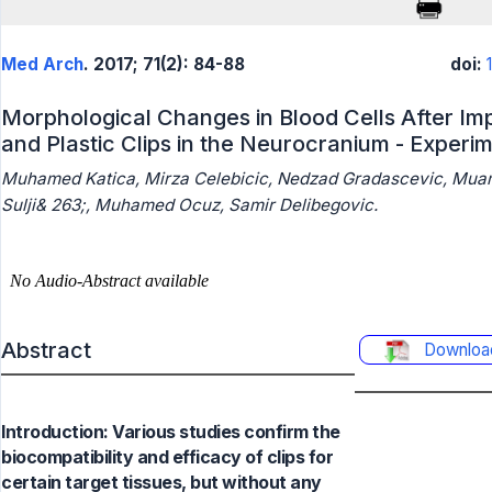
Med Arch
. 2017; 71(2): 84-88
doi:
Morphological Changes in Blood Cells After Imp
and Plastic Clips in the Neurocranium - Experi
Muhamed Katica, Mirza Celebicic, Nedzad Gradascevic, Mua
Sulji& 263;, Muhamed Ocuz, Samir Delibegovic.
Abstract
Downloa
Introduction: Various studies confirm the
biocompatibility and efficacy of clips for
certain target tissues, but without any