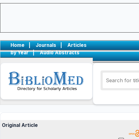
Home
|
Journals
|
Articles
by Year
|
Audio Abstracts
Original Article