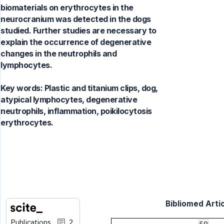
biomaterials on erythrocytes in the
neurocranium was detected in the dogs
studied. Further studies are necessary to
explain the occurrence of degenerative
changes in the neutrophils and
lymphocytes.
Key words:
Plastic and titanium clips, dog,
atypical lymphocytes, degenerative
neutrophils, inflammation, poikilocytosis
erythrocytes.
Bibliomed Artic
Publications
2