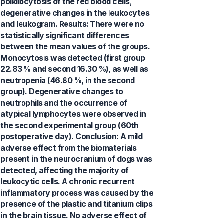
poikilocytosis of the red blood cells,
degenerative changes in the leukocytes
and leukogram. Results: There were no
statistically significant differences
between the mean values of the groups.
Monocytosis was detected (first group
22.83 % and second 16.30 %), as well as
neutropenia (46.80 %, in the second
group). Degenerative changes to
neutrophils and the occurrence of
atypical lymphocytes were observed in
the second experimental group (60th
postoperative day). Conclusion: A mild
adverse effect from the biomaterials
present in the neurocranium of dogs was
detected, affecting the majority of
leukocytic cells. A chronic recurrent
inflammatory process was caused by the
presence of the plastic and titanium clips
in the brain tissue. No adverse effect of