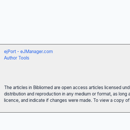
ejPort - eJManager.com
Author Tools
The articles in Bibliomed are open access articles licensed un
distribution and reproduction in any medium or format, as long 
licence, and indicate if changes were made. To view a copy of t