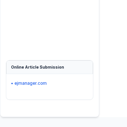
Online Article Submission
• ejmanager.com