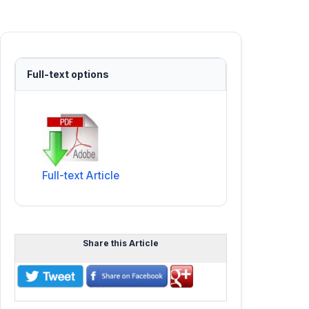
Full-text options
Full-text Article
Share this Article