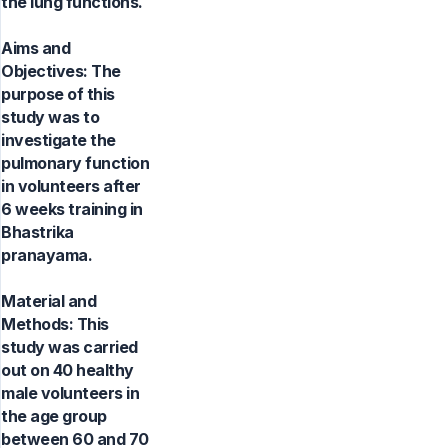
the lung functions.
Aims and
Objectives: The
purpose of this
study was to
investigate the
pulmonary function
in volunteers after
6 weeks training in
Bhastrika
pranayama.
Material and
Methods: This
study was carried
out on 40 healthy
male volunteers in
the age group
between 60 and 70