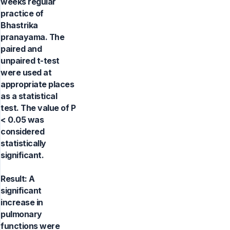
weeks regular
practice of
Bhastrika
pranayama. The
paired and
unpaired t-test
were used at
appropriate places
as a statistical
test. The value of P
< 0.05 was
considered
statistically
significant.
Result: A
significant
increase in
pulmonary
functions were