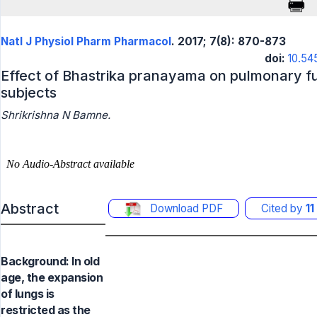
Natl J Physiol Pharm Pharmacol
. 2017; 7(8): 870-873
doi:
10.54
Effect of Bhastrika pranayama on pulmonary fu
subjects
Shrikrishna N Bamne.
Abstract
Download PDF
Cited by
11
Background: In old
age, the expansion
of lungs is
restricted as the