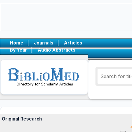
Home
|
Journals
|
Articles
by Year
|
Audio Abstracts
Original Research