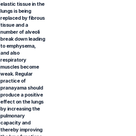
elastic tissue in the
lungs is being
replaced by fibrous
tissue and a
number of alveoli
break down leading
to emphysema,
and also
respiratory
muscles become
weak. Regular
practice of
pranayama should
produce a positive
effect on the lungs
by increasing the
pulmonary
capacity and
thereby improving