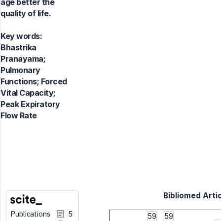
age better the
quality of life.
Key words:
Bhastrika
Pranayama;
Pulmonary
Functions; Forced
Vital Capacity;
Peak Expiratory
Flow Rate
Bibliomed Artic
Publications
5
59
59