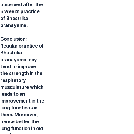
observed after the
6 weeks practice
of Bhastrika
pranayama.
Conclusion:
Regular practice of
Bhastrika
pranayama may
tend to improve
the strength in the
respiratory
musculature which
leads to an
improvement in the
lung functions in
them. Moreover,
hence better the
lung function in old