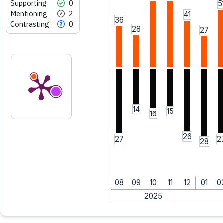
Supporting
0
5
Mentioning
2
41
36
Contrasting
0
28
27
14
15
16
26
27
2
28
08
09
10
11
12
01
0
2025