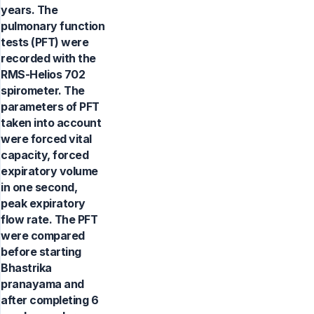
years. The
pulmonary function
tests (PFT) were
recorded with the
RMS-Helios 702
spirometer. The
parameters of PFT
taken into account
were forced vital
capacity, forced
expiratory volume
in one second,
peak expiratory
flow rate. The PFT
were compared
before starting
Bhastrika
pranayama and
after completing 6