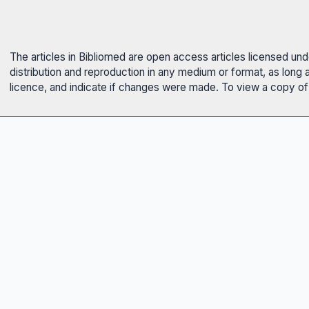
The articles in Bibliomed are open access articles licensed un
distribution and reproduction in any medium or format, as long 
licence, and indicate if changes were made. To view a copy of t