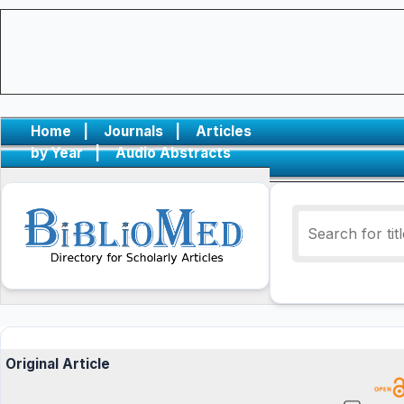
Home
|
Journals
|
Articles
by Year
|
Audio Abstracts
Original Article