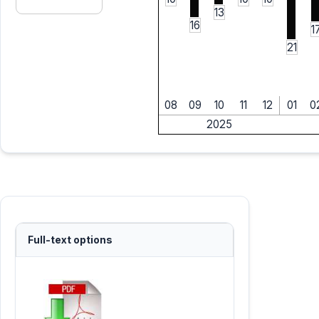
13
16
1
21
08
09
10
11
12
01
0
2025
Full-text options