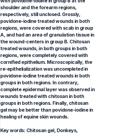
with povidone-iodine in group B at the
shoulder and the forearm regions,
respectively, still unclosed. Grossly,
povidone-iodine treated wounds in both
regions, were covered with scab in group
A, and had an area of granulation tissue in
the wound-centers in group B. Chitosan
treated wounds, in both groups in both
regions, were completely covered with
cornified epithelium. Microscopically, the
re-epithelialization was uncompleted in
povidone-iodine treated wounds in both
groups in both regions. In contrary,
complete epidermal layer was observed in
wounds treated with chitosan in both
groups in both regions. Finally, chitosan
gel may be better than povidone-iodine in
healing of equine skin wounds.
Key words:
Chitosan gel, Donkeys,