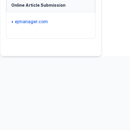
Online Article Submission
• ejmanager.com