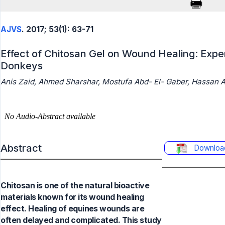
AJVS
. 2017; 53(1): 63-71
Effect of Chitosan Gel on Wound Healing: Expe
Donkeys
Anis Zaid, Ahmed Sharshar, Mostufa Abd- El- Gaber, Hassan
Abstract
Downloa
Chitosan is one of the natural bioactive
materials known for its wound healing
effect. Healing of equines wounds are
often delayed and complicated. This study