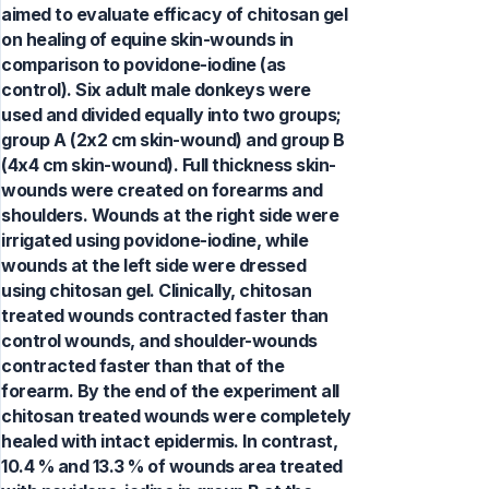
aimed to evaluate efficacy of chitosan gel
on healing of equine skin-wounds in
comparison to povidone-iodine (as
control). Six adult male donkeys were
used and divided equally into two groups;
group A (2x2 cm skin-wound) and group B
(4x4 cm skin-wound). Full thickness skin-
wounds were created on forearms and
shoulders. Wounds at the right side were
irrigated using povidone-iodine, while
wounds at the left side were dressed
using chitosan gel. Clinically, chitosan
treated wounds contracted faster than
control wounds, and shoulder-wounds
contracted faster than that of the
forearm. By the end of the experiment all
chitosan treated wounds were completely
healed with intact epidermis. In contrast,
10.4 % and 13.3 % of wounds area treated