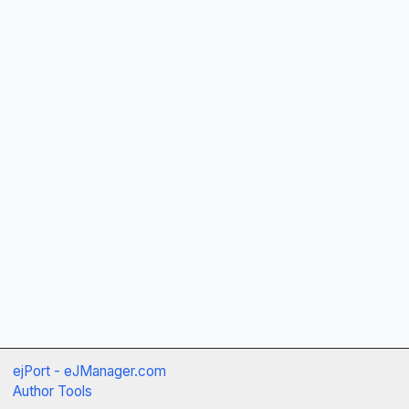
ejPort - eJManager.com
Author Tools