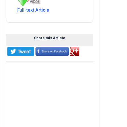
Full-text Article
Share this Article