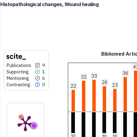
Histopathological changes, Wound healing
Bibliomed Artic
Publications
9
4
Supporting
1
36
33
32
Mentioning
6
26
Contrasting
0
23
22
10
10
10