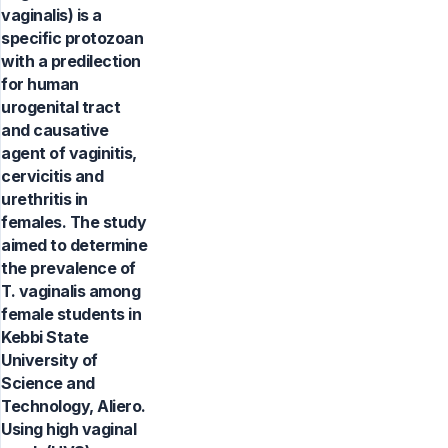
vaginalis) is a
specific protozoan
with a predilection
for human
urogenital tract
and causative
agent of vaginitis,
cervicitis and
urethritis in
females. The study
aimed to determine
the prevalence of
T. vaginalis among
female students in
Kebbi State
University of
Science and
Technology, Aliero.
Using high vaginal