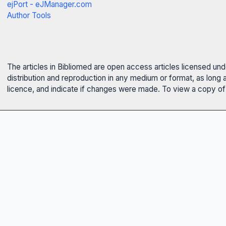
ejPort - eJManager.com
Author Tools
The articles in Bibliomed are open access articles licensed un
distribution and reproduction in any medium or format, as long 
licence, and indicate if changes were made. To view a copy of t