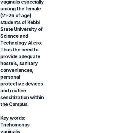
vaginalis especially
among the female
(21-26 of age)
students of Kebbi
State University of
Science and
Technology Aliero.
Thus the need to
provide adequate
hostels, sanitary
conveniences,
personal
protective devices
and routine
sensitization within
the Campus.
Key words:
Trichomonas
vaginalis,