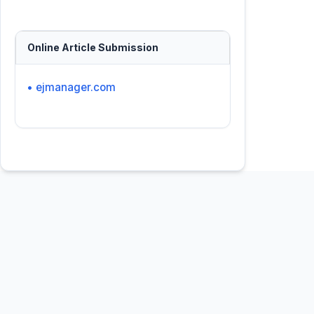
Online Article Submission
• ejmanager.com