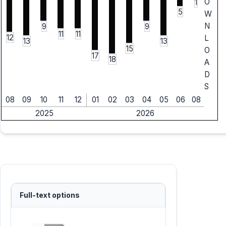
O
1
5
W
N
9
9
11
11
12
L
13
13
15
O
17
18
A
D
S
08
09
10
11
12
01
02
03
04
05
06
08
2025
2026
Full-text options