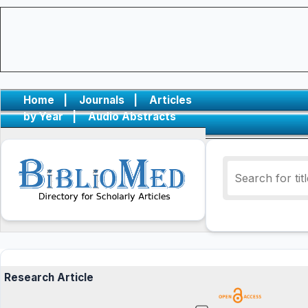
Home
|
Journals
|
Articles
by Year
|
Audio Abstracts
Research Article