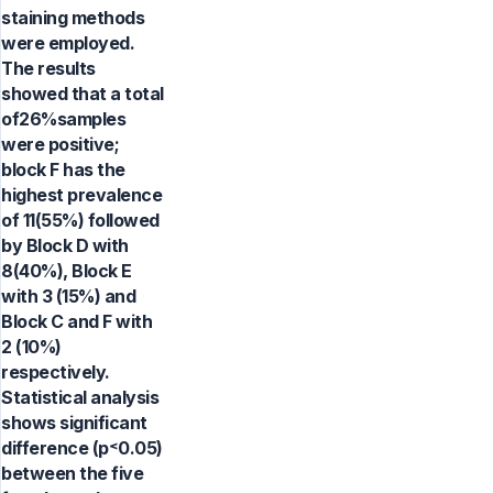
staining methods
were employed.
The results
showed that a total
of26%samples
were positive;
block F has the
highest prevalence
of 11(55%) followed
by Block D with
8(40%), Block E
with 3 (15%) and
Block C and F with
2 (10%)
respectively.
Statistical analysis
shows significant
difference (p˂0.05)
between the five