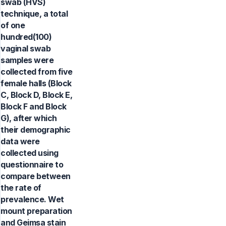
swab (HVS)
technique, a total
of one
hundred(100)
vaginal swab
samples were
collected from five
female halls (Block
C, Block D, Block E,
Block F and Block
G), after which
their demographic
data were
collected using
questionnaire to
compare between
the rate of
prevalence. Wet
mount preparation
and Geimsa stain