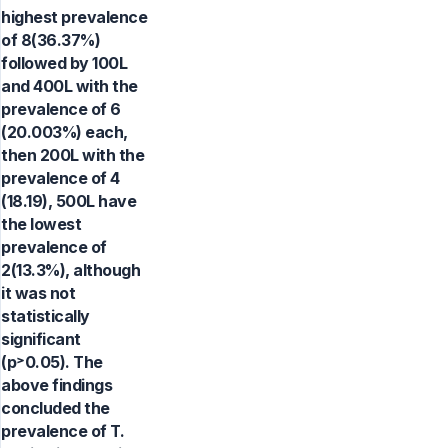
highest prevalence
of 8(36.37%)
followed by 100L
and 400L with the
prevalence of 6
(20.003%) each,
then 200L with the
prevalence of 4
(18.19), 500L have
the lowest
prevalence of
2(13.3%), although
it was not
statistically
significant
(p˃0.05). The
above findings
concluded the
prevalence of T.