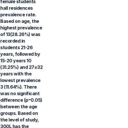
female students
hall residences
prevalence rate.
Based on age, the
highest prevalence
of 13(28.26%) was
recorded in
students 21-26
years, followed by
15-20 years 10
(31.25%) and 27≥32
years with the
lowest prevalence
3 (11.64%). There
was no significant
difference (p˃0.05)
between the age
groups. Based on
the level of study,
300L has the