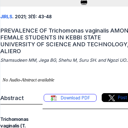
JIRLS
. 2021; 3(1): 43-48
PREVALENCE OF Trichomonas vaginalis AMO
FEMALE STUDENTS IN KEBBI STATE
UNIVERSITY OF SCIENCE AND TECHNOLOGY
ALIERO
Shamsudeen MM, Jega BG, Shehu M, Suru SH. and Ngozi UO.
Abstract
Post
Download PDF
Trichomonas
vaginalis (T.