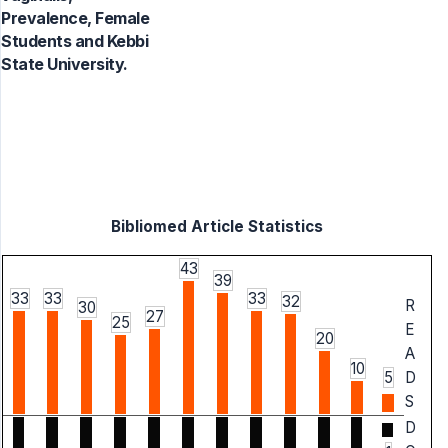
Prevalence, Female
Students and Kebbi
State University.
Bibliomed Article Statistics
43
39
33
33
33
32
R
30
27
25
E
20
A
10
5
D
S
D