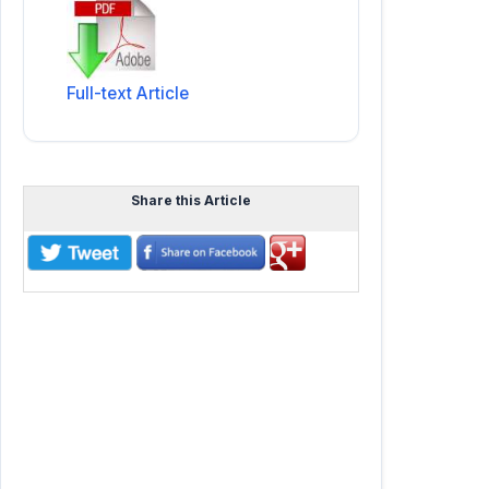
Full-text Article
Share this Article