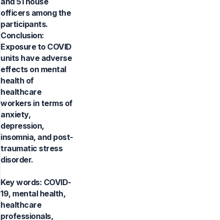
and 51 house
officers among the
participants.
Conclusion:
Exposure to COVID
units have adverse
effects on mental
health of
healthcare
workers in terms of
anxiety,
depression,
insomnia, and post-
traumatic stress
disorder.
Key words:
COVID-
19, mental health,
healthcare
professionals,