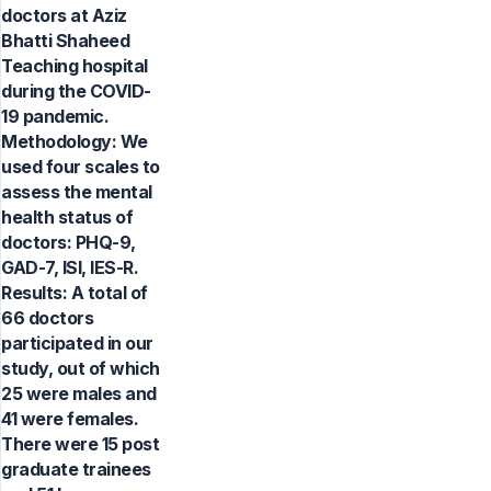
doctors at Aziz
Bhatti Shaheed
Teaching hospital
during the COVID-
19 pandemic.
Methodology: We
used four scales to
assess the mental
health status of
doctors: PHQ-9,
GAD-7, ISI, IES-R.
Results: A total of
66 doctors
participated in our
study, out of which
25 were males and
41 were females.
There were 15 post
graduate trainees