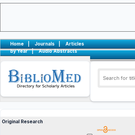
Home
|
Journals
|
Articles
by Year
|
Audio Abstracts
Original Research