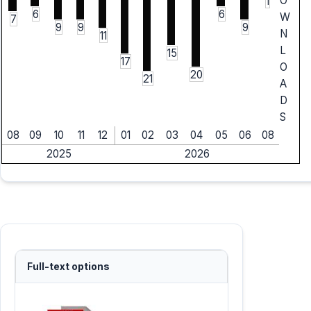
O
1
6
6
W
7
9
9
9
N
11
L
15
17
O
20
21
A
D
S
08
09
10
11
12
01
02
03
04
05
06
08
2025
2026
Full-text options