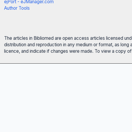
ejPort - eJManager.com
Author Tools
The articles in Bibliomed are open access articles licensed un
distribution and reproduction in any medium or format, as long 
licence, and indicate if changes were made. To view a copy of t