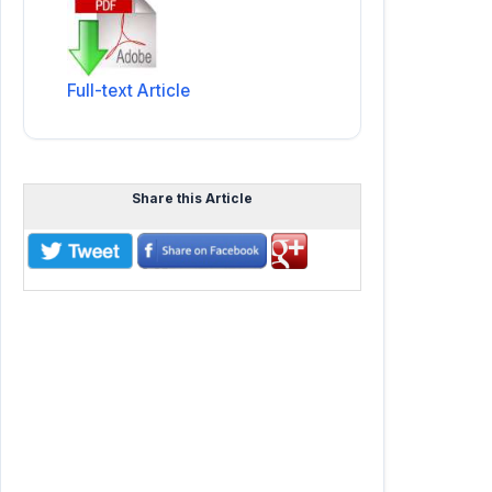
Full-text Article
Share this Article