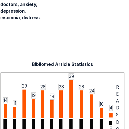
doctors, anxiety,
depression,
insomnia, distress.
Bibliomed Article Statistics
39
29
28
28
28
R
24
E
19
18
14
A
11
10
4
D
S
D