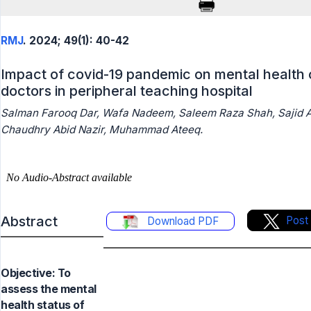
RMJ
. 2024; 49(1): 40-42
Impact of covid-19 pandemic on mental health 
doctors in peripheral teaching hospital
Salman Farooq Dar, Wafa Nadeem, Saleem Raza Shah, Sajid A
Chaudhry Abid Nazir, Muhammad Ateeq.
Abstract
Post
Download PDF
Objective: To
assess the mental
health status of