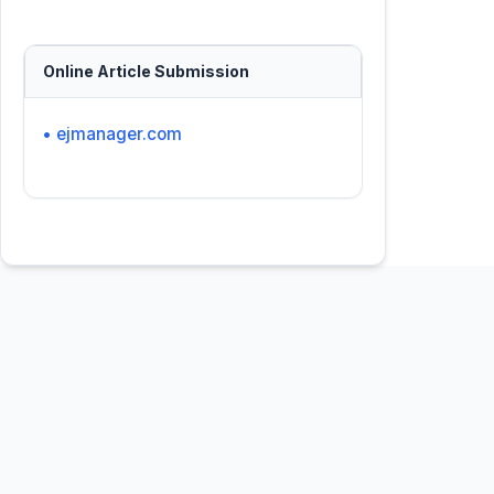
Online Article Submission
• ejmanager.com