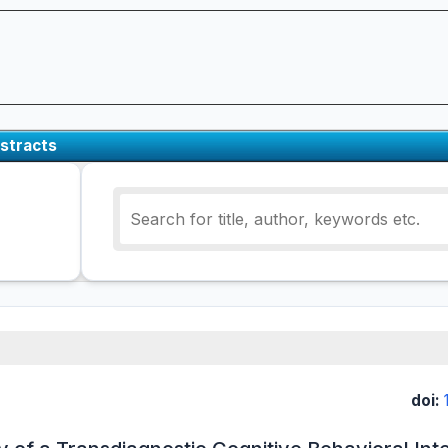
stracts
doi: