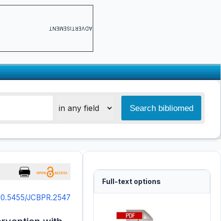
ADVERTISEMENT
Full-text options
10.5455/JCBPR.2547