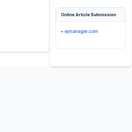
Online Article Submission
• ejmanager.com