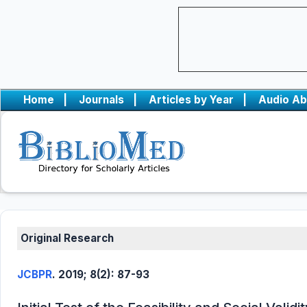
Home
|
Journals
|
Articles by Year
|
Audio Ab
Original Research
JCBPR
. 2019; 8(2): 87-93