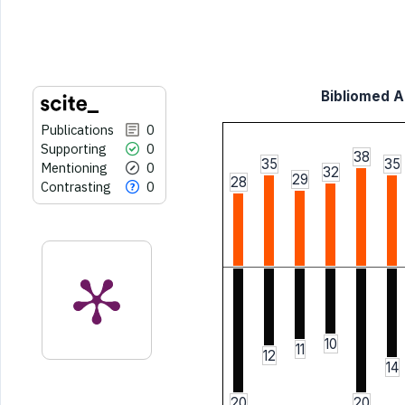
indicating in which section the
citation was made.
Bibliomed Ar
Publications
0
Supporting
0
38
35
35
Mentioning
0
32
29
28
Contrasting
0
10
11
12
14
20
20