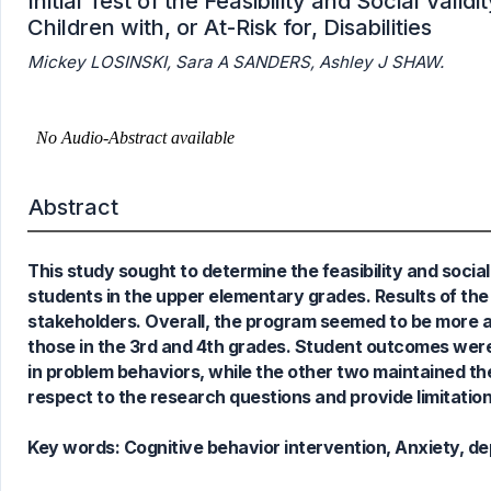
Initial Test of the Feasibility and Social Vali
Children with, or At-Risk for, Disabilities
Mickey LOSINSKI, Sara A SANDERS, Ashley J SHAW.
0
Citing Publications
0
Supporting
0
Mentioning
Abstract
0
Contrasting
This study sought to determine the feasibility and social
students in the upper elementary grades. Results of th
See how this article has been
stakeholders. Overall, the program seemed to be more 
cited at
scite.ai
those in the 3rd and 4th grades. Student outcomes were 
Scite shows how a scientific paper
in problem behaviors, while the other two maintained thei
has been cited by providing the
respect to the research questions and provide limitation
context of the citation, a
classification describing whether
Key words:
Cognitive behavior intervention, Anxiety, de
it supports, mentions, or contrasts
the cited claim, and a label