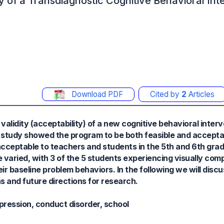
dity of a Transdiagnostic Cognitive Behavioral In
Download PDF
Cited by
2
Articles
 validity (acceptability) of a new cognitive behavioral inter
e study showed the program to be both feasible and accepta
acceptable to teachers and students in the 5th and 6th gr
varied, with 3 of the 5 students experiencing visually comp
r baseline problem behaviors. In the following we will discu
s and future directions for research.
pression, conduct disorder, school