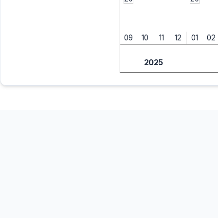
09
10
11
12
01
02
2025