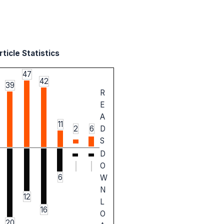
ticle Statistics
47
42
39
R
E
A
11
2
6
D
S
D
O
6
W
N
12
L
16
O
20