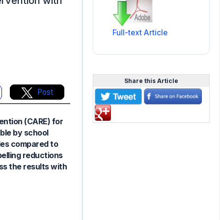
tervention with
Full-text Article
Share this Article
Post
vention (CARE) for
ble by school
ades compared to
elling reductions
ss the results with