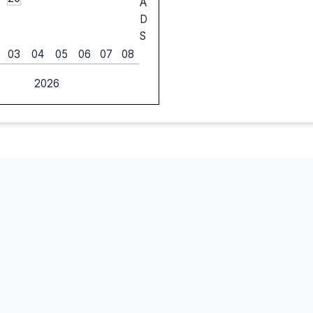
A
D
S
03
04
05
06
07
08
2026