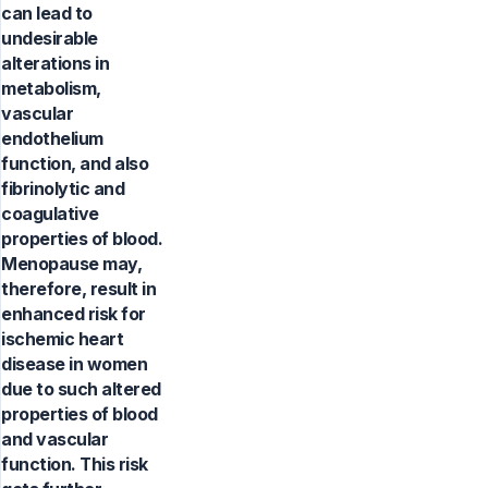
can lead to
undesirable
alterations in
metabolism,
vascular
endothelium
function, and also
fibrinolytic and
coagulative
properties of blood.
Menopause may,
therefore, result in
enhanced risk for
ischemic heart
disease in women
due to such altered
properties of blood
and vascular
function. This risk