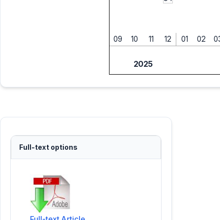
09
10
11
12
01
02
0
2025
Full-text options
Full-text Article