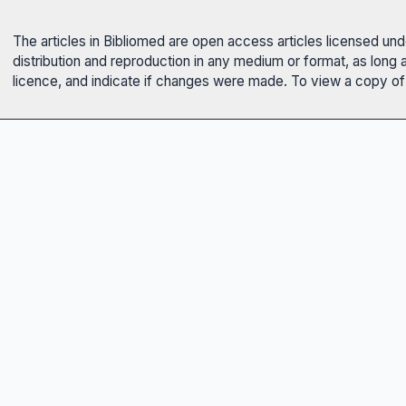
The articles in Bibliomed are open access articles licensed un
distribution and reproduction in any medium or format, as long 
licence, and indicate if changes were made. To view a copy of t