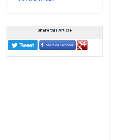
Share this Article