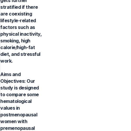
gets further
stratified if there
are coexisting
lifestyle-related
factors such as
physical inactivity,
smoking, high
calorie/high-fat
diet, and stressful
work.
Aims and
Objectives: Our
study is designed
to compare some
hematological
values in
postmenopausal
women with
premenopausal