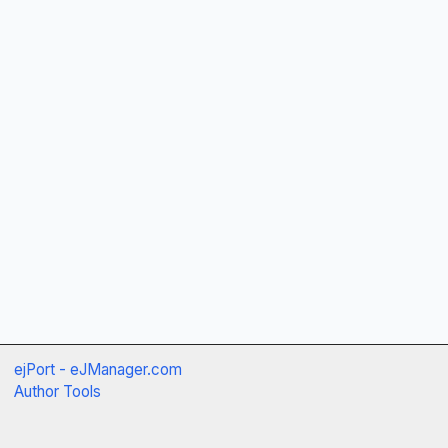
ejPort - eJManager.com
Author Tools