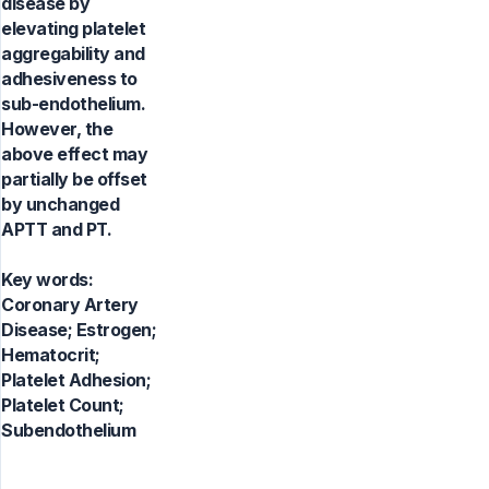
disease by
elevating platelet
aggregability and
adhesiveness to
sub-endothelium.
However, the
above effect may
partially be offset
by unchanged
APTT and PT.
Key words:
Coronary Artery
Disease; Estrogen;
Hematocrit;
Platelet Adhesion;
Platelet Count;
Subendothelium