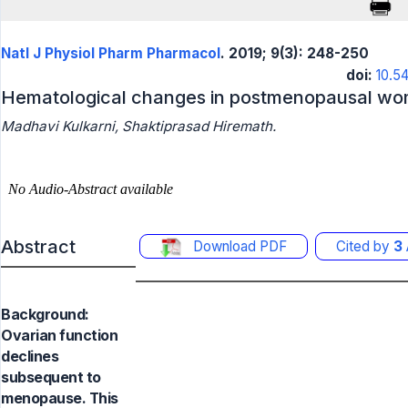
Natl J Physiol Pharm Pharmacol
. 2019; 9(3): 248-250
doi:
10.5
Hematological changes in postmenopausal w
Madhavi Kulkarni, Shaktiprasad Hiremath.
Abstract
Download PDF
Cited by
3
Background:
Ovarian function
declines
subsequent to
menopause. This