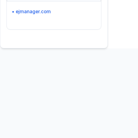
• ejmanager.com