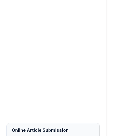
Online Article Submission