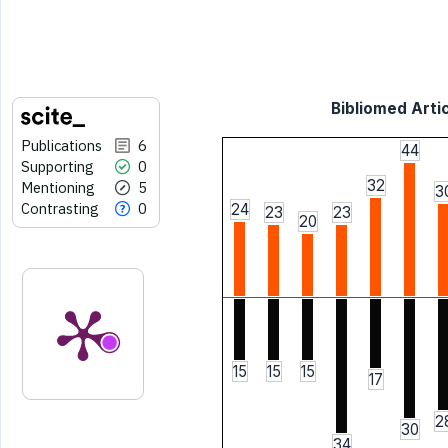
Bibliomed Artic
Publications
6
44
Supporting
0
32
Mentioning
5
3
Contrasting
0
24
23
23
20
15
15
15
17
2
30
34