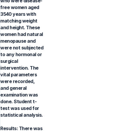
who were disease-
free women aged
3540 years with
matching weight
and height. These
women had natural
menopause and
were not subjected
to any hormonal or
surgical
intervention. The
vital parameters
were recorded,
and general
examination was
done. Student t-
test was used for
statistical analysis.
Results: There was