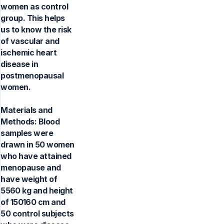
women as control
group. This helps
us to know the risk
of vascular and
ischemic heart
disease in
postmenopausal
women.
Materials and
Methods: Blood
samples were
drawn in 50 women
who have attained
menopause and
have weight of
5560 kg and height
of 150160 cm and
50 control subjects