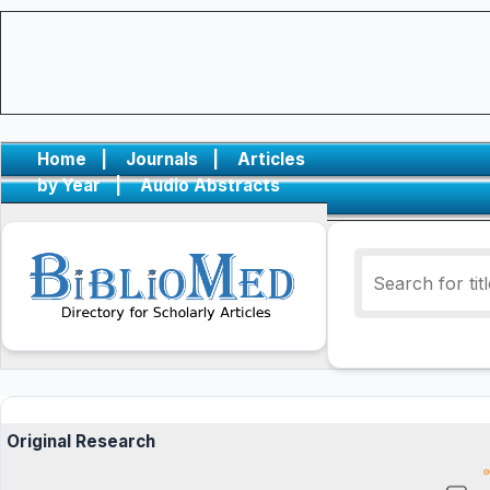
Home
|
Journals
|
Articles
by Year
|
Audio Abstracts
Original Research