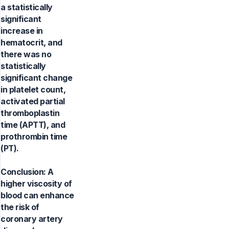
a statistically
significant
increase in
hematocrit, and
there was no
statistically
significant change
in platelet count,
activated partial
thromboplastin
time (APTT), and
prothrombin time
(PT).
Conclusion: A
higher viscosity of
blood can enhance
the risk of
coronary artery