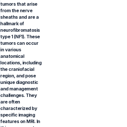
tumors that arise
from the nerve
sheaths and are a
hallmark of
neurofibromatosis
type 1 (NF1). These
tumors can occur
in various
anatomical
locations, including
the craniofacial
region, and pose
unique diagnostic
and management
challenges. They
are often
characterized by
specific imaging
features on MRI. In