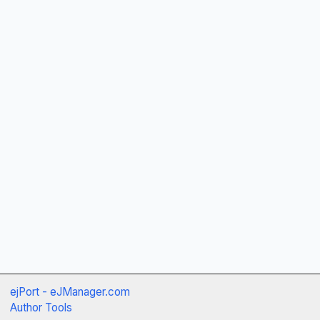
ejPort - eJManager.com
Author Tools