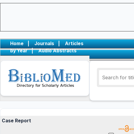
Home
|
Journals
|
Articles
by Year
|
Audio Abstracts
Case Report