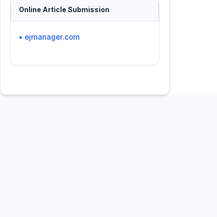
Online Article Submission
• ejmanager.com