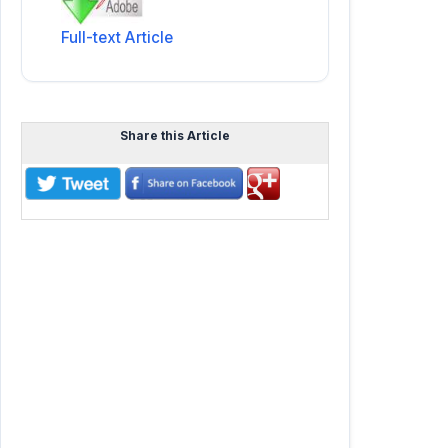
Full-text Article
Share this Article