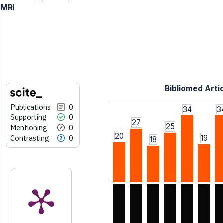
MRI
Bibliomed Artic
Publications
0
34
3
Supporting
0
27
25
Mentioning
0
20
Contrasting
0
19
18