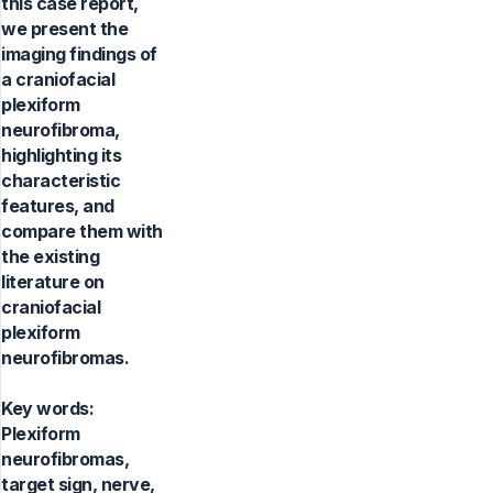
this case report,
we present the
imaging findings of
a craniofacial
plexiform
neurofibroma,
highlighting its
characteristic
features, and
compare them with
the existing
literature on
craniofacial
plexiform
neurofibromas.
Key words:
Plexiform
neurofibromas,
target sign, nerve,