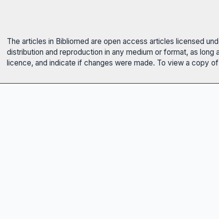
The articles in Bibliomed are open access articles licensed un
distribution and reproduction in any medium or format, as long 
licence, and indicate if changes were made. To view a copy of t