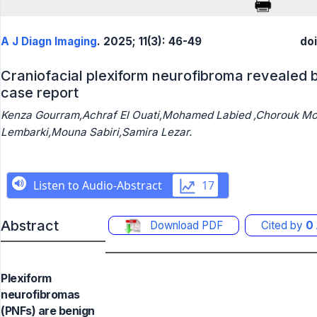
A J Diagn Imaging
. 2025; 11(3): 46-49
do
Craniofacial plexiform neurofibroma revealed 
case report
Kenza Gourram,Achraf El Ouati,Mohamed Labied ,Chorouk Mou
Lembarki,Mouna Sabiri,Samira Lezar.
Abstract
Download PDF
Cited by
0
Plexiform
neurofibromas
(PNFs) are benign