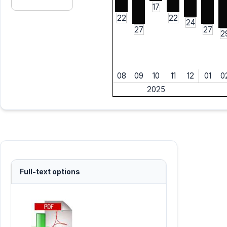
17
22
22
24
27
27
2
08
09
10
11
12
01
0
2025
Full-text options