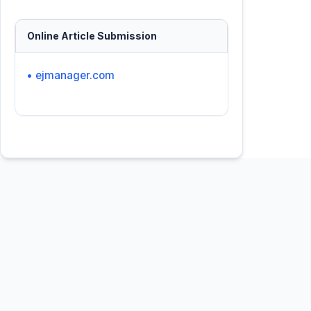
Online Article Submission
• ejmanager.com