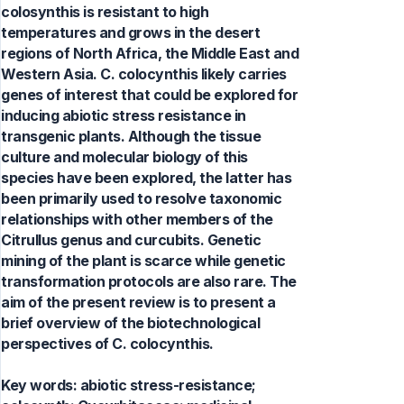
colosynthis is resistant to high
temperatures and grows in the desert
regions of North Africa, the Middle East and
Western Asia. C. colocynthis likely carries
genes of interest that could be explored for
inducing abiotic stress resistance in
transgenic plants. Although the tissue
culture and molecular biology of this
species have been explored, the latter has
been primarily used to resolve taxonomic
relationships with other members of the
Citrullus genus and curcubits. Genetic
mining of the plant is scarce while genetic
transformation protocols are also rare. The
aim of the present review is to present a
brief overview of the biotechnological
perspectives of C. colocynthis.
Key words:
abiotic stress-resistance;