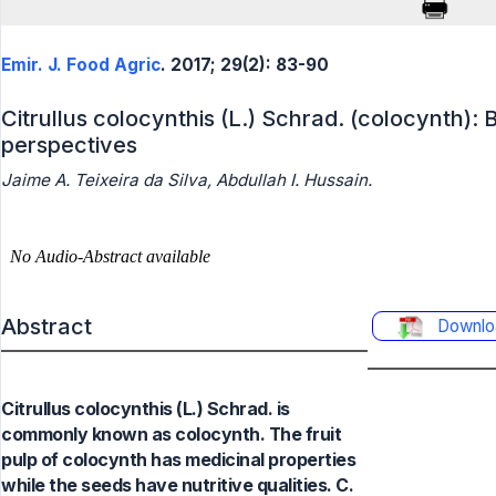
Emir. J. Food Agric
. 2017; 29(2): 83-90
Citrullus colocynthis (L.) Schrad. (colocynth): 
perspectives
Jaime A. Teixeira da Silva, Abdullah I. Hussain.
Abstract
Downlo
Citrullus colocynthis (L.) Schrad. is
commonly known as colocynth. The fruit
pulp of colocynth has medicinal properties
while the seeds have nutritive qualities. C.