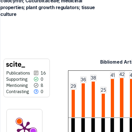
colocynth; Cucurbitaceae; medicinal
properties; plant growth regulators; tissue
culture
Bibliomed Arti
Publications
16
42
41
4
38
Supporting
0
36
Mentioning
8
29
25
Contrasting
0