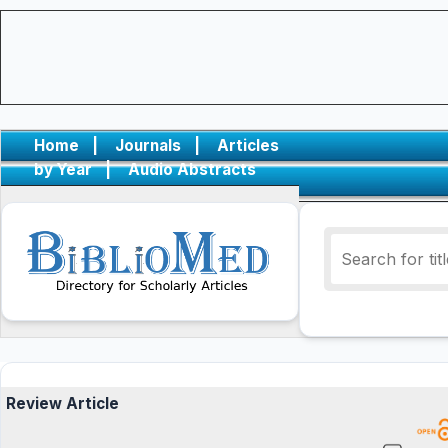
Home
|
Journals
|
Articles
by Year
|
Audio Abstracts
Review Article