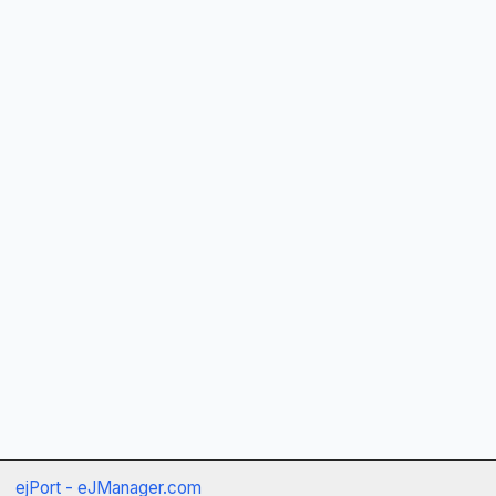
ejPort - eJManager.com