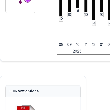
8
10
10
10
12
14
1
08
09
10
11
12
01
0
2025
Full-text options