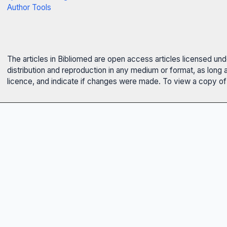
Author Tools
The articles in Bibliomed are open access articles licensed un
distribution and reproduction in any medium or format, as long 
licence, and indicate if changes were made. To view a copy of t