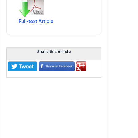
Full-text Article
Share this Article