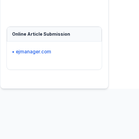
Online Article Submission
• ejmanager.com