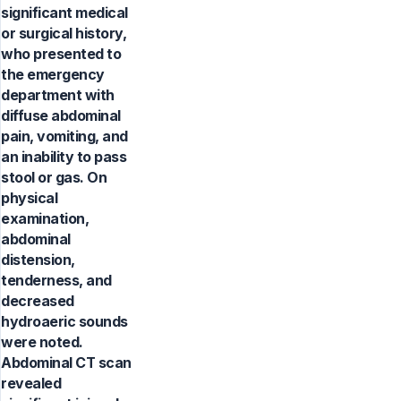
significant medical
or surgical history,
who presented to
the emergency
department with
diffuse abdominal
pain, vomiting, and
an inability to pass
stool or gas. On
physical
examination,
abdominal
distension,
tenderness, and
decreased
hydroaeric sounds
were noted.
Abdominal CT scan
revealed