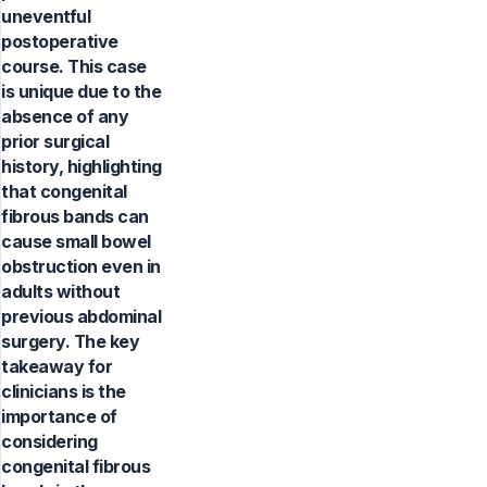
uneventful
postoperative
course. This case
is unique due to the
absence of any
prior surgical
history, highlighting
that congenital
fibrous bands can
cause small bowel
obstruction even in
adults without
previous abdominal
surgery. The key
takeaway for
clinicians is the
importance of
considering
congenital fibrous