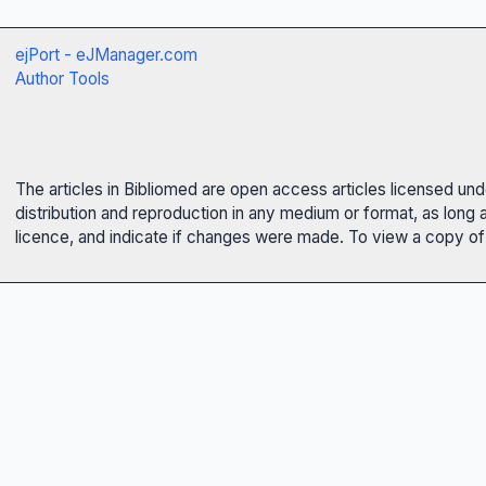
ejPort - eJManager.com
Author Tools
The articles in Bibliomed are open access articles licensed un
distribution and reproduction in any medium or format, as long 
licence, and indicate if changes were made. To view a copy of t