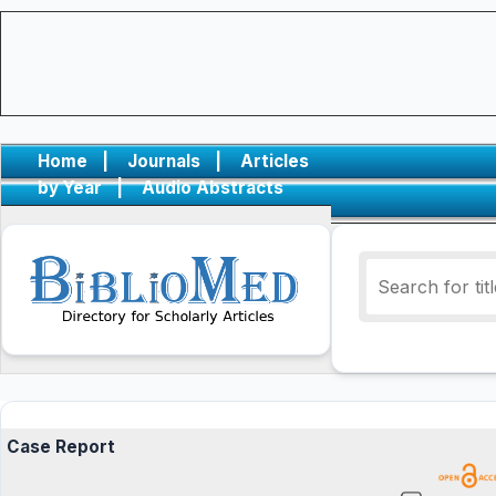
Home
|
Journals
|
Articles
by Year
|
Audio Abstracts
Case Report