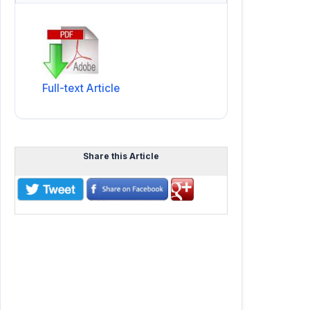
Full-text Article
Share this Article