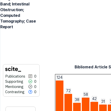
Band; Intestinal
Obstruction;
Computed
Tomography; Case
Report
Bibliomed Article S
Publications
0
124
Supporting
0
Mentioning
0
72
Contrasting
0
58
42
38
31