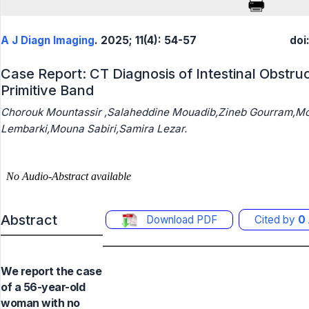
A J Diagn Imaging
. 2025; 11(4): 54-57
doi
Case Report: CT Diagnosis of Intestinal Obstru
Primitive Band
Chorouk Mountassir ,Salaheddine Mouadib,Zineb Gourram,M
Lembarki,Mouna Sabiri,Samira Lezar.
Abstract
Download PDF
Cited by
0
We report the case
of a 56-year-old
woman with no