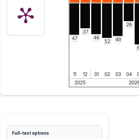
26
37
46
47
49
52
11
12
01
02
03
04
2025
202
Full-text options