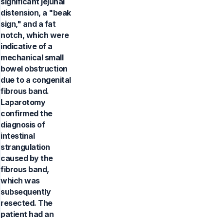
significant jejunal
distension, a "beak
sign," and a fat
notch, which were
indicative of a
mechanical small
bowel obstruction
due to a congenital
fibrous band.
Laparotomy
confirmed the
diagnosis of
intestinal
strangulation
caused by the
fibrous band,
which was
subsequently
resected. The
patient had an