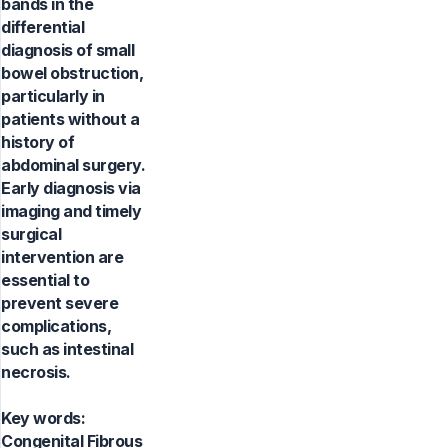
bands in the
differential
diagnosis of small
bowel obstruction,
particularly in
patients without a
history of
abdominal surgery.
Early diagnosis via
imaging and timely
surgical
intervention are
essential to
prevent severe
complications,
such as intestinal
necrosis.
Key words:
Congenital Fibrous