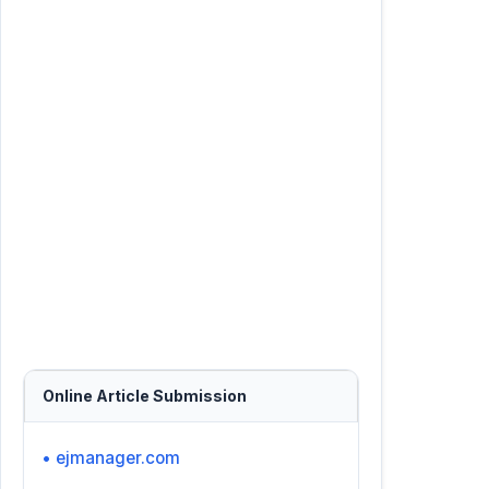
Online Article Submission
• ejmanager.com