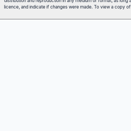
distribution and reproduction in any medium or format, as long 
licence, and indicate if changes were made. To view a copy of t