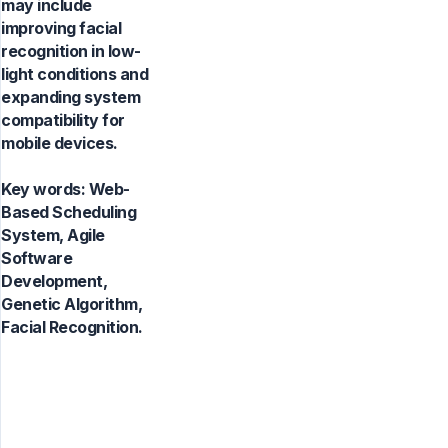
may include
improving facial
recognition in low-
light conditions and
expanding system
compatibility for
mobile devices.
Key words:
Web-
Based Scheduling
System, Agile
Software
Development,
Genetic Algorithm,
Facial Recognition.