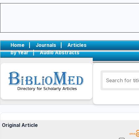
Home
|
Journals
|
Articles
by Year
|
Audio Abstracts
Original Article