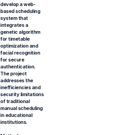
develop a web-
based scheduling
system that
integrates a
genetic algorithm
for timetable
optimization and
facial recognition
for secure
authentication.
The project
addresses the
inefficiencies and
security limitations
of traditional
manual scheduling
in educational
institutions.