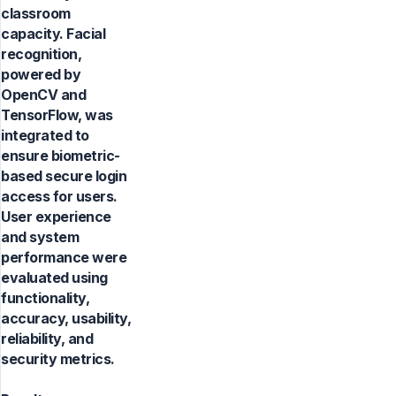
classroom
capacity. Facial
recognition,
powered by
OpenCV and
TensorFlow, was
integrated to
ensure biometric-
based secure login
access for users.
User experience
and system
performance were
evaluated using
functionality,
accuracy, usability,
reliability, and
security metrics.