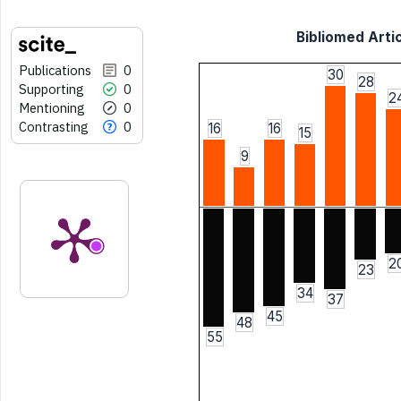
Bibliomed Artic
Publications
0
30
28
Supporting
0
2
Mentioning
0
Contrasting
0
16
16
15
9
2
23
34
37
45
48
55