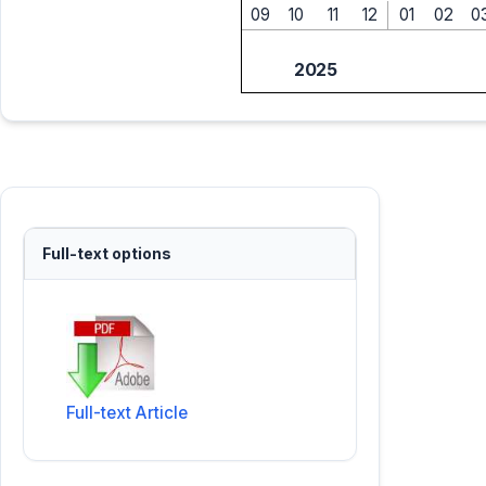
09
10
11
12
01
02
0
2025
Full-text options
Full-text Article