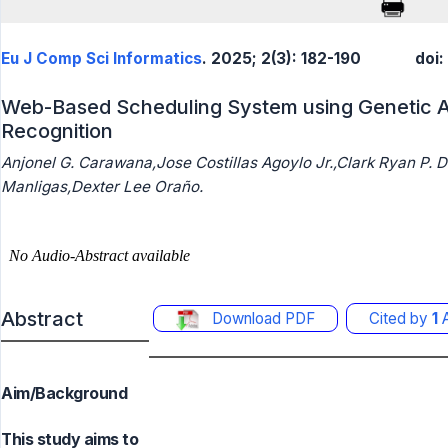
Eu J Comp Sci Informatics
. 2025; 2(3): 182-190
doi:
Web-Based Scheduling System using Genetic Al
Recognition
Anjonel G. Carawana,Jose Costillas Agoylo Jr.,Clark Ryan P. 
Manligas,Dexter Lee Oraño.
Abstract
Download PDF
Cited by
1
A
Aim/Background
This study aims to