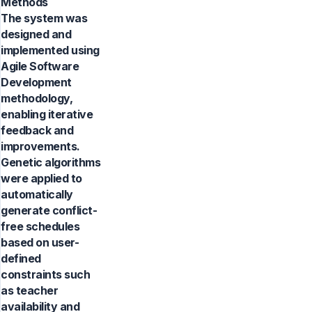
Methods
The system was
designed and
implemented using
Agile Software
Development
methodology,
enabling iterative
feedback and
improvements.
Genetic algorithms
were applied to
automatically
generate conflict-
free schedules
based on user-
defined
constraints such
as teacher
availability and