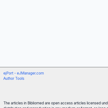
ejPort - eJManager.com
Author Tools
The articles in Bibliomed are open access articles licensed un