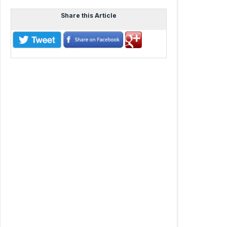
Share this Article