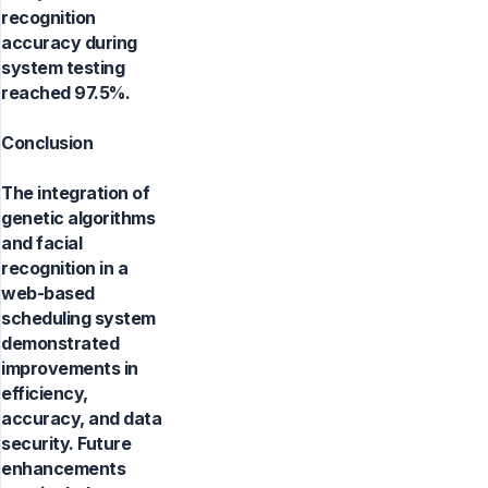
recognition
accuracy during
system testing
reached 97.5%.
Conclusion
The integration of
genetic algorithms
and facial
recognition in a
web-based
scheduling system
demonstrated
improvements in
efficiency,
accuracy, and data
security. Future
enhancements