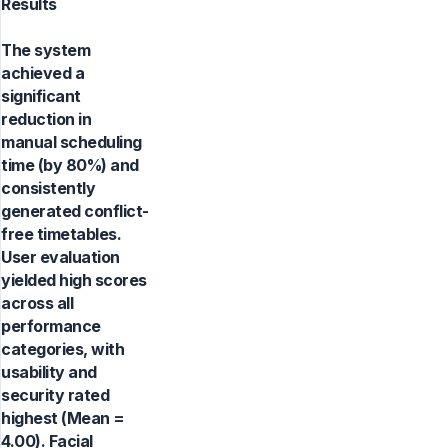
Results
The system
achieved a
significant
reduction in
manual scheduling
time (by 80%) and
consistently
generated conflict-
free timetables.
User evaluation
yielded high scores
across all
performance
categories, with
usability and
security rated
highest (Mean =
4.00). Facial