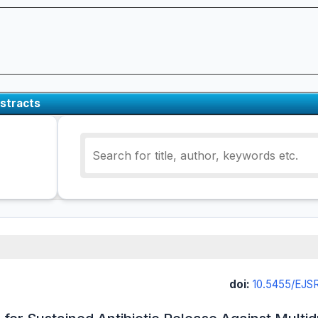
stracts
doi:
10.5455/EJ