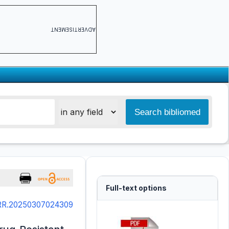
ADVERTISEMENT
Full-text options
SRR.20250307024309