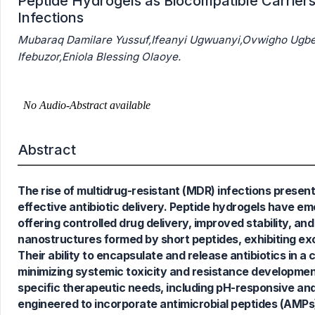
Peptide Hydrogels as Biocompatible Carriers 
Infections
Mubaraq Damilare Yussuf,Ifeanyi Ugwuanyi,Ovwigho Ugbe
Ifebuzor,Eniola Blessing Olaoye.
Abstract
The rise of multidrug-resistant (MDR) infections presents
effective antibiotic delivery. Peptide hydrogels have em
offering controlled drug delivery, improved stability, 
nanostructures formed by short peptides, exhibiting exce
1
Citing Publications
Their ability to encapsulate and release antibiotics in a
0
Supporting
minimizing systemic toxicity and resistance development.
1
Mentioning
specific therapeutic needs, including pH-responsive an
0
Contrasting
engineered to incorporate antimicrobial peptides (AMPs) 