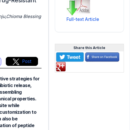
drug-Resistant
ju,Chioma Blessing
Full-text Article
Share this Article
Post
tive strategies for
biotic release,
assembling
nical properties.
site while
 customization to
 also be
ation of peptide