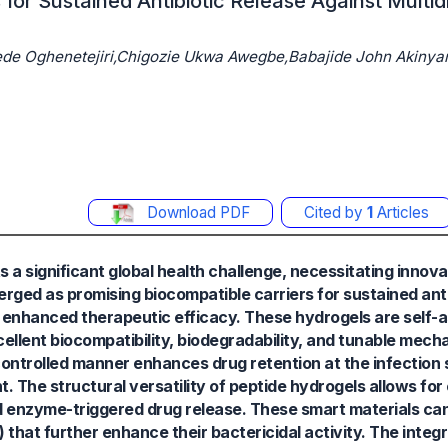
for Sustained Antibiotic Release Against Multi
de Oghenetejiri,Chigozie Ukwa Awegbe,Babajide John Akinyan
Download PDF
Cited by
1
Articles
 a significant global health challenge, necessitating innova
erged as promising biocompatible carriers for sustained anti
and enhanced therapeutic efficacy. These hydrogels are self-
llent biocompatibility, biodegradability, and tunable mecha
 controlled manner enhances drug retention at the infection 
 The structural versatility of peptide hydrogels allows for
d enzyme-triggered drug release. These smart materials can
that further enhance their bactericidal activity. The integr