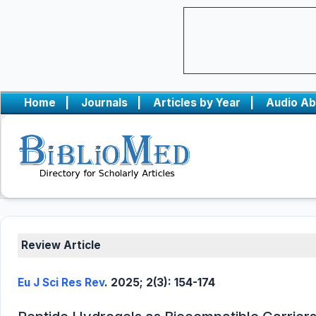
Home
|
Journals
|
Articles by Year
|
Audio Ab
Review Article
Eu J Sci Res Rev
. 2025; 2(3): 154-174