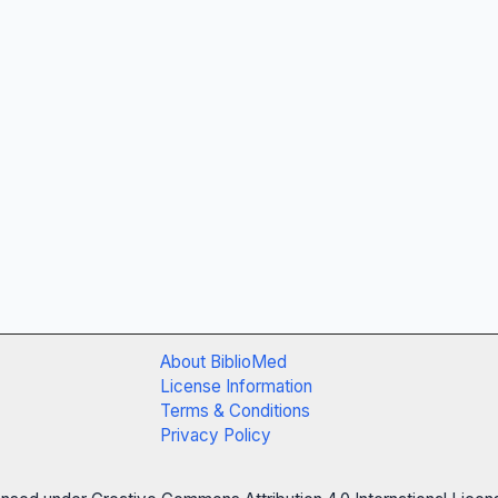
About BiblioMed
License Information
Terms & Conditions
Privacy Policy