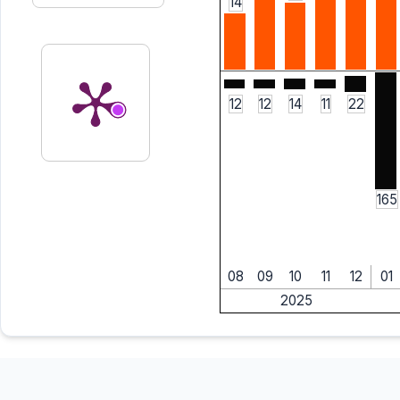
14
12
12
14
11
22
165
08
09
10
11
12
01
2025