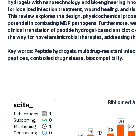
hydrogels with nanotechnology and bioengineering innov
for localized infection treatment, wound healing, and ti
This review explores the design, physicochemical proper
See how this article has been
potential in combating MDR pathogens. Furthermore, we
cited at
scite.ai
clinical translation of peptide hydrogel-based antibioti
Scite shows how a scientific paper
the way for novel antimicrobial therapies, addressing th
has been cited by providing the
context of the citation, a
Key words:
Peptide hydrogels, multidrug-resistant infect
classification describing whether
peptides, controlled drug release, biocompatibility.
it supports, mentions, or contrasts
the cited claim, and a label
indicating in which section the
citation was made.
Bibliomed Ar
Publications
1
Supporting
0
26
Mentioning
1
22
19
18
Contrasting
0
17