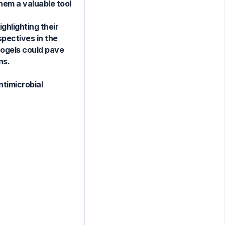
hem a valuable tool
ghlighting their
pectives in the
drogels could pave
ns.
ntimicrobial