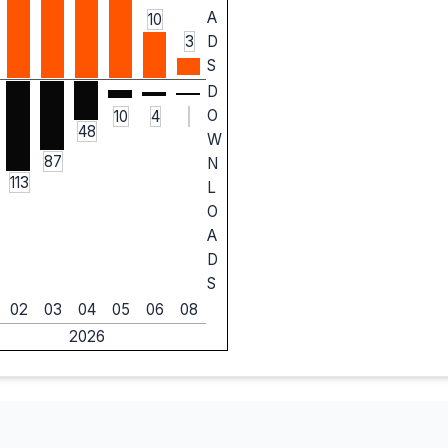
A
10
3
D
S
D
O
10
4
48
W
87
N
113
L
O
A
D
S
02
03
04
05
06
08
2026