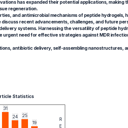
ations has expanded their potential applications, making t
ssue regeneration.
ties, and antimicrobial mechanisms of peptide hydrogels, hi
 discuss recent advancements, challenges, and future pers
c delivery systems. Harnessing the versatility of peptide hy
e urgent need for effective strategies against MDR infectio
ions, antibiotic delivery, self-assembling nanostructures, a
ticle Statistics
31
25
24
R
19
E