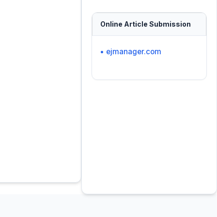
Online Article Submission
• ejmanager.com