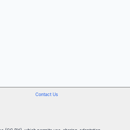
Contact Us