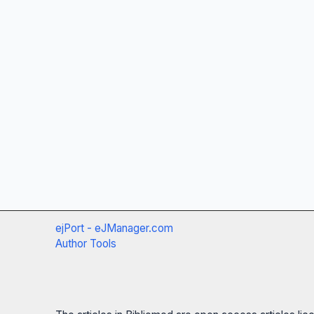
ejPort - eJManager.com
Author Tools