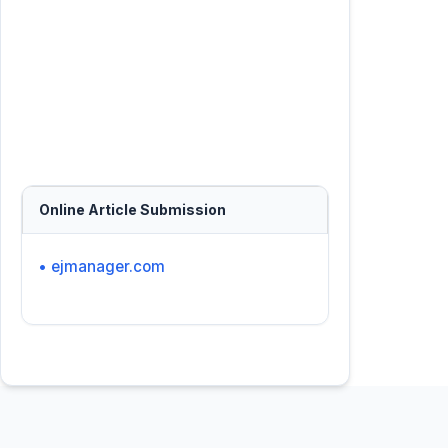
Online Article Submission
• ejmanager.com