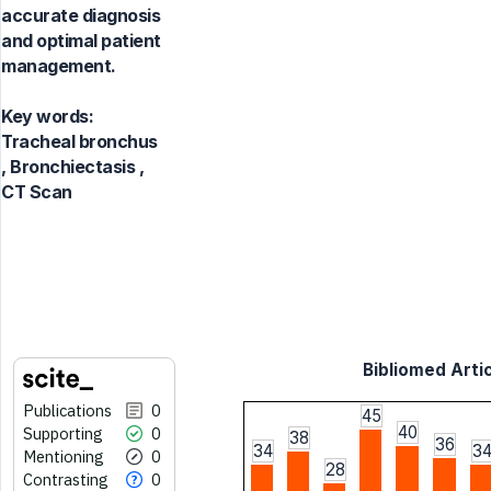
accurate diagnosis
and optimal patient
management.
Key words:
Tracheal bronchus
, Bronchiectasis ,
CT Scan
Bibliomed Artic
Publications
0
45
40
Supporting
0
38
36
34
3
Mentioning
0
28
Contrasting
0