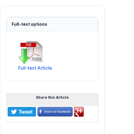
Full-text options
Full-text Article
Share this Article