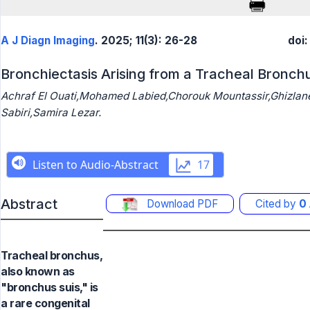
A J Diagn Imaging
. 2025; 11(3): 26-28
doi
Bronchiectasis Arising from a Tracheal Bronch
Achraf El Ouati,Mohamed Labied,Chorouk Mountassir,Ghizla
Sabiri,Samira Lezar.
Abstract
Download PDF
Cited by
0
Tracheal bronchus,
also known as
"bronchus suis," is
a rare congenital