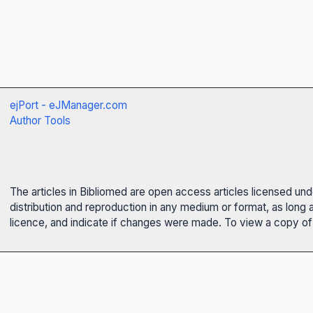
ejPort - eJManager.com
Author Tools
The articles in Bibliomed are open access articles licensed un
distribution and reproduction in any medium or format, as long 
licence, and indicate if changes were made. To view a copy of t