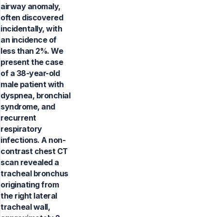
airway anomaly,
often discovered
incidentally, with
an incidence of
less than 2%. We
present the case
of a 38-year-old
male patient with
dyspnea, bronchial
syndrome, and
recurrent
respiratory
infections. A non-
contrast chest CT
scan revealed a
tracheal bronchus
originating from
the right lateral
tracheal wall,