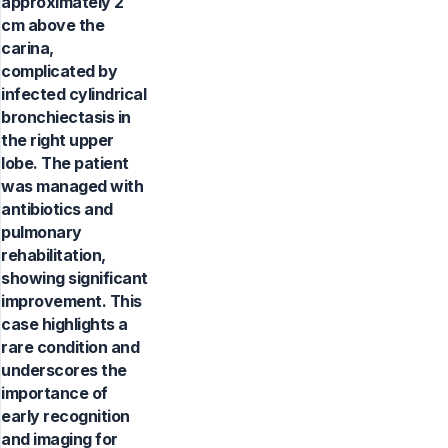
approximately 2
cm above the
carina,
complicated by
infected cylindrical
bronchiectasis in
the right upper
lobe. The patient
was managed with
antibiotics and
pulmonary
rehabilitation,
showing significant
improvement. This
case highlights a
rare condition and
underscores the
importance of
early recognition
and imaging for