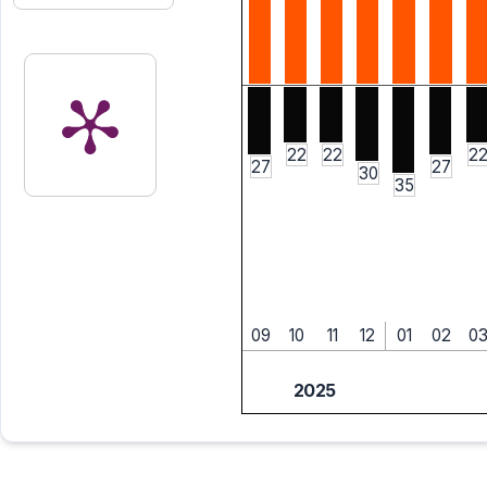
22
22
2
27
27
30
35
09
10
11
12
01
02
0
2025