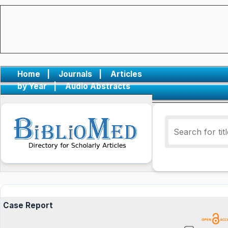
Home
|
Journals
|
Articles
by Year
|
Audio Abstracts
Case Report