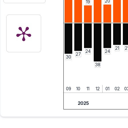
20
19
21
2
24
24
27
30
38
09
10
11
12
01
02
0
2025