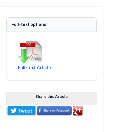
Full-text options
Full-text Article
Share this Article