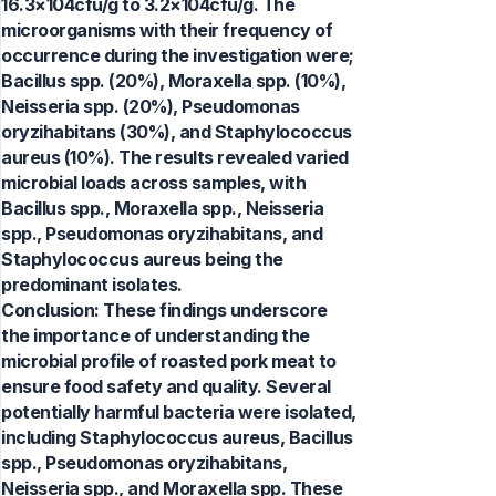
16.3×104cfu/g to 3.2×104cfu/g. The
microorganisms with their frequency of
occurrence during the investigation were;
Bacillus spp. (20%), Moraxella spp. (10%),
Neisseria spp. (20%), Pseudomonas
oryzihabitans (30%), and Staphylococcus
aureus (10%). The results revealed varied
microbial loads across samples, with
Bacillus spp., Moraxella spp., Neisseria
spp., Pseudomonas oryzihabitans, and
Staphylococcus aureus being the
predominant isolates.
Conclusion: These findings underscore
the importance of understanding the
microbial profile of roasted pork meat to
ensure food safety and quality. Several
potentially harmful bacteria were isolated,
including Staphylococcus aureus, Bacillus
spp., Pseudomonas oryzihabitans,
Neisseria spp., and Moraxella spp. These