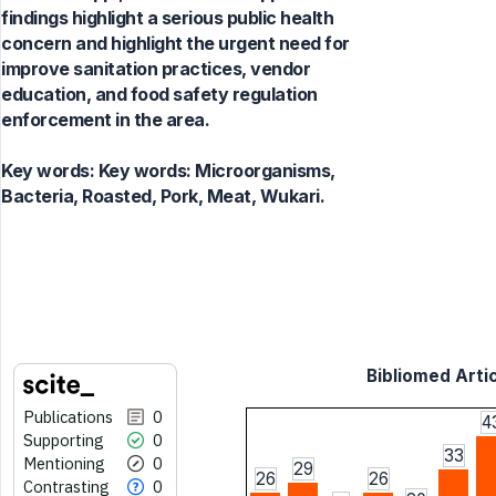
findings highlight a serious public health
concern and highlight the urgent need for
improve sanitation practices, vendor
education, and food safety regulation
enforcement in the area.
Key words:
Key words: Microorganisms,
Bacteria, Roasted, Pork, Meat, Wukari.
Bibliomed Artic
Publications
0
4
Supporting
0
33
Mentioning
0
29
26
26
Contrasting
0