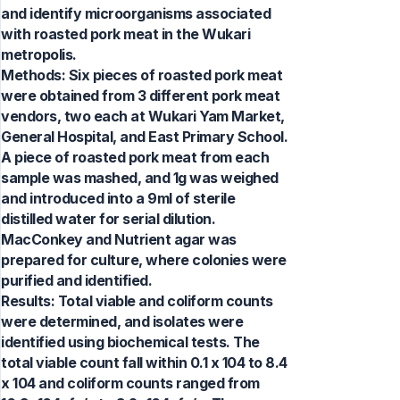
and identify microorganisms associated
with roasted pork meat in the Wukari
metropolis.
Methods: Six pieces of roasted pork meat
were obtained from 3 different pork meat
vendors, two each at Wukari Yam Market,
General Hospital, and East Primary School.
A piece of roasted pork meat from each
sample was mashed, and 1g was weighed
and introduced into a 9ml of sterile
distilled water for serial dilution.
MacConkey and Nutrient agar was
prepared for culture, where colonies were
purified and identified.
Results: Total viable and coliform counts
were determined, and isolates were
identified using biochemical tests. The
total viable count fall within 0.1 x 104 to 8.4
x 104 and coliform counts ranged from