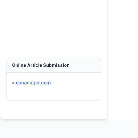
Online Article Submission
• ejmanager.com