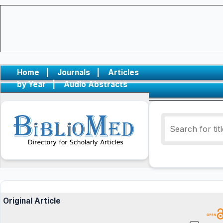
Home
|
Journals
|
Articles
by Year
|
Audio Abstracts
Original Article