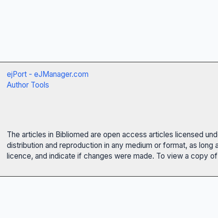
ejPort - eJManager.com
Author Tools
The articles in Bibliomed are open access articles licensed un
distribution and reproduction in any medium or format, as long 
licence, and indicate if changes were made. To view a copy of t