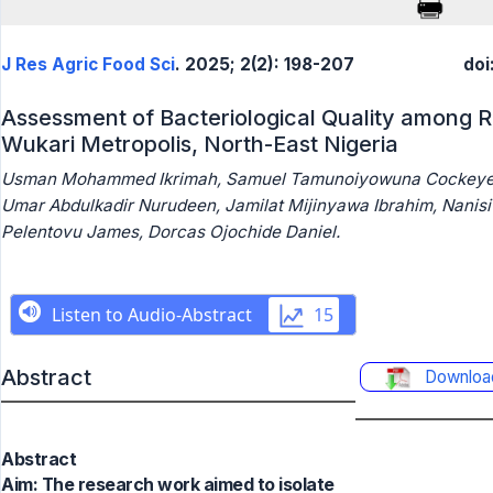
J Res Agric Food Sci
. 2025; 2(2): 198-207
doi
Assessment of Bacteriological Quality among 
Wukari Metropolis, North-East Nigeria
Usman Mohammed Ikrimah, Samuel Tamunoiyowuna Cockeye
Umar Abdulkadir Nurudeen, Jamilat Mijinyawa Ibrahim, Nanisi
Pelentovu James, Dorcas Ojochide Daniel.
Abstract
Downloa
Abstract
Aim: The research work aimed to isolate