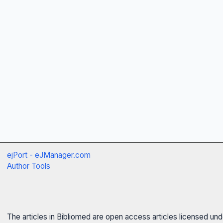
ejPort - eJManager.com
Author Tools
The articles in Bibliomed are open access articles licensed un