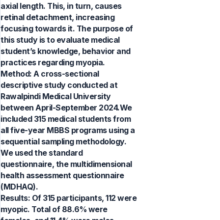
axial length. This, in turn, causes
retinal detachment, increasing
focusing towards it. The purpose of
this study is to evaluate medical
student’s knowledge, behavior and
practices regarding myopia.
Method: A cross-sectional
descriptive study conducted at
Rawalpindi Medical University
between April-September 2024.We
included 315 medical students from
all five-year MBBS programs using a
sequential sampling methodology.
We used the standard
questionnaire, the multidimensional
health assessment questionnaire
(MDHAQ).
Results: Of 315 participants, 112 were
myopic. Total of 88.6% were