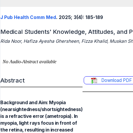
J Pub Health Comm Med
. 2025; 3(4): 185-189
Medical Students' Knowledge, Attitudes, and 
Rida Noor, Hafiza Ayesha Ghersheen, Fizza Khalid, Muskan Sh
Abstract
Download PDF
Background and Aim: Myopia
(nearsightedness/shortsightedness)
is a refractive error (ametropia). In
myopia, light rays focus in front of
the retina, resulting in increased