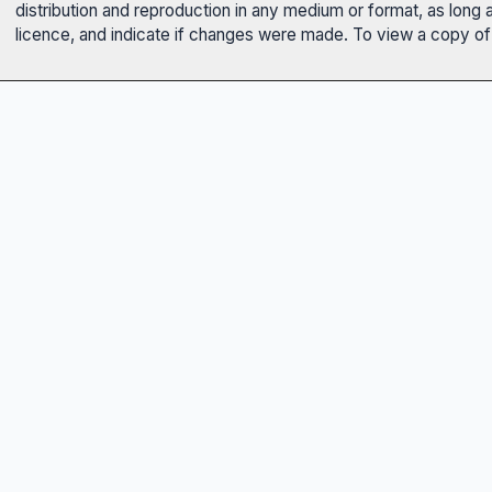
distribution and reproduction in any medium or format, as long 
licence, and indicate if changes were made. To view a copy of t