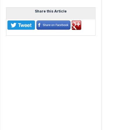
Share this Article