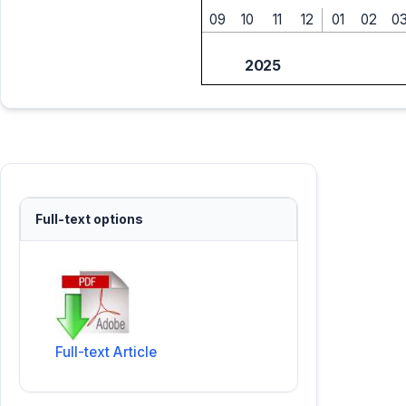
09
10
11
12
01
02
0
2025
Full-text options
Full-text Article