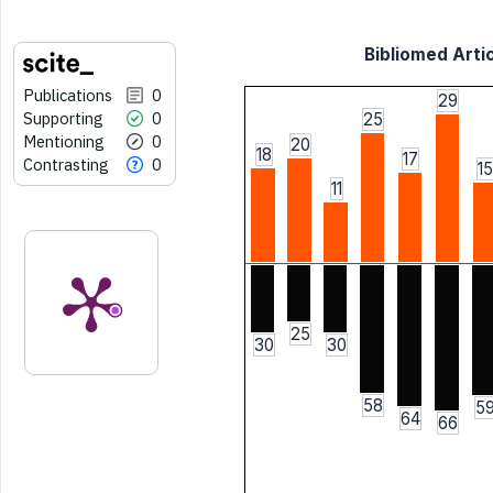
Bibliomed Artic
Publications
0
29
Supporting
0
25
Mentioning
0
20
18
17
Contrasting
0
15
11
25
30
30
58
5
64
66