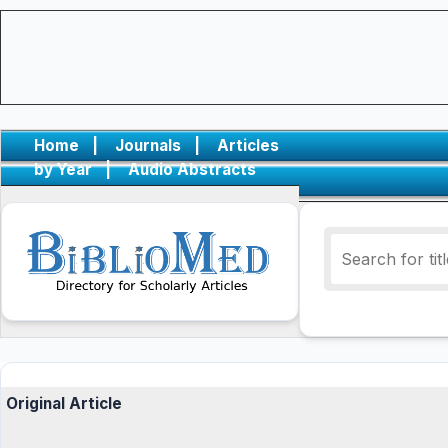
Home
|
Journals
|
Articles
by Year
|
Audio Abstracts
Original Article