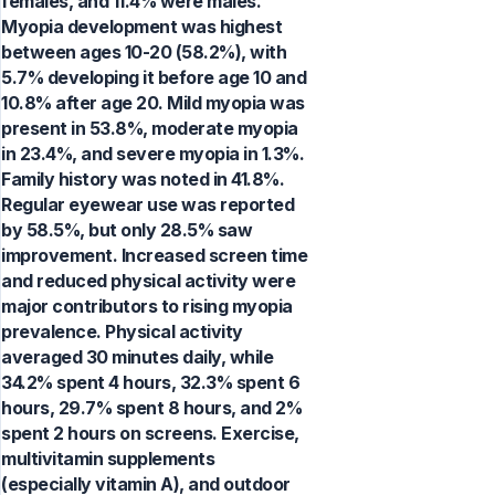
females, and 11.4% were males.
Myopia development was highest
between ages 10-20 (58.2%), with
5.7% developing it before age 10 and
10.8% after age 20. Mild myopia was
present in 53.8%, moderate myopia
in 23.4%, and severe myopia in 1.3%.
Family history was noted in 41.8%.
Regular eyewear use was reported
by 58.5%, but only 28.5% saw
improvement. Increased screen time
and reduced physical activity were
major contributors to rising myopia
prevalence. Physical activity
averaged 30 minutes daily, while
34.2% spent 4 hours, 32.3% spent 6
hours, 29.7% spent 8 hours, and 2%
spent 2 hours on screens. Exercise,
multivitamin supplements
(especially vitamin A), and outdoor