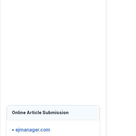
Online Article Submission
• ejmanager.com