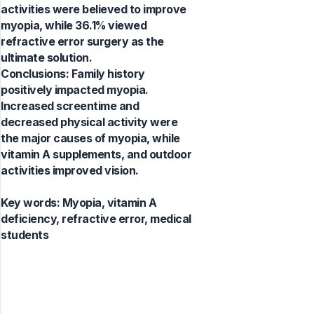
activities were believed to improve
myopia, while 36.1% viewed
refractive error surgery as the
ultimate solution.
Conclusions: Family history
positively impacted myopia.
Increased screentime and
decreased physical activity were
the major causes of myopia, while
vitamin A supplements, and outdoor
activities improved vision.
Key words:
Myopia, vitamin A
deficiency, refractive error, medical
students