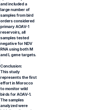
and included a
large number of
samples from bird
orders considered
primary AOAV-1
reservoirs, all
samples tested
negative for NDV
RNA using both M
and L gene targets.
Conclusion:
This study
represents the first
effort in Morocco
to monitor wild
birds for AOAV-1.
The samples
analyzed were