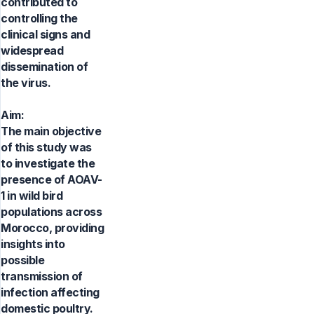
contributed to
controlling the
clinical signs and
widespread
dissemination of
the virus.
Aim:
The main objective
of this study was
to investigate the
presence of AOAV-
1 in wild bird
populations across
Morocco, providing
insights into
possible
transmission of
infection affecting
domestic poultry.