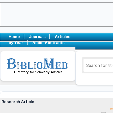
Home
|
Journals
|
Articles
by Year
|
Audio Abstracts
Research Article