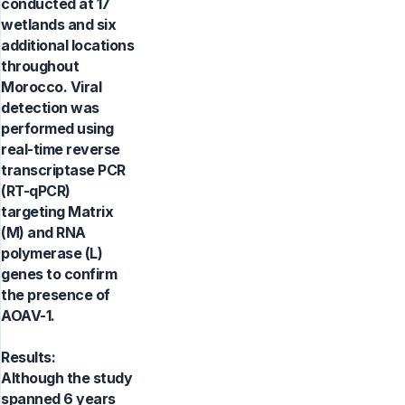
conducted at 17
wetlands and six
additional locations
throughout
Morocco. Viral
detection was
performed using
real-time reverse
transcriptase PCR
(RT-qPCR)
targeting Matrix
(M) and RNA
polymerase (L)
genes to confirm
the presence of
AOAV-1.
Results:
Although the study
spanned 6 years