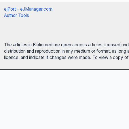
ejPort - eJManager.com
Author Tools
The articles in Bibliomed are open access articles licensed un
distribution and reproduction in any medium or format, as long 
licence, and indicate if changes were made. To view a copy of t