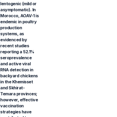
lentogenic (mild or
asymptomatic). In
Morocco, AOAV-1 is
endemic in poultry
production
systems, as
evidenced by
recent studies
reporting a 52.1%
seroprevalence
and active viral
RNA detection in
backyard chickens
in the Khemisset
and Skhirat-
Temara provinces;
however, effective
vaccination
strategies have