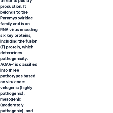
threat to poultry
production. It
belongs to the
Paramyxoviridae
family and is an
RNA virus encoding
six key proteins,
including the fusion
(F) protein, which
determines
pathogenicity.
AOAV-1 is classified
into three
pathotypes based
on virulence:
velogenic (highly
pathogenic),
mesogenic
(moderately
pathogenic), and