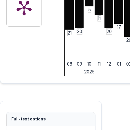
5
11
17
20
20
21
2
08
09
10
11
12
01
0
2025
Full-text options