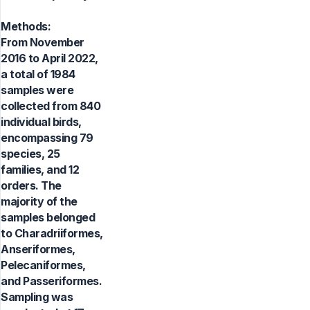
Methods:
From November
2016 to April 2022,
a total of 1984
samples were
collected from 840
individual birds,
encompassing 79
species, 25
families, and 12
orders. The
majority of the
samples belonged
to Charadriiformes,
Anseriformes,
Pelecaniformes,
and Passeriformes.
Sampling was