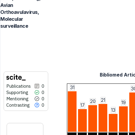
Avian
Orthoavulavirus,
Molecular
surveillance
Bibliomed Artic
Publications
0
31
3
Supporting
0
Mentioning
0
21
20
19
Contrasting
0
17
13