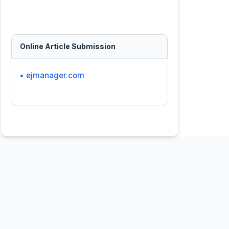
Online Article Submission
• ejmanager.com