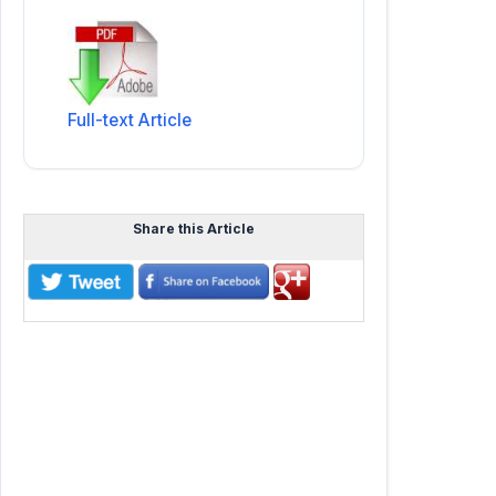
Full-text Article
Share this Article