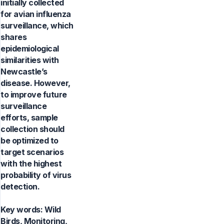
initially collected
for avian influenza
surveillance, which
shares
epidemiological
similarities with
Newcastle’s
disease. However,
to improve future
surveillance
efforts, sample
collection should
be optimized to
target scenarios
with the highest
probability of virus
detection.
Key words:
Wild
Birds, Monitoring,