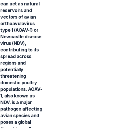
can act as natural
reservoirs and
vectors of avian
orthoavulavirus
type 1 (AOAV-1) or
Newcastle disease
virus (NDV),
contributing to its
spread across
regions and
potentially
threatening
domestic poultry
populations. AOAV-
1, also known as
NDV, is a major
pathogen affecting
avian species and
poses a global