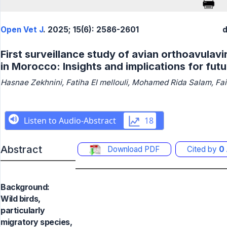
Open Vet J
. 2025; 15(6): 2586-2601
d
First surveillance study of avian orthoavulavir
in Morocco: Insights and implications for fut
Hasnae Zekhnini, Fatiha El mellouli, Mohamed Rida Salam, Fa
Abstract
Download PDF
Cited by
0
Background:
Wild birds,
particularly
migratory species,