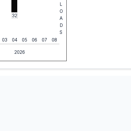
L
O
32
A
D
S
03
04
05
06
07
08
2026