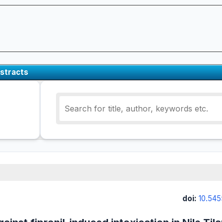
stracts
doi:
10.545