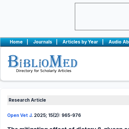
Home
|
Journals
|
Articles by Year
|
Audio Ab
Research Article
Open Vet J
. 2025; 15(2): 965-976