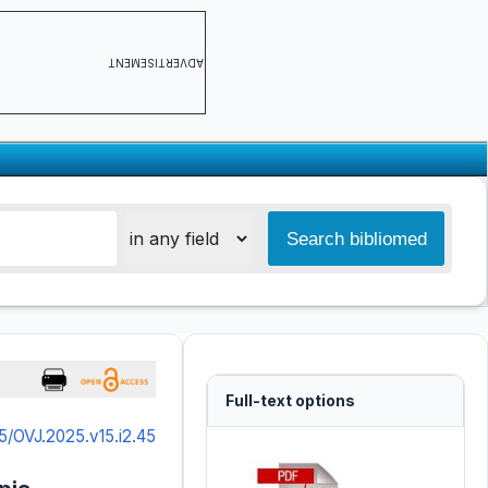
ADVERTISEMENT
Full-text options
5/OVJ.2025.v15.i2.45