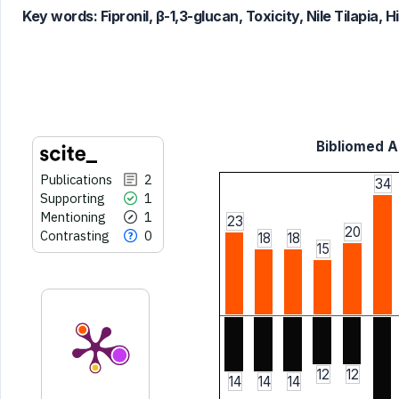
classification describing whether
Key words:
Fipronil, β-1,3-glucan, Toxicity, Nile Tilapia
it supports, mentions, or contrasts
the cited claim, and a label
indicating in which section the
citation was made.
Bibliomed Ar
Publications
2
34
Supporting
1
Mentioning
1
23
20
Contrasting
0
18
18
15
12
12
14
14
14