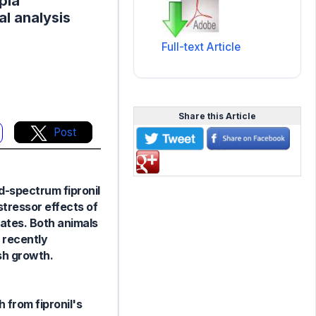
pia
al analysis
Full-text Article
Share this Article
Post
d-spectrum fipronil
 stressor effects of
rates. Both animals
 recently
sh growth.
 from fipronil's