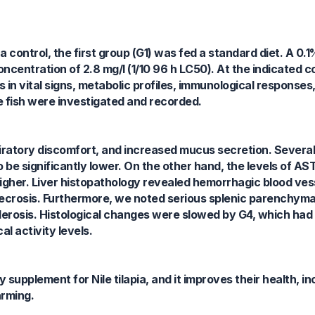
control, the first group (G1) was fed a standard diet. A 0.1%
ncentration of 2.8 mg/l (1/10 96 h LC50). At the indicated 
s in vital signs, metabolic profiles, immunological responses
the fish were investigated and recorded.
piratory discomfort, and increased mucus secretion. Severa
be significantly lower. On the other hand, the levels of AST
higher. Liver histopathology revealed hemorrhagic blood vess
crosis. Furthermore, we noted serious splenic parenchymal
derosis. Histological changes were slowed by G4, which had
l activity levels.
 supplement for Nile tilapia, and it improves their health, i
arming.