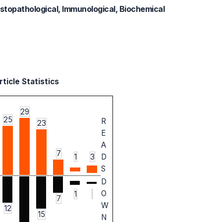
, Histopathological, Immunological, Biochemical
ticle Statistics
29
25
R
23
E
A
7
1
3
D
S
D
O
1
7
W
12
15
N