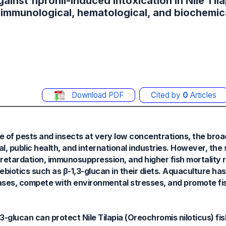
ainst fipronil-induced intoxication in Nile Tila
, immunological, hematological, and biochemic
Download PDF
Cited by
0
Articles
e of pests and insects at very low concentrations, the broa
ral, public health, and international industries. However, the
h retardation, immunosuppression, and higher fish mortality 
otics such as β-1,3-glucan in their diets. Aquaculture has
seases, compete with environmental stresses, and promote fi
-glucan can protect Nile Tilapia (Oreochromis niloticus) fish