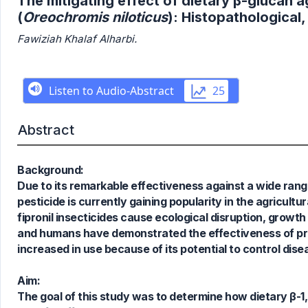
The mitigating effect of dietary β-glucan ag
(
Oreochromis niloticus
): Histopathological
Fawiziah Khalaf Alharbi.
Abstract
Background:
Due to its remarkable effectiveness against a wide rang
pesticide is currently gaining popularity in the agricultu
fipronil insecticides cause ecological disruption, growt
and humans have demonstrated the effectiveness of prebi
increased in use because of its potential to control di
Aim:
The goal of this study was to determine how dietary β-1,3