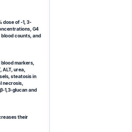
 dose of -1, 3-
concentrations, G4
, blood counts, and
l blood markers,
, ALT, urea,
els, steatosis in
 necrosis,
 β-1,3-glucan and
ncreases their