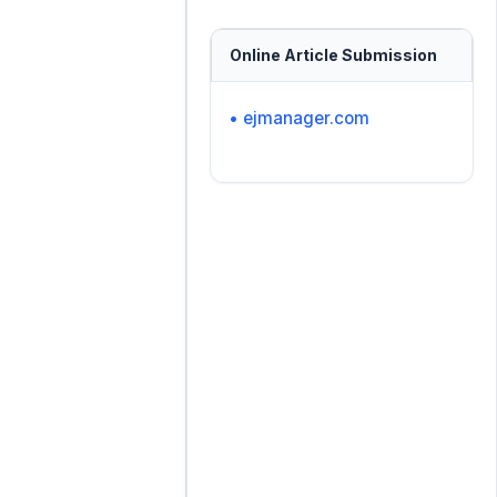
Online Article Submission
• ejmanager.com