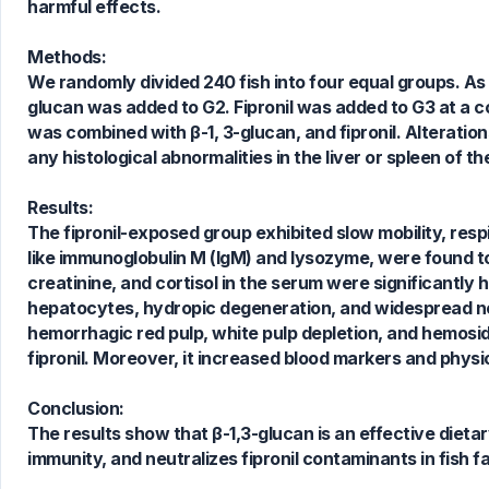
harmful effects.
Methods:
We randomly divided 240 fish into four equal groups. As a 
glucan was added to G2. Fipronil was added to G3 at a co
was combined with β-1, 3-glucan, and fipronil. Alteration
any histological abnormalities in the liver or spleen of 
2
Citing Publications
Results:
1
Supporting
The fipronil-exposed group exhibited slow mobility, res
1
Mentioning
like immunoglobulin M (IgM) and lysozyme, were found to 
0
Contrasting
creatinine, and cortisol in the serum were significantly 
hepatocytes, hydropic degeneration, and widespread ne
hemorrhagic red pulp, white pulp depletion, and hemosi
fipronil. Moreover, it increased blood markers and physica
See how this article has been
cited at
scite.ai
Conclusion:
Scite shows how a scientific paper
The results show that β-1,3-glucan is an effective dietary
has been cited by providing the
immunity, and neutralizes fipronil contaminants in fish f
context of the citation, a