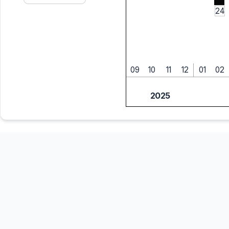
24
09
10
11
12
01
02
2025