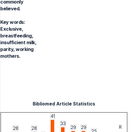
commonly
believed.
Key words:
Exclusive,
breastfeeding,
insufficient milk,
parity, working
mothers.
Bibliomed Article Statistics
41
33
R
29
29
28
28
25