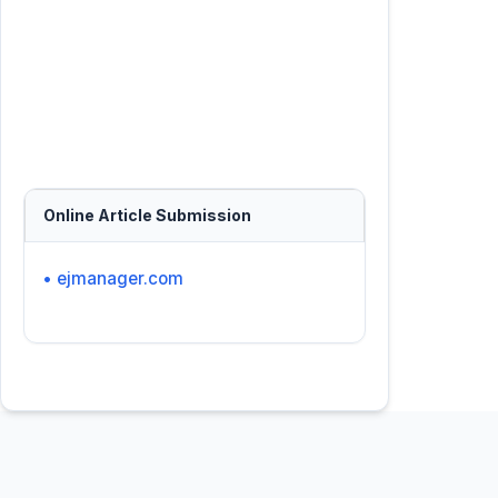
Online Article Submission
• ejmanager.com