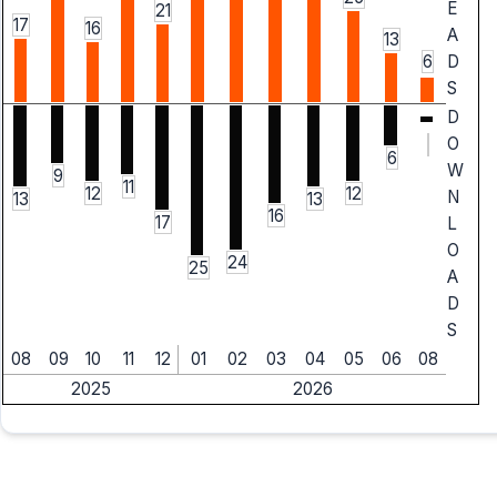
E
21
17
16
A
13
6
D
S
D
O
6
W
9
11
12
12
N
13
13
16
17
L
O
24
25
A
D
S
08
09
10
11
12
01
02
03
04
05
06
08
2025
2026