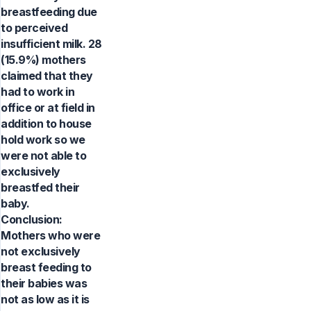
breastfeeding due
to perceived
insufficient milk. 28
(15.9%) mothers
claimed that they
had to work in
office or at field in
addition to house
hold work so we
were not able to
exclusively
breastfed their
baby.
Conclusion:
Mothers who were
not exclusively
breast feeding to
their babies was
not as low as it is