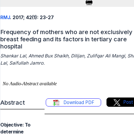
RMJ
. 2017; 42(1): 23-27
Frequency of mothers who are not exclusively
breast feeding and its factors in tertiary care
hospital
Shankar Lal, Ahmed Bux Shaikh, Dilijan, Zulifqar Ali Mangi, Sh
Lal, Saifullah Jamro.
Abstract
Post
Download PDF
Objective: To
determine