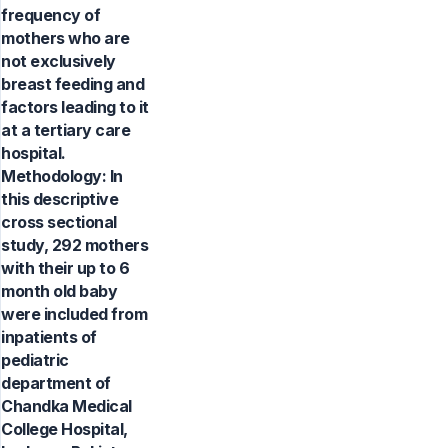
frequency of
mothers who are
not exclusively
breast feeding and
factors leading to it
at a tertiary care
hospital.
Methodology: In
this descriptive
cross sectional
study, 292 mothers
with their up to 6
month old baby
were included from
inpatients of
pediatric
department of
Chandka Medical
College Hospital,