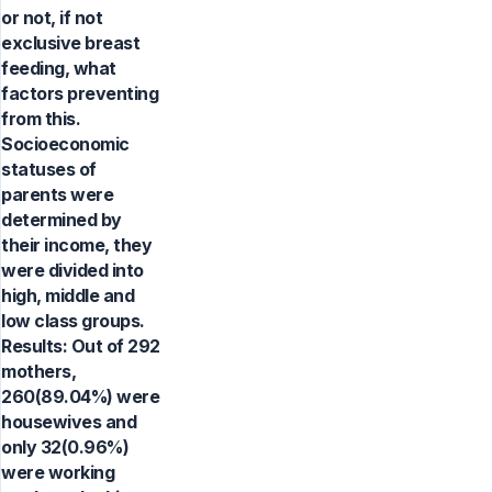
or not, if not
exclusive breast
feeding, what
factors preventing
from this.
Socioeconomic
statuses of
parents were
determined by
their income, they
were divided into
high, middle and
low class groups.
Results: Out of 292
mothers,
260(89.04%) were
housewives and
only 32(0.96%)
were working