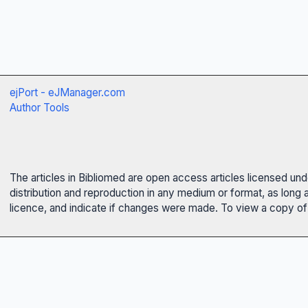
ejPort - eJManager.com
Author Tools
The articles in Bibliomed are open access articles licensed un
distribution and reproduction in any medium or format, as long 
licence, and indicate if changes were made. To view a copy of t