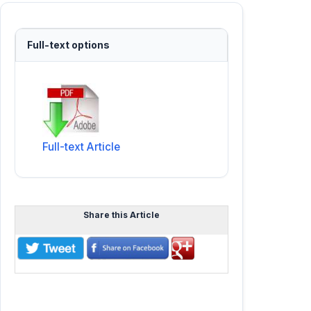
Full-text options
Full-text Article
Share this Article