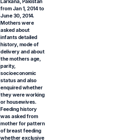
Larkana, Pakistan
from Jan 1, 2014 to
June 30, 2014.
Mothers were
asked about
infants detailed
history, mode of
delivery and about
the mothers age,
parity,
socioeconomic
status and also
enquired whether
they were working
or housewives.
Feeding history
was asked from
mother for pattern
of breast feeding
whether exclusive