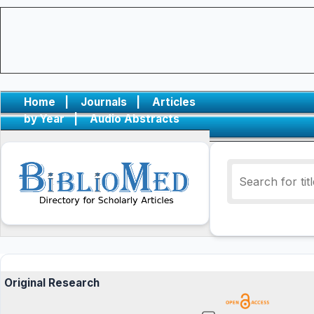
Home
|
Journals
|
Articles
by Year
|
Audio Abstracts
Original Research