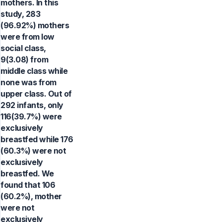
mothers. In this
study, 283
(96.92%) mothers
were from low
social class,
9(3.08) from
middle class while
none was from
upper class. Out of
292 infants, only
116(39.7%) were
exclusively
breastfed while 176
(60.3%) were not
exclusively
breastfed. We
found that 106
(60.2%), mother
were not
exclusively