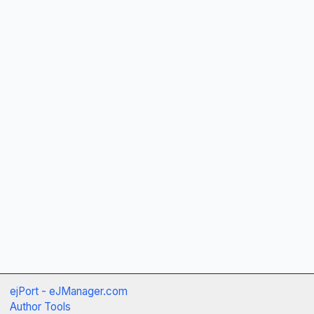
ejPort - eJManager.com
Author Tools