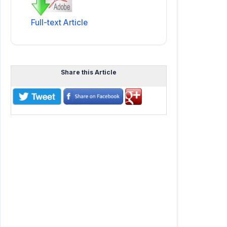
Full-text Article
Share this Article