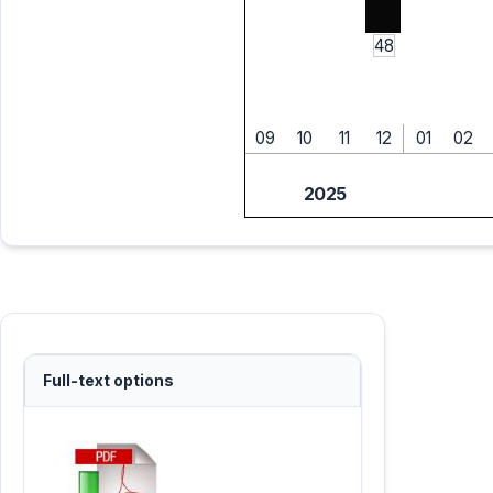
48
09
10
11
12
01
02
2025
Full-text options