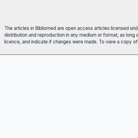
The articles in Bibliomed are open access articles licensed un
distribution and reproduction in any medium or format, as long 
licence, and indicate if changes were made. To view a copy of t