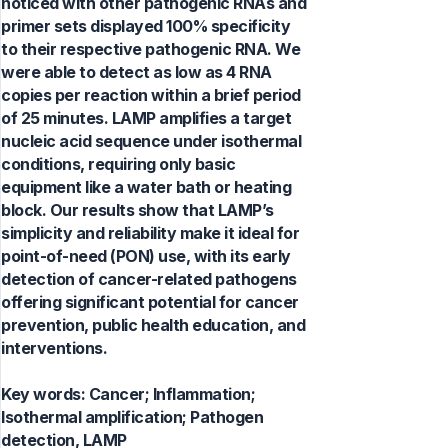
noticed with other pathogenic RNAs and
primer sets displayed 100% specificity
to their respective pathogenic RNA. We
were able to detect as low as 4 RNA
copies per reaction within a brief period
of 25 minutes. LAMP amplifies a target
nucleic acid sequence under isothermal
conditions, requiring only basic
equipment like a water bath or heating
block. Our results show that LAMP’s
simplicity and reliability make it ideal for
point-of-need (PON) use, with its early
detection of cancer-related pathogens
offering significant potential for cancer
prevention, public health education, and
interventions.
Key words:
Cancer; Inflammation;
Isothermal amplification; Pathogen
detection, LAMP