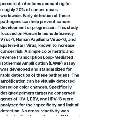
persistent infections accounting for
roughly 20% of cancer cases
worldwide. Early detection of these
pathogens can help prevent cancer
development or progression. This study
focused on Human Immunodeficiency
Virus-1, Human Papilloma Virus-16, and
Epstein-Barr Virus, known to increase
cancer risk. A simple colorimetric and
reverse transcription Loop-Mediated
Isothermal Amplification (LAMP) assay
was developed and standardized for
rapid detection of these pathogens. The
amplification can be visually detected
based on color changes. Specifically
designed primers targeting conserved
genes of HIV-1, EBV, and HPV-16 were
analyzed for their specificity and limit of
detection. No cross-reactivity was