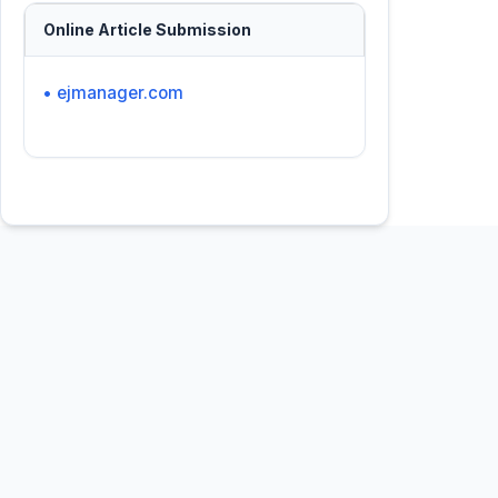
Online Article Submission
• ejmanager.com