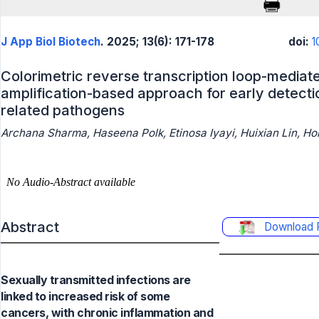
J App Biol Biotech
. 2025; 13(6): 171-178
doi:
1
Colorimetric reverse transcription loop-mediat
amplification-based approach for early detecti
related pathogens
Archana Sharma, Haseena Polk, Etinosa Iyayi, Huixian Lin, H
Abstract
Download 
Sexually transmitted infections are
linked to increased risk of some
cancers, with chronic inflammation and