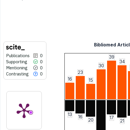
Bibliomed Articl
Publications
0
39
Supporting
0
34
30
Mentioning
0
23
Contrasting
0
16
15
13
16
17
20
21