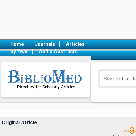
Home
|
Journals
|
Articles
by Year
|
Audio Abstracts
Original Article