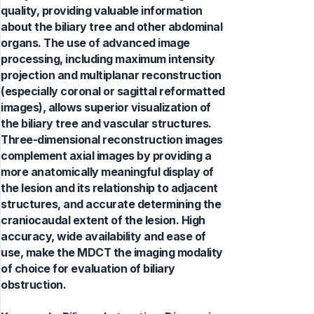
quality, providing valuable information
about the biliary tree and other abdominal
organs. The use of advanced image
processing, including maximum intensity
projection and multiplanar reconstruction
(especially coronal or sagittal reformatted
images), allows superior visualization of
the biliary tree and vascular structures.
Three-dimensional reconstruction images
complement axial images by providing a
more anatomically meaningful display of
the lesion and its relationship to adjacent
structures, and accurate determining the
craniocaudal extent of the lesion. High
accuracy, wide availability and ease of
use, make the MDCT the imaging modality
of choice for evaluation of biliary
obstruction.