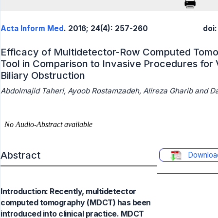
Acta Inform Med
. 2016; 24(4): 257-260
doi
Efficacy of Multidetector-Row Computed Tomog
Tool in Comparison to Invasive Procedures for V
Biliary Obstruction
Abdolmajid Taheri, Ayoob Rostamzadeh, Alireza Gharib and Da
Abstract
Downloa
Introduction: Recently, multidetector
computed tomography (MDCT) has been
introduced into clinical practice. MDCT