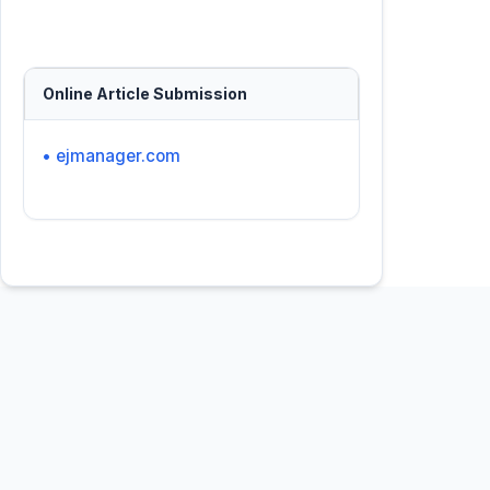
Online Article Submission
• ejmanager.com