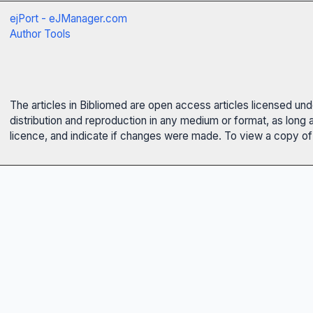
ejPort - eJManager.com
Author Tools
The articles in Bibliomed are open access articles licensed un
distribution and reproduction in any medium or format, as long 
licence, and indicate if changes were made. To view a copy of t