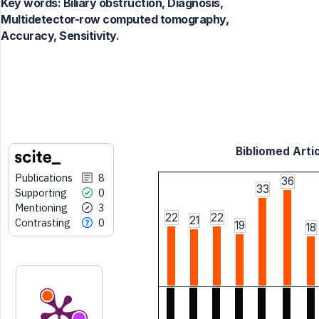
Key words:
Biliary obstruction, Diagnosis,
Multidetector-row computed tomography,
Accuracy, Sensitivity.
Bibliomed Artic
Publications
8
36
33
Supporting
0
Mentioning
3
22
22
21
Contrasting
0
19
18