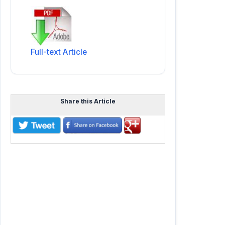
Full-text Article
Share this Article