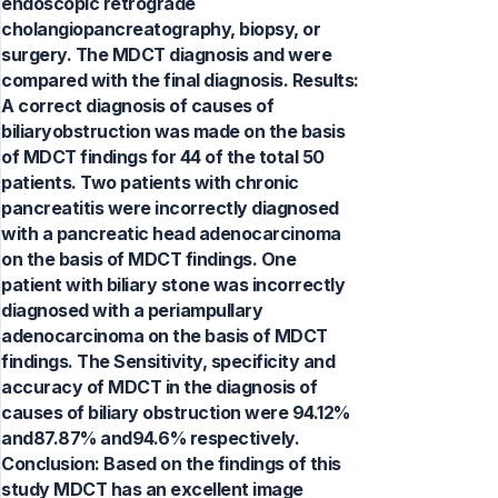
endoscopic retrograde
cholangiopancreatography, biopsy, or
surgery. The MDCT diagnosis and were
compared with the final diagnosis. Results:
A correct diagnosis of causes of
biliaryobstruction was made on the basis
of MDCT findings for 44 of the total 50
patients. Two patients with chronic
pancreatitis were incorrectly diagnosed
with a pancreatic head adenocarcinoma
on the basis of MDCT findings. One
patient with biliary stone was incorrectly
diagnosed with a periampullary
adenocarcinoma on the basis of MDCT
findings. The Sensitivity, specificity and
accuracy of MDCT in the diagnosis of
causes of biliary obstruction were 94.12%
and87.87% and94.6% respectively.
Conclusion: Based on the findings of this
study MDCT has an excellent image