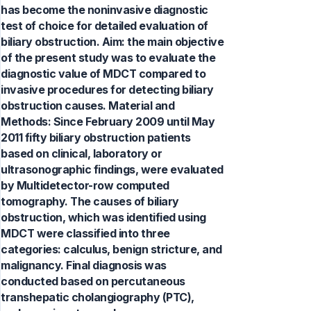
has become the noninvasive diagnostic
test of choice for detailed evaluation of
biliary obstruction. Aim: the main objective
of the present study was to evaluate the
diagnostic value of MDCT compared to
invasive procedures for detecting biliary
obstruction causes. Material and
Methods: Since February 2009 until May
2011 fifty biliary obstruction patients
based on clinical, laboratory or
ultrasonographic findings, were evaluated
by Multidetector-row computed
tomography. The causes of biliary
obstruction, which was identified using
MDCT were classified into three
categories: calculus, benign stricture, and
malignancy. Final diagnosis was
conducted based on percutaneous
transhepatic cholangiography (PTC),