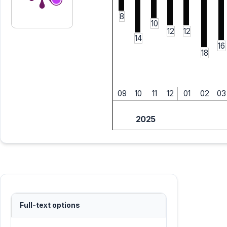
8
10
12
12
14
16
18
09
10
11
12
01
02
03
2025
Full-text options