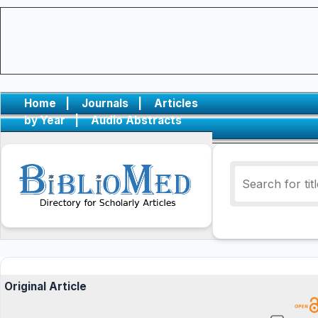
Home
|
Journals
|
Articles
by Year
|
Audio Abstracts
Original Article