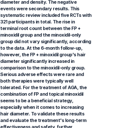
diameter and density. The negative
events were secondary results. This
systematic review included five RCTs with
321 participants in total. The rise in
terminal root count between the FP +
minoxidil group and the minoxidil-only
group did not vary significantly, according
to the data. At the 6-month follow-up,
however, the FP + minoxidil group's hair
diameter significantly increased in
comparison to the minoxidil-only group.
Serious adverse effects were rare and
both therapies were typically well
tolerated. For the treatment of AGA, the
combination of FP and topical minoxidil
seems to be a beneficial strategy,
especially when it comes to increasing
hair diameter. To validate these results
and evaluate the treatment's long-term
effectiveness and safety, further