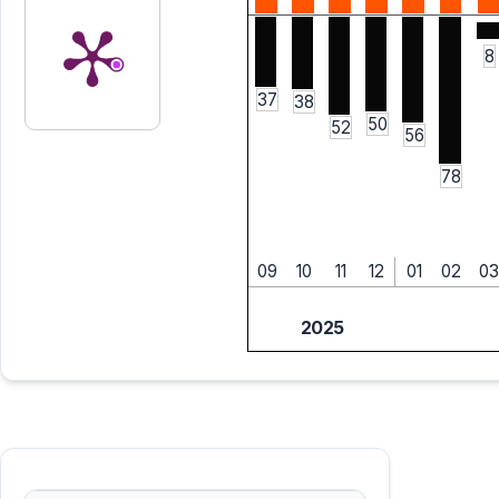
8
37
38
50
52
56
78
09
10
11
12
01
02
03
2025