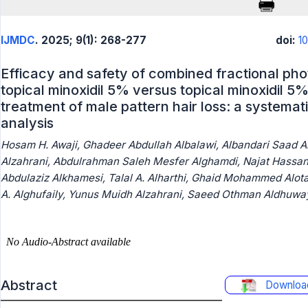
IJMDC
. 2025; 9(1): 268-277
doi:
1
Efficacy and safety of combined fractional ph
topical minoxidil 5% versus topical minoxidil 5%
treatment of male pattern hair loss: a systema
analysis
Hosam H. Awaji, Ghadeer Abdullah Albalawi, Albandari Saad A
Alzahrani, Abdulrahman Saleh Mesfer Alghamdi, Najat Hassa
Abdulaziz Alkhamesi, Talal A. Alharthi, Ghaid Mohammed Alota
A. Alghufaily, Yunus Muidh Alzahrani, Saeed Othman Aldhuway
Abstract
Downloa