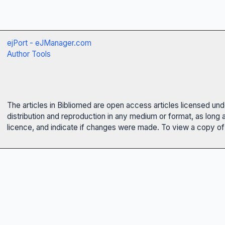
ejPort - eJManager.com
Author Tools
The articles in Bibliomed are open access articles licensed un
distribution and reproduction in any medium or format, as long 
licence, and indicate if changes were made. To view a copy of t