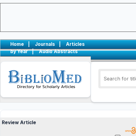
Home
|
Journals
|
Articles
by Year
|
Audio Abstracts
Review Article