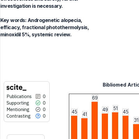
investigation is necessary.
Key words:
Androgenetic alopecia,
efficacy, fractional photothermolysis,
minoxidil 5%, systemic review.
Bibliomed Artic
Publications
0
69
Supporting
0
51
Mentioning
0
49
45
45
41
Contrasting
0
31