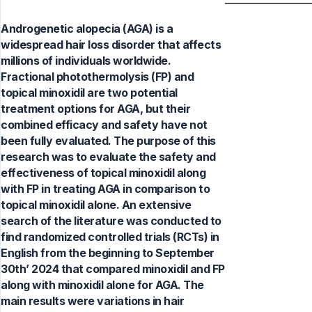
Androgenetic alopecia (AGA) is a
widespread hair loss disorder that affects
millions of individuals worldwide.
Fractional photothermolysis (FP) and
topical minoxidil are two potential
treatment options for AGA, but their
combined efficacy and safety have not
been fully evaluated. The purpose of this
research was to evaluate the safety and
effectiveness of topical minoxidil along
with FP in treating AGA in comparison to
topical minoxidil alone. An extensive
search of the literature was conducted to
find randomized controlled trials (RCTs) in
English from the beginning to September
30th’ 2024 that compared minoxidil and FP
along with minoxidil alone for AGA. The
main results were variations in hair