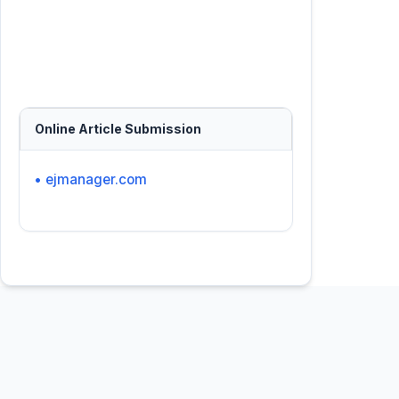
Online Article Submission
• ejmanager.com