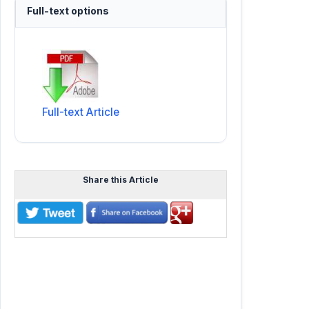
Full-text options
Full-text Article
Share this Article